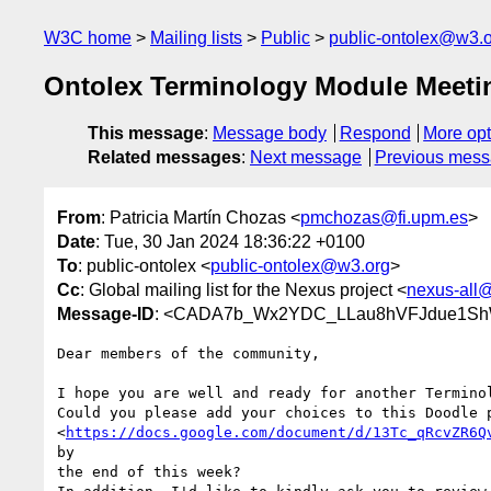
W3C home
Mailing lists
Public
public-ontolex@w3.
Ontolex Terminology Module Meeti
This message
:
Message body
Respond
More opt
Related messages
:
Next message
Previous mes
From
: Patricia Martín Chozas <
pmchozas@fi.upm.es
>
Date
: Tue, 30 Jan 2024 18:36:22 +0100
To
: public-ontolex <
public-ontolex@w3.org
>
Cc
: Global mailing list for the Nexus project <
nexus-all@
Message-ID
: <CADA7b_Wx2YDC_LLau8hVFJdue1ShW
Dear members of the community,

I hope you are well and ready for another Terminol
Could you please add your choices to this Doodle p
<
https://docs.google.com/document/d/13Tc_qRcvZR6Q
by

the end of this week?
