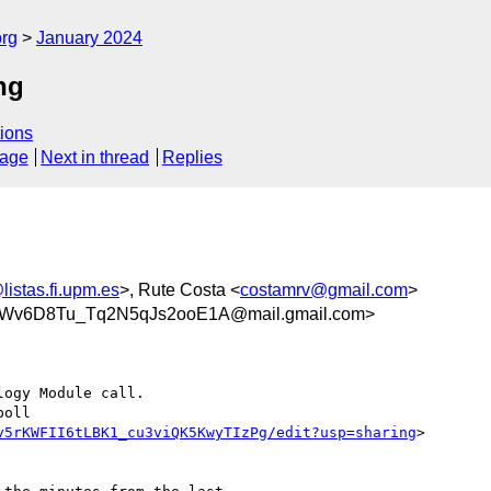
org
January 2024
ng
ions
sage
Next in thread
Replies
listas.fi.upm.es
>, Rute Costa <
costamrv@gmail.com
>
v6D8Tu_Tq2N5qJs2ooE1A@mail.gmail.com>
ogy Module call.

oll

v5rKWFII6tLBK1_cu3viQK5KwyTIzPg/edit?usp=sharing
>
