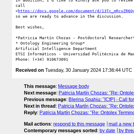
In addition, I'd like to kindly ask you to review 
call

<
https://docs.google.com/document/d/13Tc_qRcvZR6Q
so we are ready to advance in the discussion.

Best wishes,

*Patricia Martín Chozas - Postdoctoral Researcher*
* Ontology Engineering Group*

Artificial Intelligence Department

ETSI Informáticos - Universidad Politécnica de Mad
Received on
Tuesday, 30 January 2024 17:36:44 UTC
This message
:
Message body
Next message
:
Patricia Martín Chozas: "Re: Ontol
Previous message
:
Blerina Spahiu: "[CfP] - Call
Next in thread
:
Patricia Martín Chozas: "Re: Ontol
Reply
:
Patricia Martín Chozas: "Re: Ontolex Termi
Mail actions
:
respond to this message
mail a new 
Contemporary messages sorted
:
by date
by thre