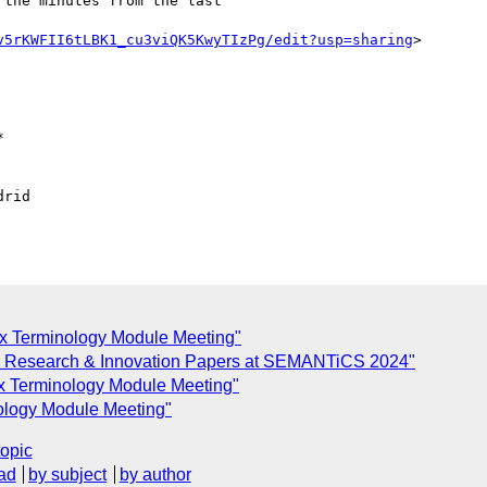
the minutes from the last

v5rKWFII6tLBK1_cu3viQK5KwyTIzPg/edit?usp=sharing
>



rid

ex Terminology Module Meeting"
 for Research & Innovation Papers at SEMANTiCS 2024"
ex Terminology Module Meeting"
nology Module Meeting"
topic
ad
by subject
by author