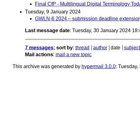
Final CfP - Multilingual Digital Terminology T
Tuesday, 9 January 2024
GWLN-6 2024 – submission deadline extension
Last message date
: Tuesday, 30 January 2024 18
7 messages
; sort by
:
thread
author
date
subject
Mail actions
:
mail a new topic
This archive was generated by
hypermail 3.0.0
: Tuesday,