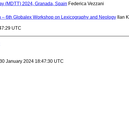
oday (MDTT) 2024, Granada, Spain
Federica Vezzani
 – 6th Globalex Workshop on Lexicography and Neology
Ilan 
:47:29 UTC
 30 January 2024 18:47:30 UTC