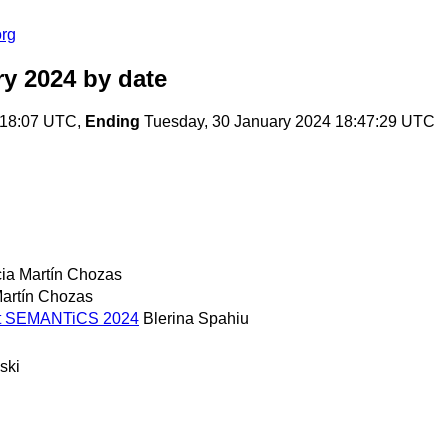
org
ry 2024
by date
:18:07 UTC,
Ending
Tuesday, 30 January 2024 18:47:29 UTC
cia Martín Chozas
Martín Chozas
s at SEMANTiCS 2024
Blerina Spahiu
ski