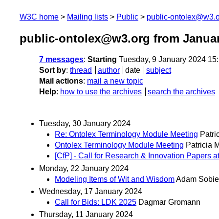
W3C home
Mailing lists
Public
public-ontolex@w3.
public-ontolex@w3.org from Janua
7 messages
:
Starting
Tuesday, 9 January 2024 15
Sort by
:
thread
author
date
subject
Mail actions
:
mail a new topic
Help
:
how to use the archives
search the archives
Tuesday, 30 January 2024
Re: Ontolex Terminology Module Meeting
Patri
Ontolex Terminology Module Meeting
Patricia 
[CfP] - Call for Research & Innovation Paper
Monday, 22 January 2024
Modeling Items of Wit and Wisdom
Adam Sobie
Wednesday, 17 January 2024
Call for Bids: LDK 2025
Dagmar Gromann
Thursday, 11 January 2024