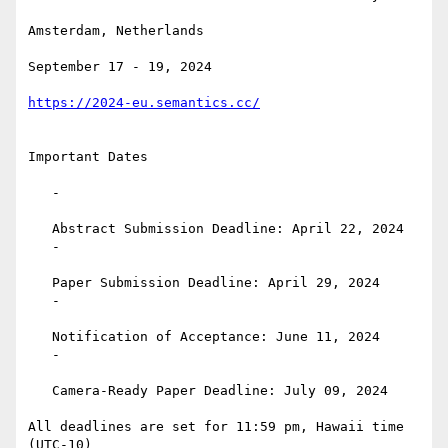
Amsterdam, Netherlands

September 17 - 19, 2024

https://2024-eu.semantics.cc/
Important Dates

   -

   Abstract Submission Deadline: April 22, 2024

   -

   Paper Submission Deadline: April 29, 2024

   -

   Notification of Acceptance: June 11, 2024

   -

   Camera-Ready Paper Deadline: July 09, 2024

All deadlines are set for 11:59 pm, Hawaii time 
(UTC-10)
