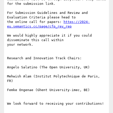
for the submission link.

For Submission Guidelines and Review and 
Evaluation Criteria please head to

the online call for papers: 
https://2024-
eu.semantics.cc/page/cfp_rev_rep
We would highly appreciate it if you could 
disseminate this call within

your network.

Research and Innovation Track Chairs:

Angelo Salatino (The Open University, UK)

Mehwish Alam (Institut Polytechnique de Paris, 
FR)

Femke Ongenae (Ghent University-imec, BE)

We look forward to receiving your contributions!
