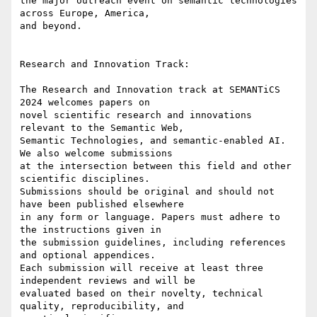
the major outreach event on semantic technologies 
across Europe, America,

and beyond.

Research and Innovation Track:

The Research and Innovation track at SEMANTiCS 
2024 welcomes papers on

novel scientific research and innovations 
relevant to the Semantic Web,

Semantic Technologies, and semantic-enabled AI. 
We also welcome submissions

at the intersection between this field and other 
scientific disciplines.

Submissions should be original and should not 
have been published elsewhere

in any form or language. Papers must adhere to 
the instructions given in

the submission guidelines, including references 
and optional appendices.

Each submission will receive at least three 
independent reviews and will be

evaluated based on their novelty, technical 
quality, reproducibility, and
