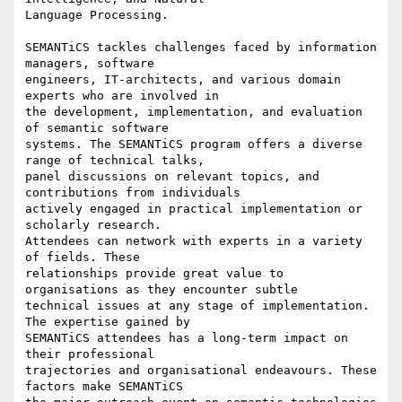
Language Processing.

SEMANTiCS tackles challenges faced by information 
managers, software

engineers, IT-architects, and various domain 
experts who are involved in

the development, implementation, and evaluation 
of semantic software

systems. The SEMANTiCS program offers a diverse 
range of technical talks,

panel discussions on relevant topics, and 
contributions from individuals

actively engaged in practical implementation or 
scholarly research.

Attendees can network with experts in a variety 
of fields. These

relationships provide great value to 
organisations as they encounter subtle

technical issues at any stage of implementation. 
The expertise gained by

SEMANTiCS attendees has a long-term impact on 
their professional

trajectories and organisational endeavours. These 
factors make SEMANTiCS
