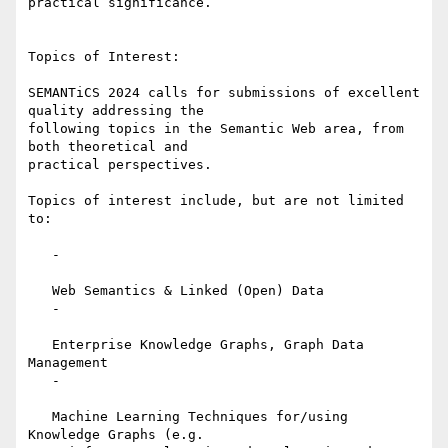
practical significance.

Topics of Interest:

SEMANTiCS 2024 calls for submissions of excellent 
quality addressing the

following topics in the Semantic Web area, from 
both theoretical and

practical perspectives.

Topics of interest include, but are not limited 
to:

   -

   Web Semantics & Linked (Open) Data

   -

   Enterprise Knowledge Graphs, Graph Data 
Management

   -

   Machine Learning Techniques for/using 
Knowledge Graphs (e.g.
