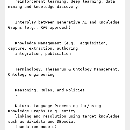
   reinforcement learning, deep learning, data 
mining and knowledge discovery)

   -

   Interplay between generative AI and Knowledge 
Graphs (e.g., RAG approach)

   -

   Knowledge Management (e.g.  acquisition, 
capture, extraction, authoring,

   integration, publication)

   -

   Terminology, Thesaurus & Ontology Management, 
Ontology engineering

   -

   Reasoning, Rules, and Policies

   -

   Natural Language Processing for/using 
Knowledge Graphs (e.g. entity

   linking and resolution using target knowledge 
such as Wikidata and DBpedia,

   foundation models)
