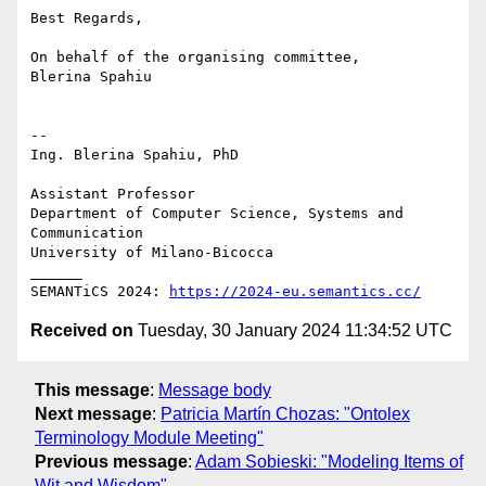
Best Regards,

On behalf of the organising committee,

Blerina Spahiu

-- 

Ing. Blerina Spahiu, PhD

Assistant Professor

Department of Computer Science, Systems and 
Communication

University of Milano-Bicocca

______

SEMANTiCS 2024: 
https://2024-eu.semantics.cc/
Received on
Tuesday, 30 January 2024 11:34:52 UTC
This message
:
Message body
Next message
:
Patricia Martín Chozas: "Ontolex
Terminology Module Meeting"
Previous message
:
Adam Sobieski: "Modeling Items of
Wit and Wisdom"