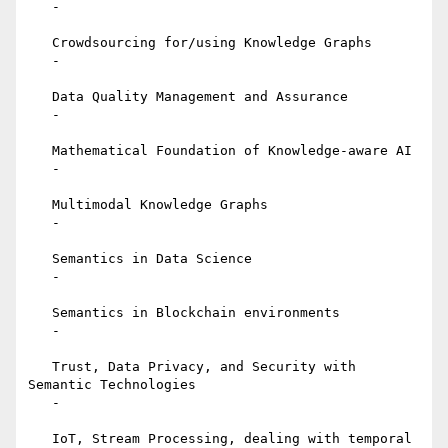
   -

   Crowdsourcing for/using Knowledge Graphs

   -

   Data Quality Management and Assurance

   -

   Mathematical Foundation of Knowledge-aware AI

   -

   Multimodal Knowledge Graphs

   -

   Semantics in Data Science

   -

   Semantics in Blockchain environments

   -

   Trust, Data Privacy, and Security with 
Semantic Technologies

   -

   IoT, Stream Processing, dealing with temporal 