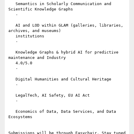
   Semantics in Scholarly Communication and 
Scientific Knowledge Graphs

   -

   AI and LOD within GLAM (galleries, libraries, 
archives, and museums)

   institutions

   -

   Knowledge Graphs & hybrid AI for predictive 
maintenance and Industry

   4.0/5.0

   -

   Digital Humanities and Cultural Heritage

   -

   LegalTech, AI Safety, EU AI Act

   -

   Economics of Data, Data Services, and Data 
Ecosystems

Submissions will be through Easychair. Stay tuned 