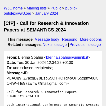
W3C home
Mailing lists
Public
public-
ontolex@w3.org
January 2024
[CfP] - Call for Research & Innovation
Papers at SEMANTiCS 2024
This message
:
Message body
Respond
More options
Related messages
:
Next message
Previous message
From
: Blerina Spahiu <
blerina.spahiu@unimib.it
>
Date
: Tue, 30 Jan 2024 12:34:32 +0100
To
: undisclosed-recipients:;
Message-ID
:
<CAOg9_Z7axqB78EzbS5QTROTg4oOPS5xpmy08K
ORW--Hu97awnw@mail.gmail.com>
Call for Research & Innovation Papers

SEMANTiCS 2024 EU

20th International Conference on Semantic Systems
