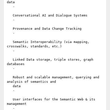
data

   -

   Conversational AI and Dialogue Systems

   -

   Provenance and Data Change Tracking

   -

   Semantic Interoperability (via mapping, 
crosswalks, standards, etc.)

   -

   Linked Data storage, triple stores, graph 
databases

   -

   Robust and scalable management, querying and 
analysis of semantics and

   data

   -

   User interfaces for the Semantic Web & its 
management

   -
