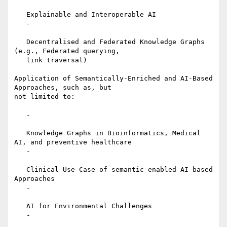
   Explainable and Interoperable AI

   -

   Decentralised and Federated Knowledge Graphs 
(e.g., Federated querying,

   link traversal)

Application of Semantically-Enriched and AI-Based 
Approaches, such as, but

not limited to:

   -

   Knowledge Graphs in Bioinformatics, Medical 
AI, and preventive healthcare

   -

   Clinical Use Case of semantic-enabled AI-based 
Approaches

   -

   AI for Environmental Challenges

   -
