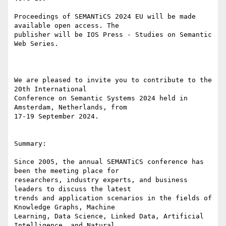
Proceedings of SEMANTiCS 2024 EU will be made 
available open access. The

publisher will be IOS Press - Studies on Semantic 
Web Series.

We are pleased to invite you to contribute to the 
20th International

Conference on Semantic Systems 2024 held in 
Amsterdam, Netherlands, from

17-19 September 2024.

Summary:

Since 2005, the annual SEMANTiCS conference has 
been the meeting place for

researchers, industry experts, and business 
leaders to discuss the latest

trends and application scenarios in the fields of 
Knowledge Graphs, Machine

Learning, Data Science, Linked Data, Artificial 
Intelligence, and Natural
