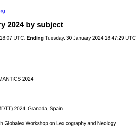
org
ry 2024
by subject
:18:07 UTC,
Ending
Tuesday, 30 January 2024 18:47:29 UTC
 SEMANTiCS 2024
 (MDTT) 2024, Granada, Spain
th Globalex Workshop on Lexicography and Neology