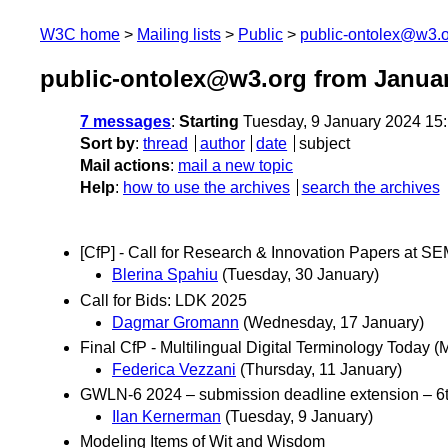
W3C home
Mailing lists
Public
public-ontolex@w3.
public-ontolex@w3.org from Janua
7 messages
:
Starting
Tuesday, 9 January 2024 15
Sort by
:
thread
author
date
subject
Mail actions
:
mail a new topic
Help
:
how to use the archives
search the archives
[CfP] - Call for Research & Innovation Papers at
Blerina Spahiu
(Tuesday, 30 January)
Call for Bids: LDK 2025
Dagmar Gromann
(Wednesday, 17 January)
Final CfP - Multilingual Digital Terminology Today
Federica Vezzani
(Thursday, 11 January)
GWLN-6 2024 – submission deadline extension – 6
Ilan Kernerman
(Tuesday, 9 January)
Modeling Items of Wit and Wisdom