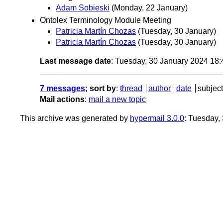
Adam Sobieski
(Monday, 22 January)
Ontolex Terminology Module Meeting
Patricia Martín Chozas
(Tuesday, 30 January)
Patricia Martín Chozas
(Tuesday, 30 January)
Last message date
: Tuesday, 30 January 2024 18
7 messages
; sort by
:
thread
author
date
subject
Mail actions
:
mail a new topic
This archive was generated by
hypermail 3.0.0
: Tuesday,