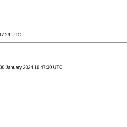
:47:29 UTC
 30 January 2024 18:47:30 UTC