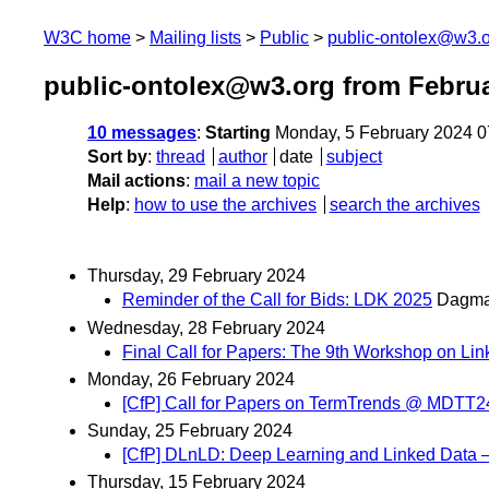
W3C home
Mailing lists
Public
public-ontolex@w3.
public-ontolex@w3.org from Febru
10 messages
:
Starting
Monday, 5 February 2024 
Sort by
:
thread
author
date
subject
Mail actions
:
mail a new topic
Help
:
how to use the archives
search the archives
Thursday, 29 February 2024
Reminder of the Call for Bids: LDK 2025
Dagma
Wednesday, 28 February 2024
Final Call for Papers: The 9th Workshop on Link
Monday, 26 February 2024
[CfP] Call for Papers on TermTrends @ MDTT24
Sunday, 25 February 2024
[CfP] DLnLD: Deep Learning and Linked Dat
Thursday, 15 February 2024