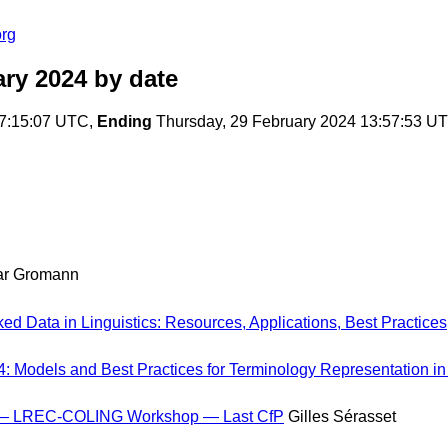
org
ary 2024
by date
07:15:07 UTC,
Ending
Thursday, 29 February 2024 13:57:53 U
r Gromann
ed Data in Linguistics: Resources, Applications, Best Practices
: Models and Best Practices for Terminology Representation i
a — LREC-COLING Workshop — Last CfP
Gilles Sérasset