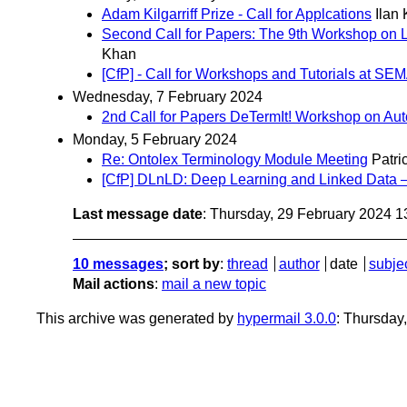
Adam Kilgarriff Prize - Call for Applcations
Ilan
Second Call for Papers: The 9th Workshop on Li
Khan
[CfP] - Call for Workshops and Tutorials at 
Wednesday, 7 February 2024
2nd Call for Papers DeTermIt! Workshop on A
Monday, 5 February 2024
Re: Ontolex Terminology Module Meeting
Patri
[CfP] DLnLD: Deep Learning and Linked Da
Last message date
: Thursday, 29 February 2024 
10 messages
; sort by
:
thread
author
date
subje
Mail actions
:
mail a new topic
This archive was generated by
hypermail 3.0.0
: Thursday