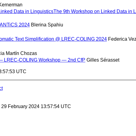
 Kernerman
nked Data in LinguisticsThe 9th Workshop on Linked Data in Li
SEMANTiCS 2024
Blerina Spahiu
utomatic Text Simplification @ LREC-COLING 2024
Federica Ve
cia Martín Chozas
ta — LREC-COLING Workshop — 2nd CfP
Gilles Sérasset
13:57:53 UTC
ct
, 29 February 2024 13:57:54 UTC