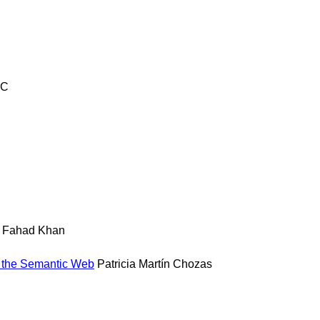
TC
Fahad Khan
n the Semantic Web
Patricia Martín Chozas