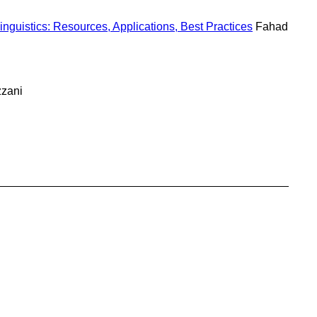
nguistics: Resources, Applications, Best Practices
Fahad
zzani