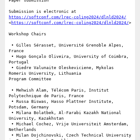
Paper submission

Submission is electronic at 
https://softconf.com/lrec-coling2024/dlnld2024/
<
https://softconf.com/lrec-coling2024/dlnld2024/
>

Workshop Chairs

 • Gilles Sérasset, Université Grenoble Alpes, 
France

 • Hugo Gonçalo Oliveira, University of Coimbra, 
Portugal

 • Giedre Valunaite Oleskeviciene, Mykolas 
Romeris University, Lithuania

Program Committee

 • Mehwish Alam, Télécom Paris, Institut 
Polytechnique de Paris, France

 • Russa Biswas, Hasso Plattner Institute, 
Potsdam, Germany

 • Milana Bolatbek, Al-Farabi Kazakh National 
University, Kazakhstan

 • Michael Cochez, Vrije Universiteit Amsterdam, 
Netherlands

 • Milan Dojchinovski, Czech Technical University 