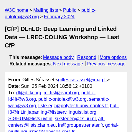
W3C home
Mailing lists
Public
public-
ontolex@w3.org
February 2024
[CfP] DLnLD: Deep Learning and Linked
Data — LREC-COLING Workshop — Last
CfP
This message
:
Message body
Respond
More options
Related messages
:
Next message
Previous message
From
: Gilles Sérasset <
gilles.serasset@imag.fr
>
Date
: Sun, 25 Feb 2024 18:56:12 +0100
To
:
dl@dl.kr.org
,
mt-list@eamt.org
,
public-
ld4lt@w3.org
,
public-ontolex@w3.org
,
semantic-
web@w3.org
,
liste-egc@polytech.univ-nantes.fr
,
bull-
i3@irit.fr
,
japanling@listserv.linguistlist.org
,
SIGHUM@lists.uvt.nl
,
siksleden@cs.uu.nl
,
all-
centers@lists.clarin.eu
,
ln@groupes.renater.fr
,
gdrtal-
multilinguisme@services.cnrs.fr