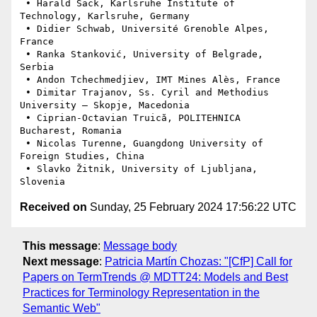
 • Harald Sack, Karlsruhe Institute of 
Technology, Karlsruhe, Germany

 • Didier Schwab, Université Grenoble Alpes, 
France

 • Ranka Stanković, University of Belgrade, 
Serbia

 • Andon Tchechmedjiev, IMT Mines Alès, France

 • Dimitar Trajanov, Ss. Cyril and Methodius 
University – Skopje, Macedonia

 • Ciprian-Octavian Truică, POLITEHNICA 
Bucharest, Romania

 • Nicolas Turenne, Guangdong University of 
Foreign Studies, China

 • Slavko Žitnik, University of Ljubljana, 
Received on
Sunday, 25 February 2024 17:56:22 UTC
This message
:
Message body
Next message
:
Patricia Martín Chozas: "[CfP] Call for
Papers on TermTrends @ MDTT24: Models and Best
Practices for Terminology Representation in the
Semantic Web"