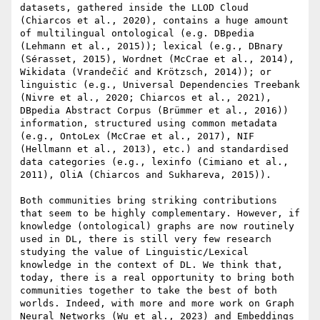
datasets, gathered inside the LLOD Cloud 
(Chiarcos et al., 2020), contains a huge amount 
of multilingual ontological (e.g. DBpedia 
(Lehmann et al., 2015)); lexical (e.g., DBnary 
(Sérasset, 2015), Wordnet (McCrae et al., 2014), 
Wikidata (Vrandečić and Krötzsch, 2014)); or 
linguistic (e.g., Universal Dependencies Treebank 
(Nivre et al., 2020; Chiarcos et al., 2021), 
DBpedia Abstract Corpus (Brümmer et al., 2016)) 
information, structured using common metadata 
(e.g., OntoLex (McCrae et al., 2017), NIF 
(Hellmann et al., 2013), etc.) and standardised 
data categories (e.g., lexinfo (Cimiano et al., 
2011), OliA (Chiarcos and Sukhareva, 2015)).

Both communities bring striking contributions 
that seem to be highly complementary. However, if 
knowledge (ontological) graphs are now routinely 
used in DL, there is still very few research 
studying the value of Linguistic/Lexical 
knowledge in the context of DL. We think that, 
today, there is a real opportunity to bring both 
communities together to take the best of both 
worlds. Indeed, with more and more work on Graph 
Neural Networks (Wu et al., 2023) and Embeddings 