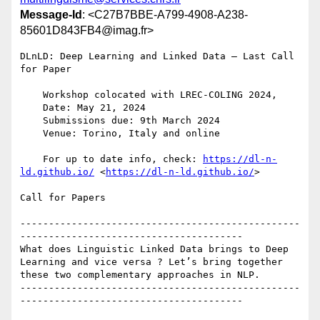
Message-Id
: <C27B7BBE-A799-4908-A238-
85601D843FB4@imag.fr>
DLnLD: Deep Learning and Linked Data — Last Call 
for Paper

    Workshop colocated with LREC-COLING 2024,

    Date: May 21, 2024

    Submissions due: 9th March 2024

    Venue: Torino, Italy and online

    For up to date info, check: 
https://dl-n-
ld.github.io/
 <
https://dl-n-ld.github.io/
>

Call for Papers

-------------------------------------------------
---------------------------------------

What does Linguistic Linked Data brings to Deep 
Learning and vice versa ? Let’s bring together 
these two complementary approaches in NLP.

-------------------------------------------------
---------------------------------------
