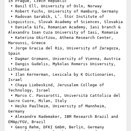
in Prague, Czech Republic

 • Basil Ell, University of Oslo, Norway

 • Robert Fuchs, University of Hamburg, Germany

 • Radovan Garabík, L’. Štúr Institute of 
Linguistics, Slovak Academy of Sciences, Slovakia

 • Daniela Gifu, Romanian Academy, Iasi branch & 
Alexandru Ioan Cuza University of Iasi, Romania

 • Katerina Gkirtzou, Athena Research Center, 
Maroussi, Greece

 • Jorge Gracia del Río, University of Zaragoza, 
Spain

 • Dagmar Gromann, University of Vienna, Austria

 • Dangis Gudelis, Mykolas Romeris University, 
Lithuania

 • Ilan Kernerman, Lexicala by K Dictionaries, 
Israel

 • Chaya Liebeskind, Jerusalem College of 
Technology, Israel

 • Marco C. Passarotti, Università Cattolica del 
Sacro Cuore, Milan, Italy

 • Heiko Paulheim, University of Mannheim, 
Germany

 • Alexandre Rademaker, IBM Research Brazil and 
EMAp/FGV, Brazil

 • Georg Rehm, DFKI GmbH, Berlin, Germany
