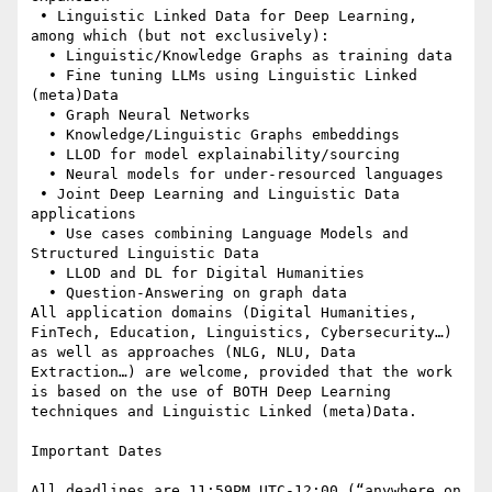
 • Linguistic Linked Data for Deep Learning, 
among which (but not exclusively):

  • Linguistic/Knowledge Graphs as training data

  • Fine tuning LLMs using Linguistic Linked 
(meta)Data

  • Graph Neural Networks

  • Knowledge/Linguistic Graphs embeddings

  • LLOD for model explainability/sourcing

  • Neural models for under-resourced languages

 • Joint Deep Learning and Linguistic Data 
applications

  • Use cases combining Language Models and 
Structured Linguistic Data

  • LLOD and DL for Digital Humanities

  • Question-Answering on graph data

All application domains (Digital Humanities, 
FinTech, Education, Linguistics, Cybersecurity…) 
as well as approaches (NLG, NLU, Data 
Extraction…) are welcome, provided that the work 
is based on the use of BOTH Deep Learning 
techniques and Linguistic Linked (meta)Data.

Important Dates

All deadlines are 11:59PM UTC-12:00 (“anywhere on 