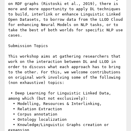
on RDF graphs (Ristoski et al., 2019), there is 
more and more opportunity to apply DL techniques 
to build, interlink or enhance Linguistic Linked 
Open Datasets, to borrow data from the LLOD Cloud 
for enhancing Neural Models on NLP tasks, or to 
take the best of both worlds for specific NLP use 
cases.

Submission Topics

This workshop aims at gathering researchers that 
work on the interaction between DL and LLOD in 
order to discuss what each approach has to bring 
to the other. For this, we welcome contributions 
on original work involving some of the following 
(non exhaustive) topics:

 • Deep Learning for Linguistic Linked Data, 
among which (but not exclusively):

  • Modelling, Resources & Interlinking,

  • Relation Extraction

  • Corpus annotation

  • Ontology localization

  • Knowledge/Linguistic Graphs creation or 
expansion
