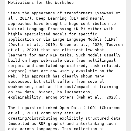
Motivations for the Workshop

Since the appearance of transformers (Vaswani et 
al., 2017), Deep Learning (DL) and neural 
approaches have brought a huge contribution to 
Natural Language Processing (NLP) either with 
highly specialized models for specific 
application or via Large Language Models (LLMs) 
(Devlin et al., 2019; Brown et al., 2020; Touvron 
et al., 2023) that are efficient few-shot 
learners for many NLP tasks. Such models usually 
build on huge web-scale data (raw multilingual 
corpora and annotated specialized, task related, 
corpora) that are now widely available on the 
Web. This approach has clearly shown many 
successes, but still suffers from several 
weaknesses, such as the cost/impact of training 
on raw data, biases, hallucinations, 
explainability, among others (Nah et al., 2023).

The Linguistic Linked Open Data (LLOD) (Chiarcos 
et al., 2013) community aims at 
creating/distributing explicitly structured data 
(modelled as RDF graphs) and interlinking such 
data across languages. This collection of 