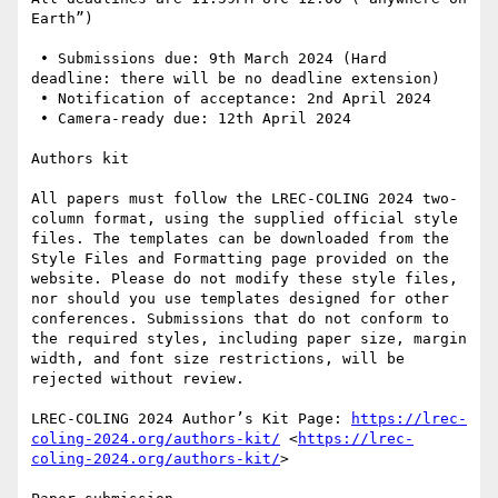
Earth”)

 • Submissions due: 9th March 2024 (Hard 
deadline: there will be no deadline extension)

 • Notification of acceptance: 2nd April 2024

 • Camera-ready due: 12th April 2024

Authors kit

All papers must follow the LREC-COLING 2024 two-
column format, using the supplied official style 
files. The templates can be downloaded from the 
Style Files and Formatting page provided on the 
website. Please do not modify these style files, 
nor should you use templates designed for other 
conferences. Submissions that do not conform to 
the required styles, including paper size, margin 
width, and font size restrictions, will be 
rejected without review.

LREC-COLING 2024 Author’s Kit Page: 
https://lrec-
coling-2024.org/authors-kit/
 <
https://lrec-
coling-2024.org/authors-kit/
> 
