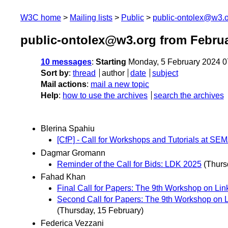
W3C home
Mailing lists
Public
public-ontolex@w3.
public-ontolex@w3.org from Febru
10 messages
:
Starting
Monday, 5 February 2024 
Sort by
:
thread
author
date
subject
Mail actions
:
mail a new topic
Help
:
how to use the archives
search the archives
Blerina Spahiu
[CfP] - Call for Workshops and Tutorials at 
Dagmar Gromann
Reminder of the Call for Bids: LDK 2025
(Thurs
Fahad Khan
Final Call for Papers: The 9th Workshop on Link
Second Call for Papers: The 9th Workshop on Li
(Thursday, 15 February)
Federica Vezzani