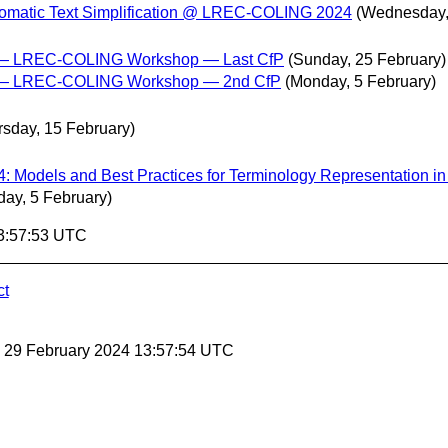
utomatic Text Simplification @ LREC-COLING 2024
(Wednesday,
a — LREC-COLING Workshop — Last CfP
(Sunday, 25 February)
ta — LREC-COLING Workshop — 2nd CfP
(Monday, 5 February)
rsday, 15 February)
: Models and Best Practices for Terminology Representation i
ay, 5 February)
13:57:53 UTC
ct
, 29 February 2024 13:57:54 UTC