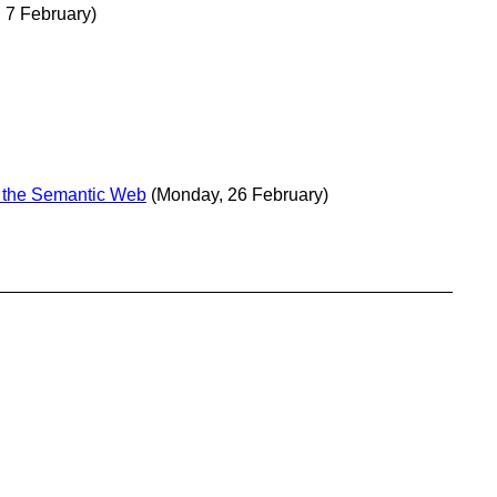
 7 February)
n the Semantic Web
(Monday, 26 February)