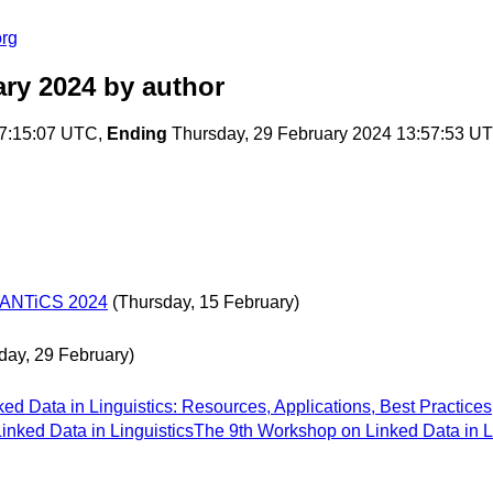
org
ary 2024
by author
07:15:07 UTC,
Ending
Thursday, 29 February 2024 13:57:53 U
SEMANTiCS 2024
(Thursday, 15 February)
day, 29 February)
ed Data in Linguistics: Resources, Applications, Best Practices
nked Data in LinguisticsThe 9th Workshop on Linked Data in Li