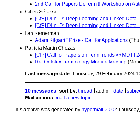
2nd Call for Papers DeTermIt! Workshop on A
Gilles Sérasset
[CfP] DLnLD: Deep Learning and Linked Dat
[CfP] DLnLD: Deep Learning and Linked Da
Ilan Kernerman
Adam Kilgarriff Prize - Call for Applcations
(Thu
Patricia Martín Chozas
[CfP] Call for Papers on TermTrends @ MDTT24
Re: Ontolex Terminology Module Meeting
(Mond
Last message date
: Thursday, 29 February 2024 
10 messages
; sort by
:
thread
author
date
subje
Mail actions
:
mail a new topic
This archive was generated by
hypermail 3.0.0
: Thursday