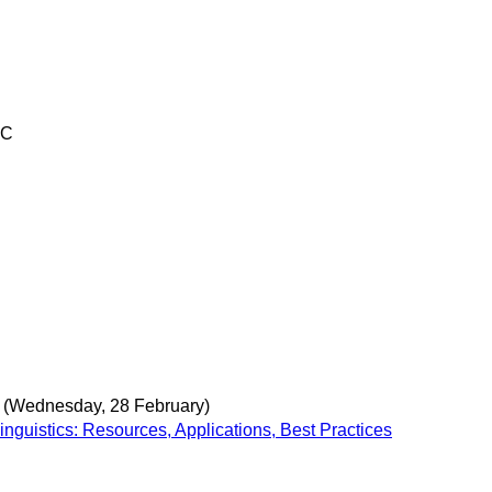
TC
(Wednesday, 28 February)
nguistics: Resources, Applications, Best Practices