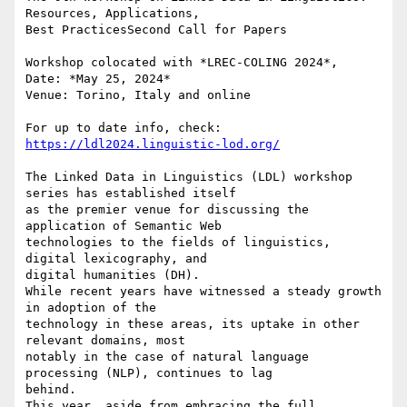
Resources, Applications,

Best PracticesSecond Call for Papers

Workshop colocated with *LREC-COLING 2024*,

Date: *May 25, 2024*

Venue: Torino, Italy and online

For up to date info, check: 
https://ldl2024.linguistic-lod.org/
The Linked Data in Linguistics (LDL) workshop 
series has established itself

as the premier venue for discussing the 
application of Semantic Web

technologies to the fields of linguistics, 
digital lexicography, and

digital humanities (DH).

While recent years have witnessed a steady growth 
in adoption of the

technology in these areas, its uptake in other 
relevant domains, most

notably in the case of natural language 
processing (NLP), continues to lag

behind.

This year, aside from embracing the full 