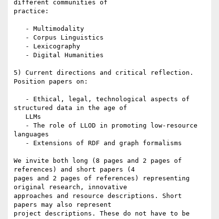
different communities of

practice:

   - Multimodality

   - Corpus Linguistics

   - Lexicography

   - Digital Humanities

5) Current directions and critical reflection. 
Position papers on:

   - Ethical, legal, technological aspects of 
structured data in the age of

   LLMs

   - The role of LLOD in promoting low-resource 
languages

   - Extensions of RDF and graph formalisms

We invite both long (8 pages and 2 pages of 
references) and short papers (4

pages and 2 pages of references) representing 
original research, innovative

approaches and resource descriptions. Short 
papers may also represent

project descriptions. These do not have to be 