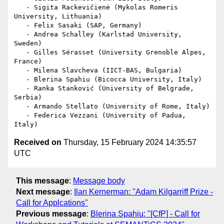
   - Sigita Rackevičienė (Mykolas Romeris 
University, Lithuania)

   - Felix Sasaki (SAP, Germany)

   - Andrea Schalley (Karlstad University, 
Sweden)

   - Gilles Sérasset (University Grenoble Alpes, 
France)

   - Milena Slavcheva (IICT-BAS, Bulgaria)

   - Blerina Spahiu (Bicocca University, Italy)

   - Ranka Stanković (University of Belgrade, 
Serbia)

   - Armando Stellato (University of Rome, Italy)

   - Federica Vezzani (University of Padua, 
Received on
Thursday, 15 February 2024 14:35:57
UTC
This message
:
Message body
Next message
:
Ilan Kernerman: "Adam Kilgarriff Prize -
Call for Applcations"
Previous message
:
Blerina Spahiu: "[CfP] - Call for