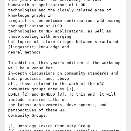
bandwidth of applications of LLOD

technologies and the closely related area of 
knowledge graphs in

linguistics, we welcome contributions addressing 
the application of LLOD

technologies to NLP applications, as well as 
those dealing with emerging

hot topics of future bridges between structured 
(linguistic) knowledge and

neural methods.

In addition, this year’s edition of the workshop 
will be a venue for

in-depth discussions on community standards and 
best practices, and, above

all, those related to the work of the W3C 
community groups OntoLex [1],

LD4LT [2] and BPMLOD [3]. To this end, it will 
include featured talks on

the latest achievements, developments, and 
perspectives of these W3C

Community Groups.

[1] Ontology-Lexica Community Group
