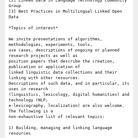
[2] Linked Data in Language Technology Community 
Group

[3] Best Practices in Multilingual Linked Open 
Data

*Topics of interest*

We invite presentations of algorithms, 
methodologies, experiments, tools,

use cases, descriptions of ongoing or planned 
research projects as well as

position papers that describe the creation, 
publication or application of

linked linguistic data collections and their 
linking with other resources.

Descriptions of such data, and in particular, its 
uses in research

(linguistics, lexicology, digital humanities) and 
technology (NLP,

e-lexicography, localization) are also welcome. 
The following is a

non-exhaustive list of relevant topics:

1) Building, managing and linking language 
resources
