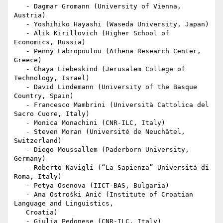
   - Dagmar Gromann (University of Vienna, 
Austria)

   - Yoshihiko Hayashi (Waseda University, Japan)

   - Alik Kirillovich (Higher School of 
Economics, Russia)

   - Penny Labropoulou (Athena Research Center, 
Greece)

   - Chaya Liebeskind (Jerusalem College of 
Technology, Israel)

   - David Lindemann (University of the Basque 
Country, Spain)

   - Francesco Mambrini (Università Cattolica del 
Sacro Cuore, Italy)

   - Monica Monachini (CNR-ILC, Italy)

   - Steven Moran (Université de Neuchâtel, 
Switzerland)

   - Diego Moussallem (Paderborn University, 
Germany)

   - Roberto Navigli (“La Sapienza” Università di 
Roma, Italy)

   - Petya Osenova (IICT-BAS, Bulgaria)

   - Ana Ostroški Anić (Institute of Croatian 
Language and Linguistics,

   Croatia)

   - Giulia Pedonese (CNR-ILC, Italy)
