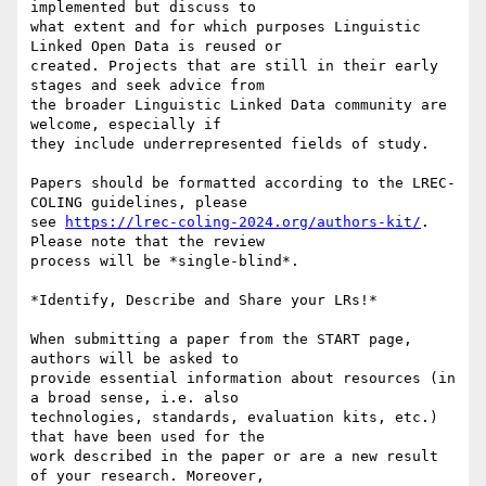
implemented but discuss to

what extent and for which purposes Linguistic 
Linked Open Data is reused or

created. Projects that are still in their early 
stages and seek advice from

the broader Linguistic Linked Data community are 
welcome, especially if

they include underrepresented fields of study.

Papers should be formatted according to the LREC-
COLING guidelines, please

see 
https://lrec-coling-2024.org/authors-kit/
. 
Please note that the review

process will be *single-blind*.

*Identify, Describe and Share your LRs!*

When submitting a paper from the START page, 
authors will be asked to

provide essential information about resources (in 
a broad sense, i.e. also

technologies, standards, evaluation kits, etc.) 
that have been used for the

work described in the paper or are a new result 
of your research. Moreover,
