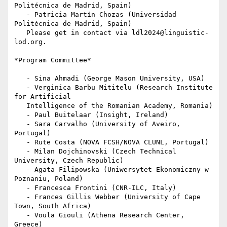
Politécnica de Madrid, Spain)

   - Patricia Martín Chozas (Universidad 
Politécnica de Madrid, Spain)

   Please get in contact via ldl2024@linguistic-
lod.org.

*Program Committee*

   - Sina Ahmadi (George Mason University, USA)

   - Verginica Barbu Mititelu (Research Institute 
for Artificial

   Intelligence of the Romanian Academy, Romania)

   - Paul Buitelaar (Insight, Ireland)

   - Sara Carvalho (University of Aveiro, 
Portugal)

   - Rute Costa (NOVA FCSH/NOVA CLUNL, Portugal)

   - Milan Dojchinovski (Czech Technical 
University, Czech Republic)

   - Agata Filipowska (Uniwersytet Ekonomiczny w 
Poznaniu, Poland)

   - Francesca Frontini (CNR-ILC, Italy)

   - Frances Gillis Webber (University of Cape 
Town, South Africa)

   - Voula Giouli (Athena Research Center, 
Greece)
