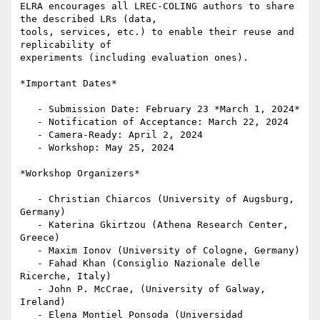
ELRA encourages all LREC-COLING authors to share 
the described LRs (data,

tools, services, etc.) to enable their reuse and 
replicability of

experiments (including evaluation ones).

*Important Dates*

   - Submission Date: February 23 *March 1, 2024*

   - Notification of Acceptance: March 22, 2024

   - Camera-Ready: April 2, 2024

   - Workshop: May 25, 2024

*Workshop Organizers*

   - Christian Chiarcos (University of Augsburg, 
Germany)

   - Katerina Gkirtzou (Athena Research Center, 
Greece)

   - Maxim Ionov (University of Cologne, Germany)

   - Fahad Khan (Consiglio Nazionale delle 
Ricerche, Italy)

   - John P. McCrae, (University of Galway, 
Ireland)

   - Elena Montiel Ponsoda (Universidad 