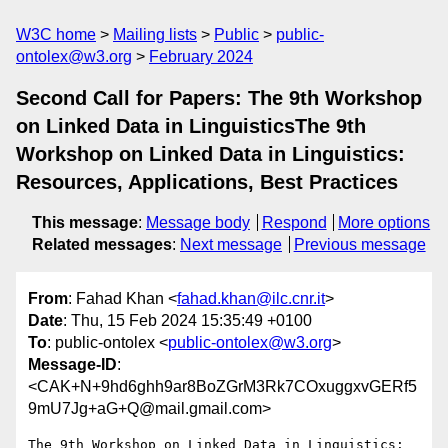
W3C home
Mailing lists
Public
public-
ontolex@w3.org
February 2024
Second Call for Papers: The 9th Workshop
on Linked Data in LinguisticsThe 9th
Workshop on Linked Data in Linguistics:
Resources, Applications, Best Practices
This message
:
Message body
Respond
More options
Related messages
:
Next message
Previous message
From
: Fahad Khan <
fahad.khan@ilc.cnr.it
>
Date
: Thu, 15 Feb 2024 15:35:49 +0100
To
: public-ontolex <
public-ontolex@w3.org
>
Message-ID
:
<CAK+N+9hd6ghh9ar8BoZGrM3Rk7COxuggxvGERf5
9mU7Jg+aG+Q@mail.gmail.com>
The 9th Workshop on Linked Data in Linguistics: 