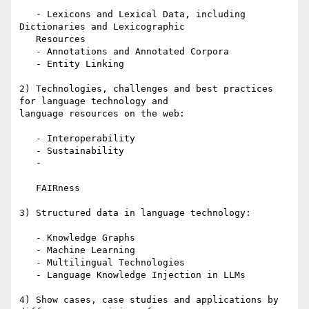
   - Lexicons and Lexical Data, including 
Dictionaries and Lexicographic

   Resources

   - Annotations and Annotated Corpora

   - Entity Linking

2) Technologies, challenges and best practices 
for language technology and

language resources on the web:

   - Interoperability

   - Sustainability

   -

   FAIRness

3) Structured data in language technology:

   - Knowledge Graphs

   - Machine Learning

   - Multilingual Technologies

   - Language Knowledge Injection in LLMs

4) Show cases, case studies and applications by 