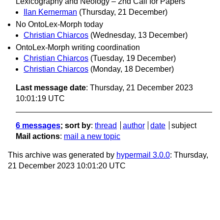
Lexicography and Neology – 2nd Call for Papers
Ilan Kernerman
(Thursday, 21 December)
No OntoLex-Morph today
Christian Chiarcos
(Wednesday, 13 December)
OntoLex-Morph writing coordination
Christian Chiarcos
(Tuesday, 19 December)
Christian Chiarcos
(Monday, 18 December)
Last message date
: Thursday, 21 December 2023
10:01:19 UTC
6 messages
; sort by
:
thread
author
date
subject
Mail actions
:
mail a new topic
This archive was generated by
hypermail 3.0.0
: Thursday,
21 December 2023 10:01:20 UTC