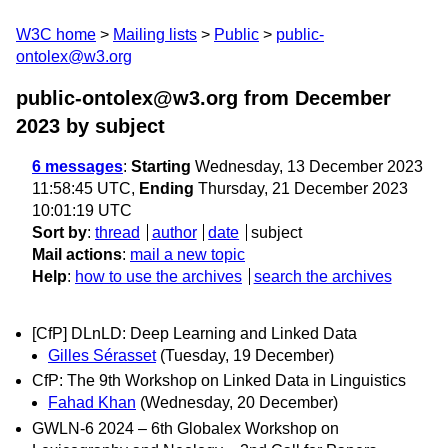
W3C home
Mailing lists
Public
public-
ontolex@w3.org
public-ontolex@w3.org from December
2023
by subject
6 messages
:
Starting
Wednesday, 13 December 2023
11:58:45 UTC,
Ending
Thursday, 21 December 2023
10:01:19 UTC
Sort by
:
thread
author
date
subject
Mail actions
:
mail a new topic
Help
:
how to use the archives
search the archives
[CfP] DLnLD: Deep Learning and Linked Data
Gilles Sérasset
(Tuesday, 19 December)
CfP: The 9th Workshop on Linked Data in Linguistics
Fahad Khan
(Wednesday, 20 December)
GWLN-6 2024 – 6th Globalex Workshop on