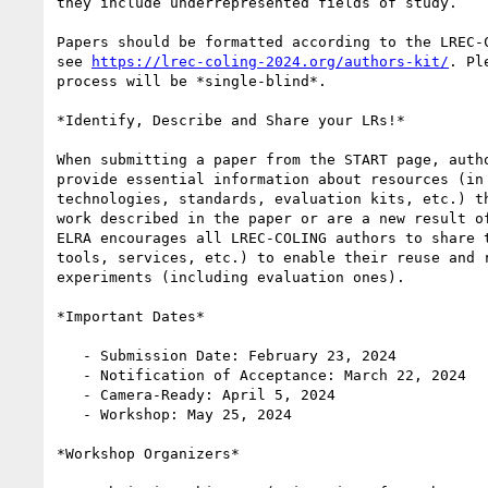
they include underrepresented fields of study.

Papers should be formatted according to the LREC-C
see 
https://lrec-coling-2024.org/authors-kit/
. Pl
process will be *single-blind*.

*Identify, Describe and Share your LRs!*

When submitting a paper from the START page, autho
provide essential information about resources (in 
technologies, standards, evaluation kits, etc.) th
work described in the paper or are a new result of
ELRA encourages all LREC-COLING authors to share t
tools, services, etc.) to enable their reuse and r
experiments (including evaluation ones).

*Important Dates*

   - Submission Date: February 23, 2024

   - Notification of Acceptance: March 22, 2024

   - Camera-Ready: April 5, 2024

   - Workshop: May 25, 2024

*Workshop Organizers*
