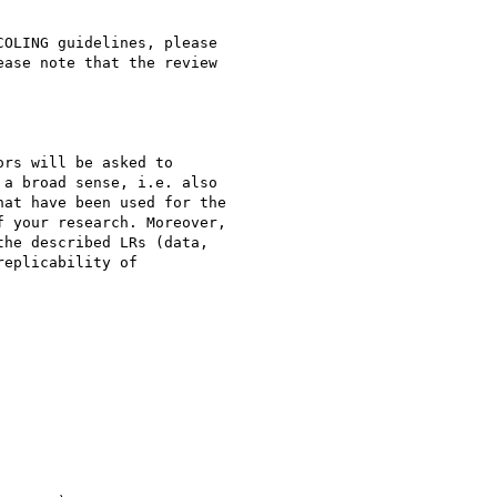
OLING guidelines, please

ease note that the review

rs will be asked to

a broad sense, i.e. also

at have been used for the

 your research. Moreover,

he described LRs (data,

eplicability of
