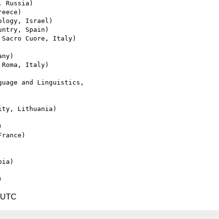
1 UTC