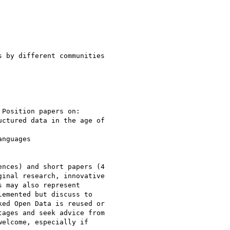
nces) and short papers (4

inal research, innovative

 may also represent

emented but discuss to

ed Open Data is reused or

ages and seek advice from

elcome, especially if
