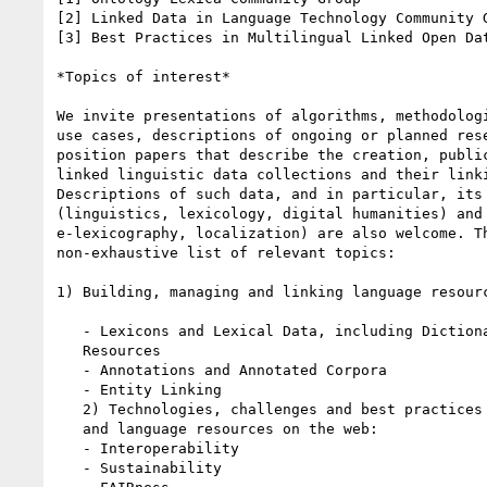
[2] Linked Data in Language Technology Community G
[3] Best Practices in Multilingual Linked Open Dat
*Topics of interest*

We invite presentations of algorithms, methodologi
use cases, descriptions of ongoing or planned rese
position papers that describe the creation, public
linked linguistic data collections and their linki
Descriptions of such data, and in particular, its 
(linguistics, lexicology, digital humanities) and 
e-lexicography, localization) are also welcome. Th
non-exhaustive list of relevant topics:

1) Building, managing and linking language resourc
   - Lexicons and Lexical Data, including Dictionaries and Lexicographic

   Resources

   - Annotations and Annotated Corpora

   - Entity Linking

   2) Technologies, challenges and best practices for language technology

   and language resources on the web:

   - Interoperability

   - Sustainability
