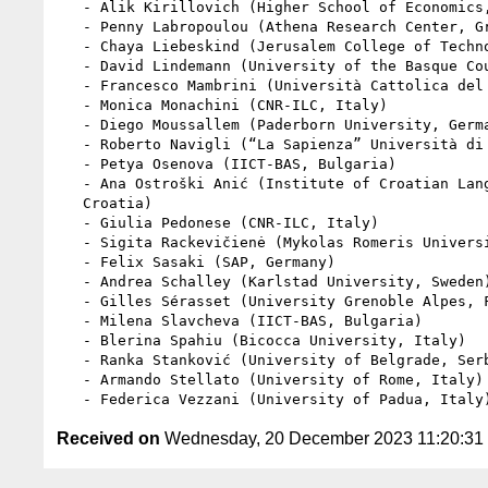
   - Alik Kirillovich (Higher School of Economics, Russia)

   - Penny Labropoulou (Athena Research Center, Greece)

   - Chaya Liebeskind (Jerusalem College of Technology, Israel)

   - David Lindemann (University of the Basque Country, Spain)

   - Francesco Mambrini (Università Cattolica del Sacro Cuore, Italy)

   - Monica Monachini (CNR-ILC, Italy)

   - Diego Moussallem (Paderborn University, Germany)

   - Roberto Navigli (“La Sapienza” Università di Roma, Italy)

   - Petya Osenova (IICT-BAS, Bulgaria)

   - Ana Ostroški Anić (Institute of Croatian Language and Linguistics,

   Croatia)

   - Giulia Pedonese (CNR-ILC, Italy)

   - Sigita Rackevičienė (Mykolas Romeris University, Lithuania)

   - Felix Sasaki (SAP, Germany)

   - Andrea Schalley (Karlstad University, Sweden)

   - Gilles Sérasset (University Grenoble Alpes, France)

   - Milena Slavcheva (IICT-BAS, Bulgaria)

   - Blerina Spahiu (Bicocca University, Italy)

   - Ranka Stanković (University of Belgrade, Serbia)

   - Armando Stellato (University of Rome, Italy)

Received on
Wednesday, 20 December 2023 11:20:3