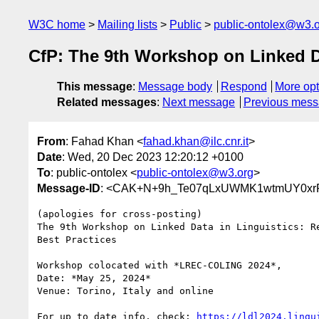
W3C home
Mailing lists
Public
public-ontolex@w3.
CfP: The 9th Workshop on Linked Da
This message
:
Message body
Respond
More opt
Related messages
:
Next message
Previous mes
From
: Fahad Khan <
fahad.khan@ilc.cnr.it
>
Date
: Wed, 20 Dec 2023 12:20:12 +0100
To
: public-ontolex <
public-ontolex@w3.org
>
Message-ID
: <CAK+N+9h_Te07qLxUWMK1wtmUY0xrR
(apologies for cross-posting)

The 9th Workshop on Linked Data in Linguistics: Re
Best Practices

Workshop colocated with *LREC-COLING 2024*,

Date: *May 25, 2024*

Venue: Torino, Italy and online

For up to date info, check: 
https://ldl2024.lingu