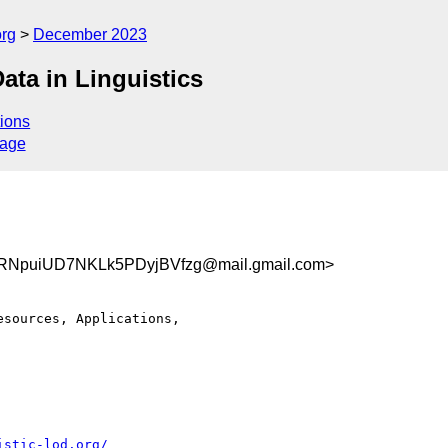
org
December 2023
ta in Linguistics
ions
sage
NpuiUD7NKLk5PDyjBVfzg@mail.gmail.com>
sources, Applications,

istic-lod.org/