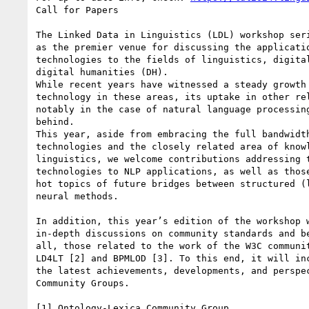
Call for Papers

The Linked Data in Linguistics (LDL) workshop seri
as the premier venue for discussing the applicatio
technologies to the fields of linguistics, digital
digital humanities (DH).

While recent years have witnessed a steady growth 
technology in these areas, its uptake in other rel
notably in the case of natural language processing
behind.

This year, aside from embracing the full bandwidth
technologies and the closely related area of knowl
linguistics, we welcome contributions addressing t
technologies to NLP applications, as well as those
hot topics of future bridges between structured (l
neural methods.

In addition, this year’s edition of the workshop w
in-depth discussions on community standards and be
all, those related to the work of the W3C communit
LD4LT [2] and BPMLOD [3]. To this end, it will inc
the latest achievements, developments, and perspec
Community Groups.

[1] Ontology-Lexica Community Group
