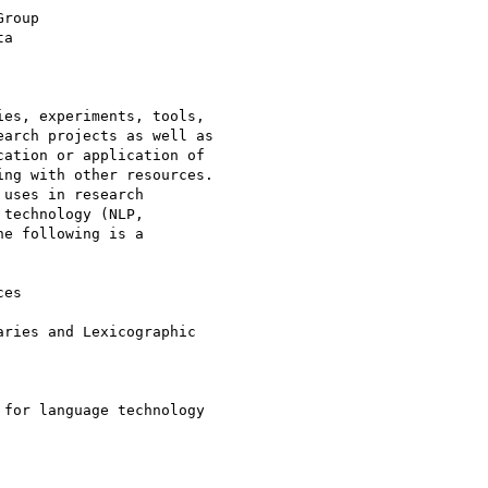
roup

a

es, experiments, tools,

arch projects as well as

ation or application of

ng with other resources.

uses in research

technology (NLP,

e following is a

es
