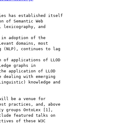
es has established itself

n of Semantic Web

 lexicography, and

in adoption of the

evant domains, most

 (NLP), continues to lag

 of applications of LLOD

edge graphs in

he application of LLOD

 dealing with emerging

inguistic) knowledge and

ill be a venue for

st practices, and, above

y groups OntoLex [1],

lude featured talks on

tives of these W3C
