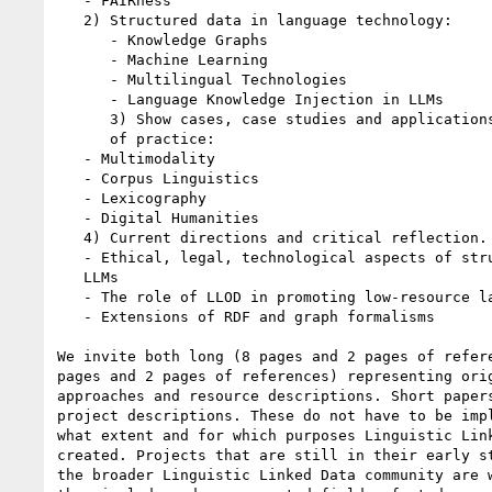
   - FAIRness

   2) Structured data in language technology:

      - Knowledge Graphs

      - Machine Learning

      - Multilingual Technologies

      - Language Knowledge Injection in LLMs

      3) Show cases, case studies and applications by different communities

      of practice:

   - Multimodality

   - Corpus Linguistics

   - Lexicography

   - Digital Humanities

   4) Current directions and critical reflection. Position papers on:

   - Ethical, legal, technological aspects of structured data in the age of

   LLMs

   - The role of LLOD in promoting low-resource languages

   - Extensions of RDF and graph formalisms

We invite both long (8 pages and 2 pages of refere
pages and 2 pages of references) representing orig
approaches and resource descriptions. Short papers
project descriptions. These do not have to be impl
what extent and for which purposes Linguistic Link
created. Projects that are still in their early st
the broader Linguistic Linked Data community are w