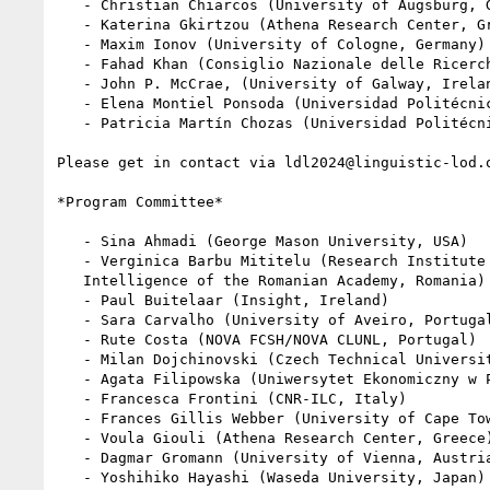
   - Christian Chiarcos (University of Augsburg, Germany)

   - Katerina Gkirtzou (Athena Research Center, Greece)

   - Maxim Ionov (University of Cologne, Germany)

   - Fahad Khan (Consiglio Nazionale delle Ricerche, Italy)

   - John P. McCrae, (University of Galway, Ireland)

   - Elena Montiel Ponsoda (Universidad Politécnica de Madrid, Spain)

   - Patricia Martín Chozas (Universidad Politécnica de Madrid, Spain)

Please get in contact via ldl2024@linguistic-lod.o
*Program Committee*

   - Sina Ahmadi (George Mason University, USA)

   - Verginica Barbu Mititelu (Research Institute for Artificial

   Intelligence of the Romanian Academy, Romania)

   - Paul Buitelaar (Insight, Ireland)

   - Sara Carvalho (University of Aveiro, Portugal)

   - Rute Costa (NOVA FCSH/NOVA CLUNL, Portugal)

   - Milan Dojchinovski (Czech Technical University, Czech Republic)

   - Agata Filipowska (Uniwersytet Ekonomiczny w Poznaniu, Poland)

   - Francesca Frontini (CNR-ILC, Italy)

   - Frances Gillis Webber (University of Cape Town, South Africa)

   - Voula Giouli (Athena Research Center, Greece)

   - Dagmar Gromann (University of Vienna, Austria)

   - Yoshihiko Hayashi (Waseda University, Japan)
