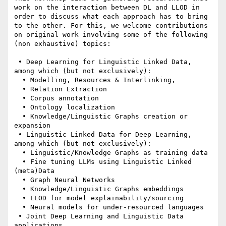
work on the interaction between DL and LLOD in 
order to discuss what each approach has to bring 
to the other. For this, we welcome contributions 
on original work involving some of the following 
(non exhaustive) topics:

 • Deep Learning for Linguistic Linked Data, 
among which (but not exclusively):

  • Modelling, Resources & Interlinking,

  • Relation Extraction

  • Corpus annotation

  • Ontology localization

  • Knowledge/Linguistic Graphs creation or 
expansion

 • Linguistic Linked Data for Deep Learning, 
among which (but not exclusively):

  • Linguistic/Knowledge Graphs as training data

  • Fine tuning LLMs using Linguistic Linked 
(meta)Data

  • Graph Neural Networks

  • Knowledge/Linguistic Graphs embeddings

  • LLOD for model explainability/sourcing

  • Neural models for under-resourced languages

 • Joint Deep Learning and Linguistic Data 
applications
