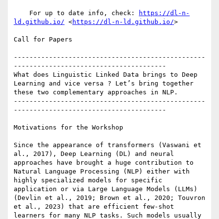
    For up to date info, check: 
https://dl-n-
ld.github.io/
 <
https://dl-n-ld.github.io/
>

Call for Papers

-------------------------------------------------
---------------------------------------

What does Linguistic Linked Data brings to Deep 
Learning and vice versa ? Let’s bring together 
these two complementary approaches in NLP.

-------------------------------------------------
---------------------------------------

Motivations for the Workshop

Since the appearance of transformers (Vaswani et 
al., 2017), Deep Learning (DL) and neural 
approaches have brought a huge contribution to 
Natural Language Processing (NLP) either with 
highly specialized models for specific 
application or via Large Language Models (LLMs) 
(Devlin et al., 2019; Brown et al., 2020; Touvron 
et al., 2023) that are efficient few-shot 
learners for many NLP tasks. Such models usually 