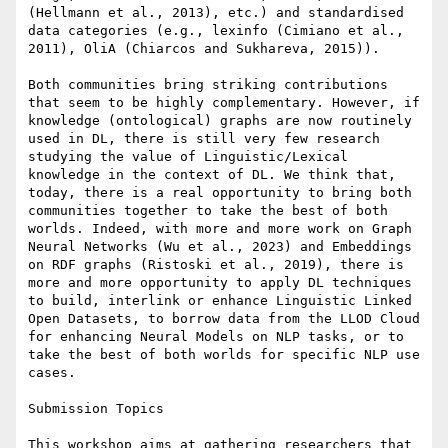
(Hellmann et al., 2013), etc.) and standardised 
data categories (e.g., lexinfo (Cimiano et al., 
2011), OliA (Chiarcos and Sukhareva, 2015)).

Both communities bring striking contributions 
that seem to be highly complementary. However, if 
knowledge (ontological) graphs are now routinely 
used in DL, there is still very few research 
studying the value of Linguistic/Lexical 
knowledge in the context of DL. We think that, 
today, there is a real opportunity to bring both 
communities together to take the best of both 
worlds. Indeed, with more and more work on Graph 
Neural Networks (Wu et al., 2023) and Embeddings 
on RDF graphs (Ristoski et al., 2019), there is 
more and more opportunity to apply DL techniques 
to build, interlink or enhance Linguistic Linked 
Open Datasets, to borrow data from the LLOD Cloud 
for enhancing Neural Models on NLP tasks, or to 
take the best of both worlds for specific NLP use 
cases.

Submission Topics

This workshop aims at gathering researchers that 