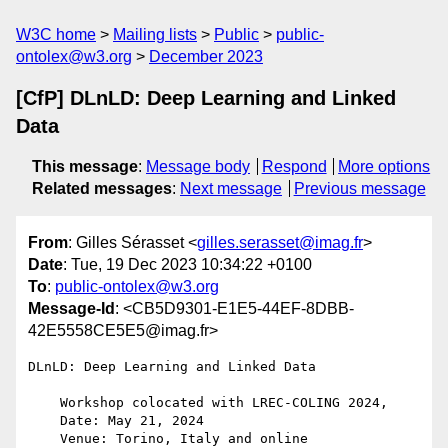
W3C home
Mailing lists
Public
public-
ontolex@w3.org
December 2023
[CfP] DLnLD: Deep Learning and Linked
Data
This message
:
Message body
Respond
More options
Related messages
:
Next message
Previous message
From
: Gilles Sérasset <
gilles.serasset@imag.fr
>
Date
: Tue, 19 Dec 2023 10:34:22 +0100
To
:
public-ontolex@w3.org
Message-Id
: <CB5D9301-E1E5-44EF-8DBB-
42E5558CE5E5@imag.fr>
DLnLD: Deep Learning and Linked Data

    Workshop colocated with LREC-COLING 2024,

    Date: May 21, 2024

    Venue: Torino, Italy and online
