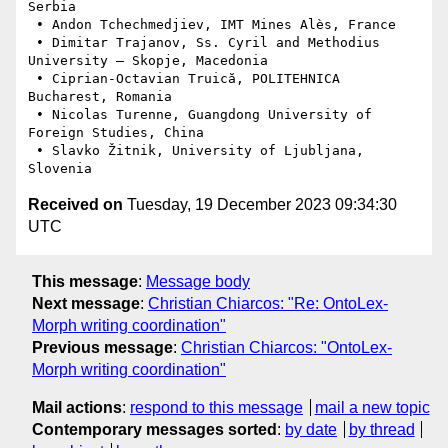
Serbia

 • Andon Tchechmedjiev, IMT Mines Alès, France

 • Dimitar Trajanov, Ss. Cyril and Methodius 
University – Skopje, Macedonia

 • Ciprian-Octavian Truică, POLITEHNICA 
Bucharest, Romania

 • Nicolas Turenne, Guangdong University of 
Foreign Studies, China

 • Slavko Žitnik, University of Ljubljana, 
Received on
Tuesday, 19 December 2023 09:34:30
UTC
This message
:
Message body
Next message
:
Christian Chiarcos: "Re: OntoLex-
Morph writing coordination"
Previous message
:
Christian Chiarcos: "OntoLex-
Morph writing coordination"
Mail actions
:
respond to this message
mail a new topic
Contemporary messages sorted
:
by date
by thread