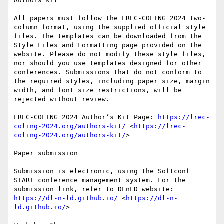
Authors kit

All papers must follow the LREC-COLING 2024 two-
column format, using the supplied official style 
files. The templates can be downloaded from the 
Style Files and Formatting page provided on the 
website. Please do not modify these style files, 
nor should you use templates designed for other 
conferences. Submissions that do not conform to 
the required styles, including paper size, margin 
width, and font size restrictions, will be 
rejected without review.

LREC-COLING 2024 Author’s Kit Page: 
https://lrec-
coling-2024.org/authors-kit/
 <
https://lrec-
coling-2024.org/authors-kit/
> 

Paper submission

Submission is electronic, using the Softconf 
START conference management system. For the 
submission link, refer to DLnLD website: 
https://dl-n-ld.github.io/
 <
https://dl-n-
ld.github.io/
>
