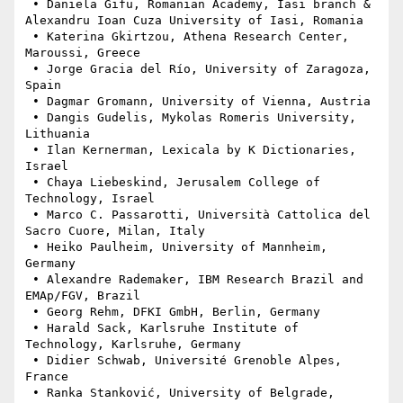
 • Daniela Gifu, Romanian Academy, Iasi branch & 
Alexandru Ioan Cuza University of Iasi, Romania

 • Katerina Gkirtzou, Athena Research Center, 
Maroussi, Greece

 • Jorge Gracia del Río, University of Zaragoza, 
Spain

 • Dagmar Gromann, University of Vienna, Austria

 • Dangis Gudelis, Mykolas Romeris University, 
Lithuania

 • Ilan Kernerman, Lexicala by K Dictionaries, 
Israel

 • Chaya Liebeskind, Jerusalem College of 
Technology, Israel

 • Marco C. Passarotti, Università Cattolica del 
Sacro Cuore, Milan, Italy

 • Heiko Paulheim, University of Mannheim, 
Germany

 • Alexandre Rademaker, IBM Research Brazil and 
EMAp/FGV, Brazil

 • Georg Rehm, DFKI GmbH, Berlin, Germany

 • Harald Sack, Karlsruhe Institute of 
Technology, Karlsruhe, Germany

 • Didier Schwab, Université Grenoble Alpes, 
France

 • Ranka Stanković, University of Belgrade, 