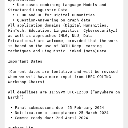
  • Use cases combining Language Models and 
Structured Linguistic Data

  • LLOD and DL for Digital Humanities

  • Question-Answering on graph data

All application domains (Digital Humanities, 
FinTech, Education, Linguistics, Cybersecurity…) 
as well as approaches (NLG, NLU, Data 
Extraction…) are welcome, provided that the work 
is based on the use of BOTH Deep Learning 
techniques and Linguistic Linked (meta)Data.

Important Dates

(Current dates are tentative and will be revised 
when we will have more input from LREC-COLING 
Workshop Chairs)

All deadlines are 11:59PM UTC-12:00 (“anywhere on 
Earth”)

 • Final submissions due: 25 February 2024

 • Notification of acceptance: 25 March 2024

 • Camera-ready due: 2nd April 2024
