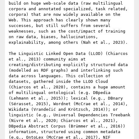
build on huge web-scale data (raw multilingual 
corpora and annotated specialized, task related, 
corpora) that are now widely available on the 
Web. This approach has clearly shown many 
successes, but still suffers from several 
weaknesses, such as the cost/impact of training 
on raw data, biases, hallucinations, 
explainability, among others (Nah et al., 2023).

The Linguistic Linked Open Data (LLOD) (Chiarcos 
et al., 2013) community aims at 
creating/distributing explicitly structured data 
(modelled as RDF graphs) and interlinking such 
data across languages. This collection of 
datasets, gathered inside the LLOD Cloud 
(Chiarcos et al., 2020), contains a huge amount 
of multilingual ontological (e.g. DBpedia 
(Lehmann et al., 2015)); lexical (e.g., DBnary 
(Sérasset, 2015), Wordnet (McCrae et al., 2014), 
Wikidata (Vrandečić and Krötzsch, 2014)); or 
linguistic (e.g., Universal Dependencies Treebank 
(Nivre et al., 2020; Chiarcos et al., 2021), 
DBpedia Abstract Corpus (Brümmer et al., 2016)) 
information, structured using common metadata 
(e.g., OntoLex (McCrae et al., 2017), NIF 