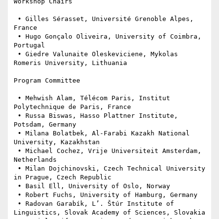
Workshop Chairs

 • Gilles Sérasset, Université Grenoble Alpes, 
France

 • Hugo Gonçalo Oliveira, University of Coimbra, 
Portugal

 • Giedre Valunaite Oleskeviciene, Mykolas 
Romeris University, Lithuania

Program Committee

 • Mehwish Alam, Télécom Paris, Institut 
Polytechnique de Paris, France

 • Russa Biswas, Hasso Plattner Institute, 
Potsdam, Germany

 • Milana Bolatbek, Al-Farabi Kazakh National 
University, Kazakhstan

 • Michael Cochez, Vrije Universiteit Amsterdam, 
Netherlands

 • Milan Dojchinovski, Czech Technical University 
in Prague, Czech Republic

 • Basil Ell, University of Oslo, Norway

 • Robert Fuchs, University of Hamburg, Germany

 • Radovan Garabík, L’. Štúr Institute of 
Linguistics, Slovak Academy of Sciences, Slovakia
