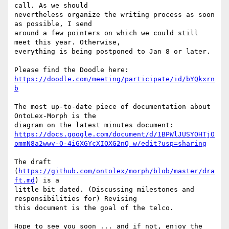
call. As we should

nevertheless organize the writing process as soon 
as possible, I send

around a few pointers on which we could still 
meet this year. Otherwise,

everything is being postponed to Jan 8 or later.

https://doodle.com/meeting/participate/id/bYQkxrn
b
The most up-to-date piece of documentation about 
OntoLex-Morph is the

https://docs.google.com/document/d/1BPWlJUSYOHTjO
ommN8a2wwv-O-4iGXGYcXIOXG2nQ_w/edit?usp=sharing
The draft 
(
https://github.com/ontolex/morph/blob/master/dra
ft.md
) is a

little bit dated. (Discussing milestones and 
responsibilities for) Revising

this document is the goal of the telco.

Hope to see you soon ... and if not, enjoy the 