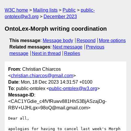
W3C home
Mailing lists
Public
public-
ontolex@w3.org
December 2023
OntoLex-Morph writing coordination
This message
:
Message body
Respond
More options
Related messages
:
Next message
Previous
message
Next in thread
Replies
From
: Christian Chiarcos
<
christian.chiarcos@gmail.com
>
Date
: Mon, 18 Dec 2023 14:31:57 +0100
To
: public-ontolex <
public-ontolex@w3.org
>
Message-ID
:
<CAC1YGdie_c4fVfRuwv881HhS3BjASzajDg-
RBV+UJHLgx=98oQ@mail.gmail.com>
Dear all,

apologies for having to cancel last week's Morph 