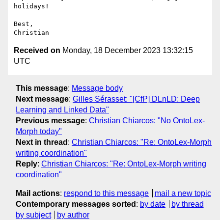
holidays!

Best,

Received on
Monday, 18 December 2023 13:32:15
UTC
This message
:
Message body
Next message
:
Gilles Sérasset: "[CfP] DLnLD: Deep
Learning and Linked Data"
Previous message
:
Christian Chiarcos: "No OntoLex-
Morph today"
Next in thread
:
Christian Chiarcos: "Re: OntoLex-Morph
writing coordination"
Reply
:
Christian Chiarcos: "Re: OntoLex-Morph writing
coordination"
Mail actions
:
respond to this message
mail a new topic
Contemporary messages sorted
:
by date
by thread
by subject
by author