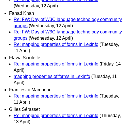
(Wednesday, 12 April)
Fahad Khan
Re: FW: Day of W3C language technology community
groups
(Wednesday, 12 April)
Re: FW: Day of W3C language technology community
groups
(Wednesday, 12 April)
Re: mapping properties of forms in Lexinfo
(Tuesday,
11 April)
Flavia Sciolette
Re: mapping properties of forms in Lexinfo
(Friday, 14
April)
mapping properties of forms in Lexinfo
(Tuesday, 11
April)
Francesco Mambrini
Re: mapping properties of forms in Lexinfo
(Tuesday,
11 April)
Gilles Sérasset
Re: mapping properties of forms in Lexinfo
(Thursday,
13 April)