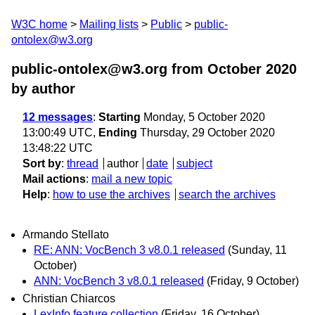
W3C home
Mailing lists
Public
public-
ontolex@w3.org
public-ontolex@w3.org from October 2020
by author
12 messages
:
Starting
Monday, 5 October 2020
13:00:49 UTC,
Ending
Thursday, 29 October 2020
13:48:22 UTC
Sort by
:
thread
author
date
subject
Mail actions
:
mail a new topic
Help
:
how to use the archives
search the archives
Armando Stellato
RE: ANN: VocBench 3 v8.0.1 released
(Sunday, 11
October)
ANN: VocBench 3 v8.0.1 released
(Friday, 9 October)
Christian Chiarcos
LexInfo feature collection
(Friday, 16 October)