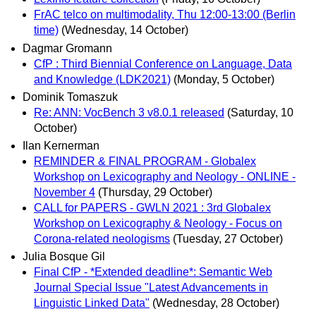
FrAC telco on multimodality, Thu 12:00-13:00 (Berlin
time)
(Wednesday, 14 October)
Dagmar Gromann
CfP : Third Biennial Conference on Language, Data
and Knowledge (LDK2021)
(Monday, 5 October)
Dominik Tomaszuk
Re: ANN: VocBench 3 v8.0.1 released
(Saturday, 10
October)
Ilan Kernerman
REMINDER & FINAL PROGRAM - Globalex
Workshop on Lexicography and Neology - ONLINE -
November 4
(Thursday, 29 October)
CALL for PAPERS - GWLN 2021 : 3rd Globalex
Workshop on Lexicography & Neology - Focus on
Corona-related neologisms
(Tuesday, 27 October)
Julia Bosque Gil
Final CfP - *Extended deadline*: Semantic Web
Journal Special Issue "Latest Advancements in
Linguistic Linked Data"
(Wednesday, 28 October)