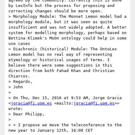
agreed by the community. Currently this is done 
by LexInfo but the process for proposing and 
correcting changes should be more open.

> Morphology Module: The Monnet Lemon model had a 
morphology module, but it was seen as quite 
insufficient and was not widely adopted. A better 
system for modelling morphology, perhaps based on 
Bettina Klimek's MoOn ontology could help in some 
use cases

> Diachronic (historical) Module: The OntoLex 
Lemon model has no real way of representing 
etymology or historical usages of terms. I 
believe there were some suggestions in this 
direction from both Fahad Khan and Christian 
Chiarcos.

> Regards,

> John

> 

> On Thu, Dec 15, 2016 at 9:53 AM, Jorge Gracia 
<
jgracia@fi.upm.es
 <mailto:
jgracia@fi.upm.es
>> 
wrote:

> Dear Philipp,

> 

> > I propose we move the teleconference to the 
new year to January 12th, 16:00 CET
