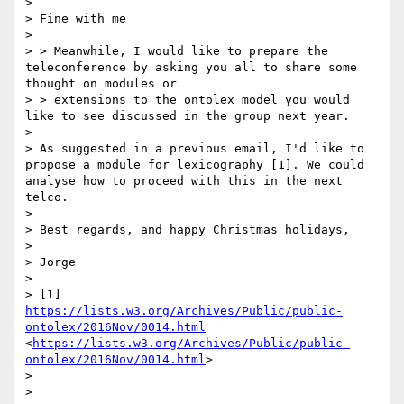
> 

> Fine with me

> 

> > Meanwhile, I would like to prepare the 
teleconference by asking you all to share some 
thought on modules or 

> > extensions to the ontolex model you would 
like to see discussed in the group next year.

> 

> As suggested in a previous email, I'd like to 
propose a module for lexicography [1]. We could 
analyse how to proceed with this in the next 
telco.

> 

> Best regards, and happy Christmas holidays,

> 

> Jorge

> 

> [1] 
https://lists.w3.org/Archives/Public/public-
ontolex/2016Nov/0014.html
<
https://lists.w3.org/Archives/Public/public-
ontolex/2016Nov/0014.html
>

> 

> 
