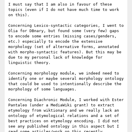
I must say that I am also in favour of these 
topics (even if I do not have much time to work 
on this).

Concerning Lexico-syntactic categories, I went to 
Olia for DBnary, but found some (very few) gaps 
to encode some entries (missing cases/genders, 
etc.) especially to encode the extensive 
morphology (set of alternative forms, annotated 
with morpho-syntactic features). But this may be 
due to my personal lack of knowledge for 
linguistic theory.

Concerning morphology module, we indeed need to 
identify one or maybe several morphology ontology 
that could be used to intentionally describe the 
morphology of some languages.

Concerning Diachronic Module, I worked with Ester 
Pantaleo (under a MediaWiki grant) to extract 
etymology from wiktionary and we really lack an 
ontology of etymological relations and a set of 
best practices on etymology encoding. I did not 
see any published ontology in this aspect but I 
read some articles/work on this recently 