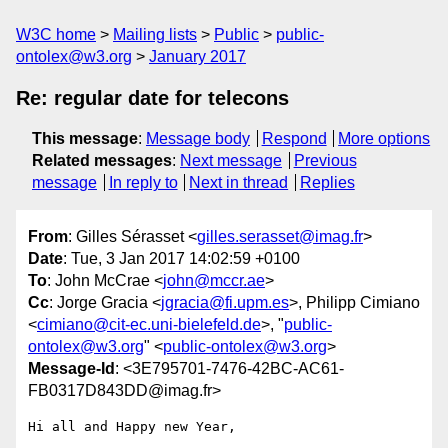
W3C home
Mailing lists
Public
public-
ontolex@w3.org
January 2017
Re: regular date for telecons
This message
:
Message body
Respond
More options
Related messages
:
Next message
Previous
message
In reply to
Next in thread
Replies
From
: Gilles Sérasset <
gilles.serasset@imag.fr
>
Date
: Tue, 3 Jan 2017 14:02:59 +0100
To
: John McCrae <
john@mccr.ae
>
Cc
: Jorge Gracia <
jgracia@fi.upm.es
>, Philipp Cimiano
<
cimiano@cit-ec.uni-bielefeld.de
>, "
public-
ontolex@w3.org
" <
public-ontolex@w3.org
>
Message-Id
: <3E795701-7476-42BC-AC61-
FB0317D843DD@imag.fr>
Hi all and Happy new Year,
