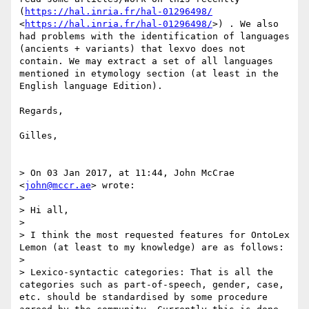
(
https://hal.inria.fr/hal-01296498/
<
https://hal.inria.fr/hal-01296498/
>) . We also 
had problems with the identification of languages 
(ancients + variants) that lexvo does not 
contain. We may extract a set of all languages 
mentioned in etymology section (at least in the 
English language Edition). 

Regards,

Gilles,

> On 03 Jan 2017, at 11:44, John McCrae 
<
john@mccr.ae
> wrote:

> 

> Hi all,

> 

> I think the most requested features for OntoLex 
Lemon (at least to my knowledge) are as follows:

> 

> Lexico-syntactic categories: That is all the 
categories such as part-of-speech, gender, case, 
etc. should be standardised by some procedure 