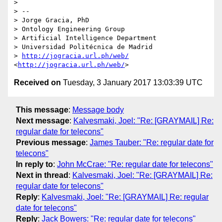
> 

> -- 

> Jorge Gracia, PhD

> Ontology Engineering Group

> Artificial Intelligence Department

> Universidad Politécnica de Madrid

> 
http://jogracia.url.ph/web/
<
http://jogracia.url.ph/web/
Received on
Tuesday, 3 January 2017 13:03:39 UTC
This message
:
Message body
Next message
:
Kalvesmaki, Joel: "Re: [GRAYMAIL] Re:
regular date for telecons"
Previous message
:
James Tauber: "Re: regular date for
telecons"
In reply to
:
John McCrae: "Re: regular date for telecons"
Next in thread
:
Kalvesmaki, Joel: "Re: [GRAYMAIL] Re:
regular date for telecons"
Reply
:
Kalvesmaki, Joel: "Re: [GRAYMAIL] Re: regular
date for telecons"
Reply
:
Jack Bowers: "Re: regular date for telecons"