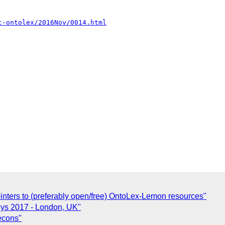
c-ontolex/2016Nov/0014.html
ointers to (preferably open/free) OntoLex-Lemon resources"
iSys 2017 - London, UK"
lecons"