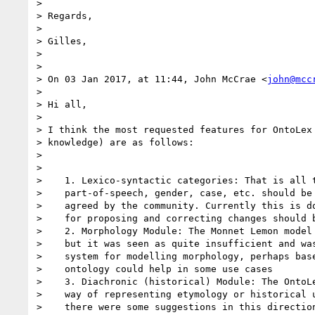
>

> Regards,

>

> Gilles,

>

>

> On 03 Jan 2017, at 11:44, John McCrae <
john@mcc
>

> Hi all,

>

> I think the most requested features for OntoLex 
> knowledge) are as follows:

>

>

>    1. Lexico-syntactic categories: That is all t
>    part-of-speech, gender, case, etc. should be 
>    agreed by the community. Currently this is do
>    for proposing and correcting changes should b
>    2. Morphology Module: The Monnet Lemon model 
>    but it was seen as quite insufficient and was
>    system for modelling morphology, perhaps base
>    ontology could help in some use cases

>    3. Diachronic (historical) Module: The OntoLe
>    way of representing etymology or historical u
>    there were some suggestions in this direction