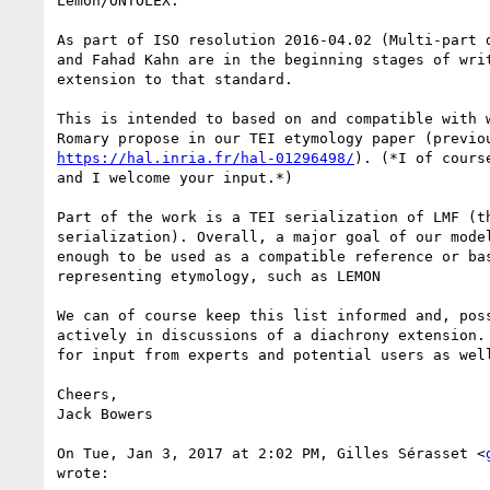
Lemon/ONTOLEX.

As part of ISO resolution 2016-04.02 (Multi-part d
and Fahad Kahn are in the beginning stages of writ
extension to that standard.

This is intended to based on and compatible with w
https://hal.inria.fr/hal-01296498/
). (*I of cours
and I welcome your input.*)

Part of the work is a TEI serialization of LMF (th
serialization). Overall, a major goal of our model
enough to be used as a compatible reference or bas
representing etymology, such as LEMON

We can of course keep this list informed and, poss
actively in discussions of a diachrony extension. 
for input from experts and potential users as well
Cheers,

Jack Bowers

On Tue, Jan 3, 2017 at 2:02 PM, Gilles Sérasset <
wrote:
