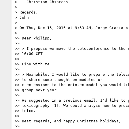
>    Christian Chiarcos.

>

> Regards,

> John

>

> On Thu, Dec 15, 2016 at 9:53 AM, Jorge Gracia <
>

>> Dear Philipp,

>>

>> > I propose we move the teleconference to the n
>> 16:00 CET

>>

>> Fine with me

>>

>> > Meanwhile, I would like to prepare the teleco
>> to share some thought on modules or

>> > extensions to the ontolex model you would lik
>> group next year.

>>

>> As suggested in a previous email, I'd like to p
>> lexicography [1]. We could analyse how to proce
>> telco.

>>

>> Best regards, and happy Christmas holidays,

>>
