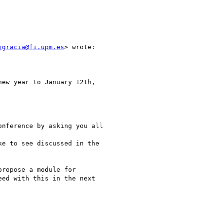
jgracia@fi.upm.es
> wrote:

ew year to January 12th,

nference by asking you all

e to see discussed in the

ropose a module for

ed with this in the next
