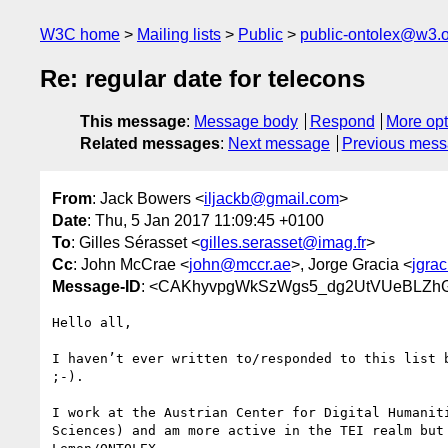
W3C home
Mailing lists
Public
public-ontolex@w3.
Re: regular date for telecons
This message
:
Message body
Respond
More opt
Related messages
:
Next message
Previous mes
From
: Jack Bowers <
iljackb@gmail.com
>
Date
: Thu, 5 Jan 2017 11:09:45 +0100
To
: Gilles Sérasset <
gilles.serasset@imag.fr
>
Cc
: John McCrae <
john@mccr.ae
>, Jorge Gracia <
jgra
Message-ID
: <CAKhyvpgWkSzWgs5_dg2UtVUeBLZhGN
Hello all,

I haven’t ever written to/responded to this list b
;-).

I work at the Austrian Center for Digital Humaniti
Sciences) and am more active in the TEI realm but 