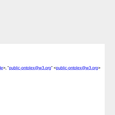
de
>, "
public-ontolex@w3.org
" <
public-ontolex@w3.org
>