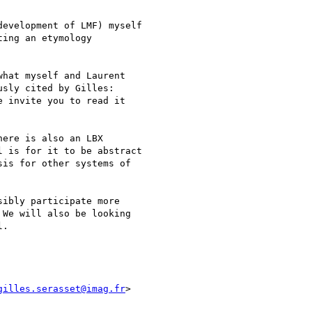
evelopment of LMF) myself

ing an etymology

hat myself and Laurent

e invite you to read it

ere is also an LBX

 is for it to be abstract

is for other systems of

ibly participate more

We will also be looking

.

gilles.serasset@imag.fr
>
