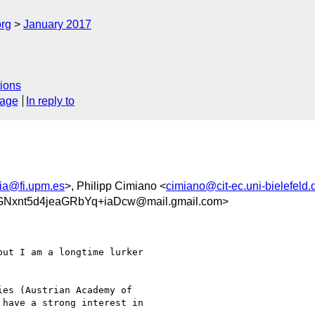
org
January 2017
ions
sage
In reply to
cia@fi.upm.es
>, Philipp Cimiano <
cimiano@cit-ec.uni-bielefeld.
xnt5d4jeaGRbYq+iaDcw@mail.gmail.com>
ut I am a longtime lurker

es (Austrian Academy of

have a strong interest in
