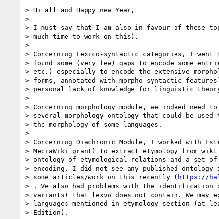
> Hi all and Happy new Year,

>

> I must say that I am also in favour of these top
> much time to work on this).

>

> Concerning Lexico-syntactic categories, I went t
> found some (very few) gaps to encode some entrie
> etc.) especially to encode the extensive morphol
> forms, annotated with morpho-syntactic features)
> personal lack of knowledge for linguistic theory
>

> Concerning morphology module, we indeed need to 
> several morphology ontology that could be used t
> the morphology of some languages.

>

> Concerning Diachronic Module, I worked with Este
> MediaWiki grant) to extract etymology from wikti
> ontology of etymological relations and a set of 
> encoding. I did not see any published ontology i
> some articles/work on this recently (
https://ha
> . We also had problems with the identification o
> variants) that lexvo does not contain. We may ex
> languages mentioned in etymology section (at lea
> Edition).
