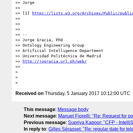
>> Jorge

>>

>> [1] 
https://lists.w3.org/Archives/Public/publi
>>

>>

>>

>> --

>> Jorge Gracia, PhD

>> Ontology Engineering Group

>> Artificial Intelligence Department

>> Universidad Politécnica de Madrid

>> 
http://jogracia.url.ph/web/
>>

>

>

Received on
Thursday, 5 January 2017 10:12:00 UTC
This message
:
Message body
Next message
:
Manuel Fiorelli: "Re: Request for p
Previous message
:
Supriya Kapoor: "CFP - Intell
In reply to
:
Gilles Sérasset: "Re: regular date for te