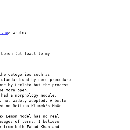
r.ae
> wrote:

Lemon (at least to my

he categories such as

standardised by some procedure

ne by LexInfo but the process

e more open.

had a morphology module,

 not widely adopted. A better

d on Bettina Klimek's MoOn

x Lemon model has no real

sages of terms. I believe

 from both Fahad Khan and
