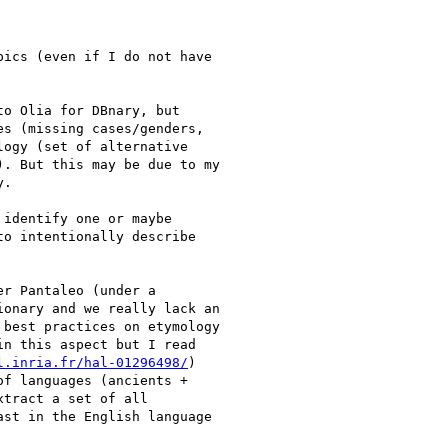
ics (even if I do not have

o Olia for DBnary, but

s (missing cases/genders,

ogy (set of alternative

. But this may be due to my

.

identify one or maybe

o intentionally describe

r Pantaleo (under a

onary and we really lack an

best practices on etymology

n this aspect but I read

l.inria.fr/hal-01296498/
)

f languages (ancients +

tract a set of all

st in the English language
