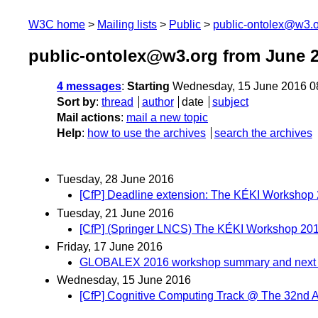
W3C home
Mailing lists
Public
public-ontolex@w3.
public-ontolex@w3.org from June 
4 messages
:
Starting
Wednesday, 15 June 2016 0
Sort by
:
thread
author
date
subject
Mail actions
:
mail a new topic
Help
:
how to use the archives
search the archives
Tuesday, 28 June 2016
[CfP] Deadline extension: The KÉKI Worksho
Tuesday, 21 June 2016
[CfP] (Springer LNCS) The KÉKI Workshop 201
Friday, 17 June 2016
GLOBALEX 2016 workshop summary and next 
Wednesday, 15 June 2016
[CfP] Cognitive Computing Track @ The 32n