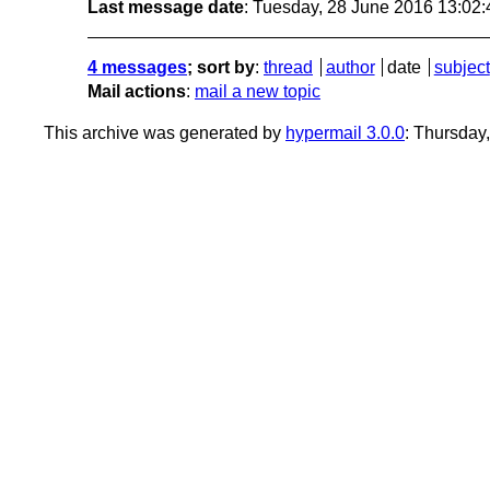
Last message date
: Tuesday, 28 June 2016 13:02
4 messages
; sort by
:
thread
author
date
subject
Mail actions
:
mail a new topic
This archive was generated by
hypermail 3.0.0
: Thursday