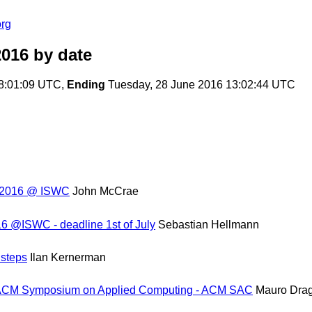
org
2016
by date
8:01:09 UTC,
Ending
Tuesday, 28 June 2016 13:02:44 UTC
p 2016 @ ISWC
John McCrae
6 @ISWC - deadline 1st of July
Sebastian Hellmann
steps
Ilan Kernerman
d ACM Symposium on Applied Computing - ACM SAC
Mauro Dra