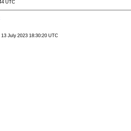
:44 UTC
, 13 July 2023 18:30:20 UTC