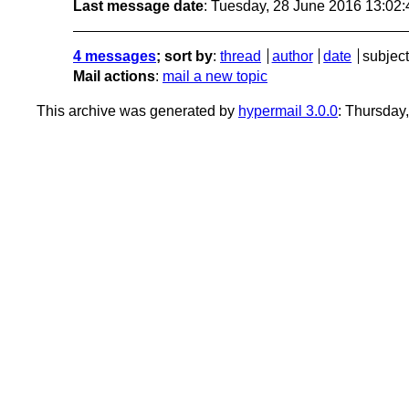
Last message date
: Tuesday, 28 June 2016 13:02
4 messages
; sort by
:
thread
author
date
subject
Mail actions
:
mail a new topic
This archive was generated by
hypermail 3.0.0
: Thursday