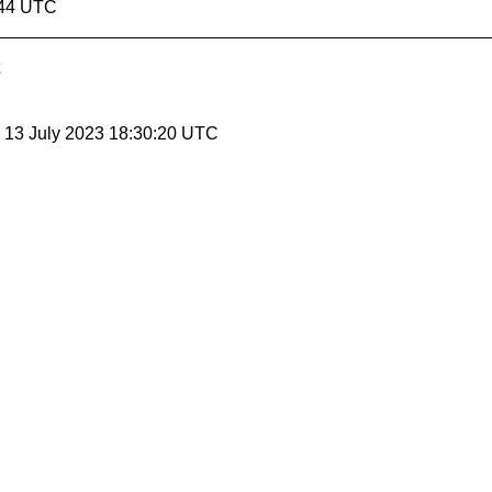
:44 UTC
, 13 July 2023 18:30:20 UTC