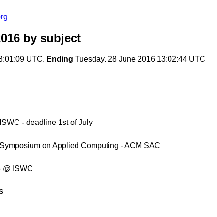
org
2016
by subject
8:01:09 UTC,
Ending
Tuesday, 28 June 2016 13:02:44 UTC
WC - deadline 1st of July
M Symposium on Applied Computing - ACM SAC
16 @ ISWC
s