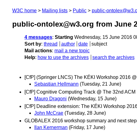
W3C home
Mailing lists
Public
public-ontolex@w3.
public-ontolex@w3.org from June 
4 messages
:
Starting
Wednesday, 15 June 2016 0
Sort by
:
thread
author
date
subject
Mail actions
:
mail a new topic
Help
:
how to use the archives
search the archives
[CfP] (Springer LNCS) The KÉKI Workshop 2016 @IS
Sebastian Hellmann
(Tuesday, 21 June)
[CfP] Cognitive Computing Track @ The 32nd AC
Mauro Dragoni
(Wednesday, 15 June)
[CfP] Deadline extension: The KÉKI Workshop 20
John McCrae
(Tuesday, 28 June)
GLOBALEX 2016 workshop summary and next step
Ilan Kernerman
(Friday, 17 June)