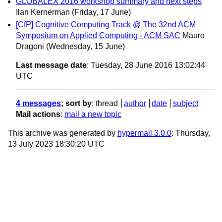
GLOBALEX 2016 workshop summary and next steps
Ilan Kernerman
(Friday, 17 June)
[CfP] Cognitive Computing Track @ The 32nd ACM
Symposium on Applied Computing - ACM SAC
Mauro
Dragoni
(Wednesday, 15 June)
Last message date
: Tuesday, 28 June 2016 13:02:44
UTC
4 messages
; sort by
:
thread
author
date
subject
Mail actions
:
mail a new topic
This archive was generated by
hypermail 3.0.0
: Thursday,
13 July 2023 18:30:20 UTC