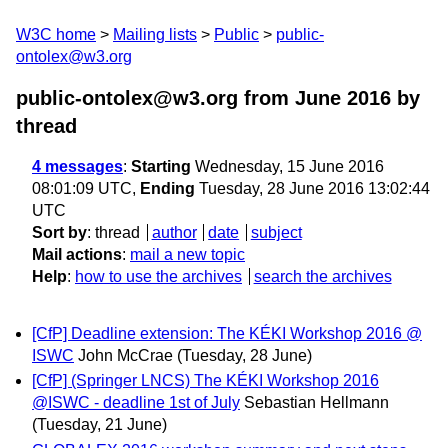
W3C home
Mailing lists
Public
public-
ontolex@w3.org
public-ontolex@w3.org from June 2016
by
thread
4 messages
:
Starting
Wednesday, 15 June 2016
08:01:09 UTC,
Ending
Tuesday, 28 June 2016 13:02:44
UTC
Sort by
:
thread
author
date
subject
Mail actions
:
mail a new topic
Help
:
how to use the archives
search the archives
[CfP] Deadline extension: The KÉKI Workshop 2016 @
ISWC
John McCrae
(Tuesday, 28 June)
[CfP] (Springer LNCS) The KÉKI Workshop 2016
@ISWC - deadline 1st of July
Sebastian Hellmann
(Tuesday, 21 June)