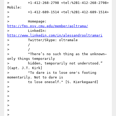
>         +1-412-268-2798 <tel:%2B1-412-268-2798>     
Mobile:

>         +1-412-689-1514 <tel:%2B1-412-689-1514>

>

>         Homepage: 
http://fms.psy.cmu.edu/member/aoltrama/
>         LinkedIn: 
http://www.linkedin.com/in/alessandrooltramari
>         Twitter/Skype: oltramale

>         /

>         /

>         "There’s no such thing as the unknown– 
only things temporarily

>         hidden, temporarily not understood.” 
[Capt. J.T. Kirk]

>         "To dare is to lose one's footing 
momentarily. Not to dare is

>         to lose oneself." [S. Kierkegaard]

>

>

>

>

>

>

>
