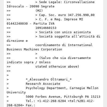
>>             > Sede Legale: Circonvallazione 
Idroscalo - 20090 Segrate

>>             (MI)

>>             > Cap. Soc. euro 347.256.998,80

>>             > C. F. e Reg. Imprese MI 
01442240030 - Partita IVA

>>             10914660153

>>             > Società con unico azionista

>>             > Società soggetta all’attività di 
direzione e

>>             coordinamento di International 
Business Machines Corporation

>>             >

>>             > (Salvo che sia diversamente 
indicato sopra / Unless

>>             stated otherwise above)

>>

>

>         *_Alessandro Oltramari_*

>         Research Associate

>         Psychology Department, Carnegie Mellon 
University

>         5000 Forbes Avenue, Pittsburgh PA 15213

>         Tel.: +1-412-268-6284 <tel:%2B1-412-
268-6284> Fax.:
