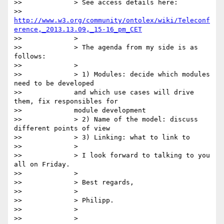
>>             > See access details here:

>>             
http://www.w3.org/community/ontolex/wiki/Teleconf
erence,_2013.13.09,_15-16_pm_CET
>>             >

>>             > The agenda from my side is as 
follows:

>>             >

>>             > 1) Modules: decide which modules 
need to be developed

>>             and which use cases will drive 
them, fix responsibles for

>>             module development

>>             > 2) Name of the model: discuss 
different points of view

>>             > 3) Linking: what to link to

>>             >

>>             > I look forward to talking to you 
all on Friday.

>>             >

>>             > Best regards,

>>             >

>>             > Philipp.

>>             >

>>             >
