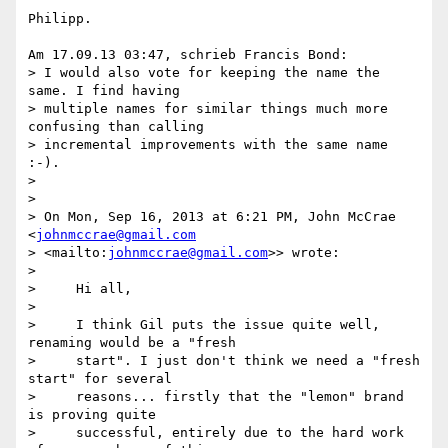
Philipp.

Am 17.09.13 03:47, schrieb Francis Bond:

> I would also vote for keeping the name the 
same. I find having 

> multiple names for similar things much more 
confusing than calling 

> incremental improvements with the same name 
:-).

>

>

> On Mon, Sep 16, 2013 at 6:21 PM, John McCrae 
<
johnmccrae@gmail.com
> <mailto:
johnmccrae@gmail.com
>> wrote:

>

>     Hi all,

>

>     I think Gil puts the issue quite well, 
renaming would be a "fresh

>     start". I just don't think we need a "fresh 
start" for several

>     reasons... firstly that the "lemon" brand 
is proving quite

>     successful, entirely due to the hard work 