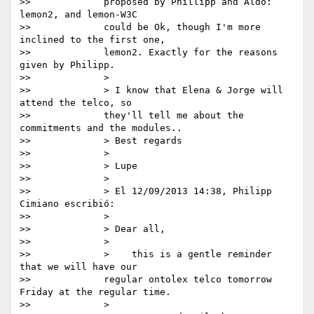
>>             proposed by Phillipp and Aldo: 
lemon2, and lemon-W3C

>>             could be Ok, though I'm more 
inclined to the first one,

>>             lemon2. Exactly for the reasons 
given by Philipp.

>>             >

>>             > I know that Elena & Jorge will 
attend the telco, so

>>             they'll tell me about the 
commitments and the modules..

>>             > Best regards

>>             >

>>             > Lupe

>>             >

>>             > El 12/09/2013 14:38, Philipp 
Cimiano escribió:

>>             >

>>             > Dear all,

>>             >

>>             >    this is a gentle reminder 
that we will have our

>>             regular ontolex telco tomorrow 
Friday at the regular time.

>>             >
