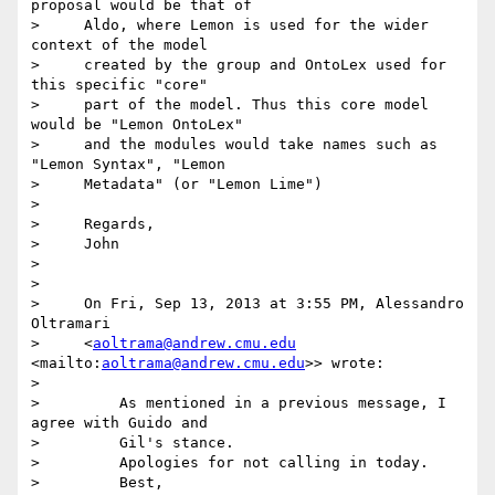
proposal would be that of

>     Aldo, where Lemon is used for the wider 
context of the model

>     created by the group and OntoLex used for 
this specific "core"

>     part of the model. Thus this core model 
would be "Lemon OntoLex"

>     and the modules would take names such as 
"Lemon Syntax", "Lemon

>     Metadata" (or "Lemon Lime")

>

>     Regards,

>     John

>

>

>     On Fri, Sep 13, 2013 at 3:55 PM, Alessandro 
Oltramari

>     <
aoltrama@andrew.cmu.edu
<mailto:
aoltrama@andrew.cmu.edu
>> wrote:

>

>         As mentioned in a previous message, I 
agree with Guido and

>         Gil's stance.

>         Apologies for not calling in today.

>         Best,
