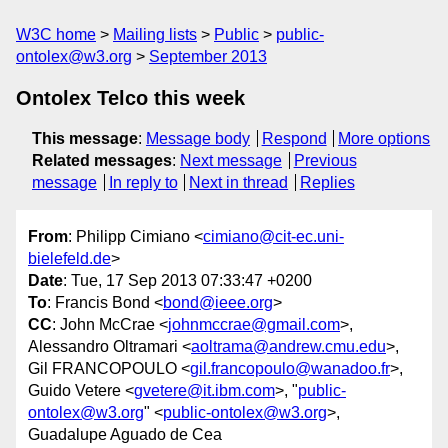
W3C home
Mailing lists
Public
public-
ontolex@w3.org
September 2013
Ontolex Telco this week
This message
:
Message body
Respond
More options
Related messages
:
Next message
Previous
message
In reply to
Next in thread
Replies
From
: Philipp Cimiano <
cimiano@cit-ec.uni-
bielefeld.de
>
Date
: Tue, 17 Sep 2013 07:33:47 +0200
To
: Francis Bond <
bond@ieee.org
>
CC
: John McCrae <
johnmccrae@gmail.com
>,
Alessandro Oltramari <
aoltrama@andrew.cmu.edu
>,
Gil FRANCOPOULO <
gil.francopoulo@wanadoo.fr
>,
Guido Vetere <
gvetere@it.ibm.com
>, "
public-
ontolex@w3.org
" <
public-ontolex@w3.org
>,
Guadalupe Aguado de Cea