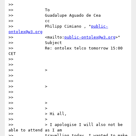
>>              

>>             To

>>             Guadalupe Aguado de Cea  

>>             cc

>>             Philipp Cimiano , "
public-
ontolex@w3.org
>>             <mailto:
public-ontolex@w3.org
>"  

>>             Subject

>>             Re: ontolex telco tomorrow 15:00 
CET

>>

>>

>>             >

>>

>>

>>             >

>>

>>

>>             >

>>             >

>>             > Hi all,

>>             >

>>             > I apologise I will also not be 
able to attend as I am

>>             travelling today. I wanted to make 