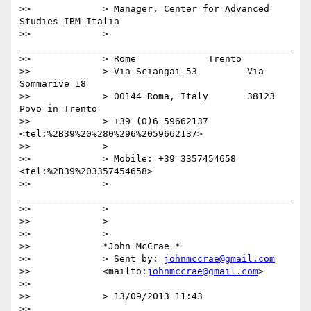
>>             > Manager, Center for Advanced 
Studies IBM Italia

>>             > 
_________________________________________________

>>             > Rome             Trento

>>             > Via Sciangai 53         Via 
Sommarive 18

>>             > 00144 Roma, Italy       38123 
Povo in Trento

>>             > +39 (0)6 59662137 
<tel:%2B39%20%280%296%2059662137>

>>             >

>>             > Mobile: +39 3357454658 
<tel:%2B39%203357454658>

>>             > 
_________________________________________________

>>             >

>>             >

>>             >

>>             *John McCrae *

>>             > Sent by: 
johnmccrae@gmail.com
>>             <mailto:
johnmccrae@gmail.com
>

>>

>>             > 13/09/2013 11:43

>>
