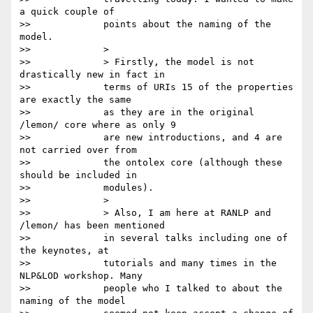
a quick couple of

>>             points about the naming of the 
model.

>>             >

>>             > Firstly, the model is not 
drastically new in fact in

>>             terms of URIs 15 of the properties 
are exactly the same

>>             as they are in the original 
/lemon/ core where as only 9

>>             are new introductions, and 4 are 
not carried over from

>>             the ontolex core (although these 
should be included in

>>             modules).

>>             >

>>             > Also, I am here at RANLP and 
/lemon/ has been mentioned

>>             in several talks including one of 
the keynotes, at

>>             tutorials and many times in the 
NLP&LOD workshop. Many

>>             people who I talked to about the 
naming of the model
