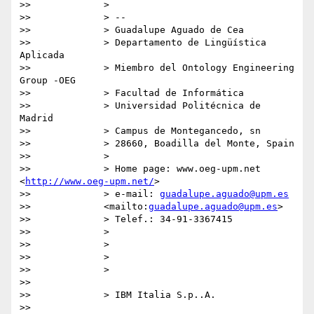
>>             >

>>             > --

>>             > Guadalupe Aguado de Cea

>>             > Departamento de Lingüística 
Aplicada

>>             > Miembro del Ontology Engineering 
Group -OEG

>>             > Facultad de Informática

>>             > Universidad Politécnica de 
Madrid

>>             > Campus de Montegancedo, sn

>>             > 28660, Boadilla del Monte, Spain

>>             >

>>             > Home page: www.oeg-upm.net 
<
http://www.oeg-upm.net/
>

>>             > e-mail: 
guadalupe.aguado@upm.es
>>             <mailto:
guadalupe.aguado@upm.es
>

>>             > Telef.: 34-91-3367415

>>             >

>>             >

>>             >

>>             >

>>

>>             > IBM Italia S.p..A.

>>
