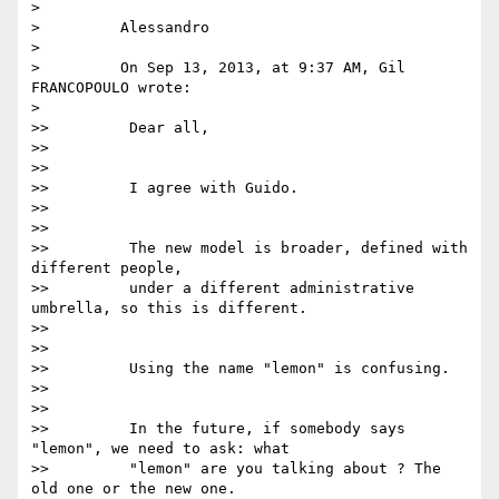
>

>         Alessandro

>

>         On Sep 13, 2013, at 9:37 AM, Gil 
FRANCOPOULO wrote:

>

>>         Dear all,

>>

>>

>>         I agree with Guido.

>>

>>

>>         The new model is broader, defined with 
different people,

>>         under a different administrative 
umbrella, so this is different.

>>

>>

>>         Using the name "lemon" is confusing.

>>

>>

>>         In the future, if somebody says 
"lemon", we need to ask: what

>>         "lemon" are you talking about ? The 
old one or the new one.
