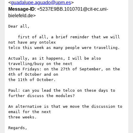
<
guadalupe.aguado@upm.es
>
Message-ID
: <5237E9BB.1010701@cit-ec.uni-
bielefeld.de>
Dear all,

    first of all, a brief reminder that we will 
not have any ontolex 

telco this week as many people were travelling.

Actually, as it happens, I will be also 
travelling/busy on the next 

three Fridays: on the 27th of September, on the 
4th of October and on 

the 11th of October.

Paul: can you lead the telco on these days to 
further discuss the modules?

An alternative is that we move the discussion to 
email for the next 

three weeks.

Regards,
