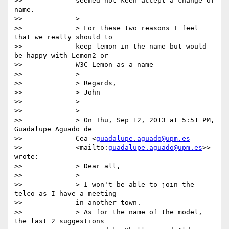
>>             seemed not keen accept a change of 
name.

>>             >

>>             > For these two reasons I feel 
that we really should to

>>             keep lemon in the name but would 
be happy with Lemon2 or

>>             W3C-Lemon as a name

>>             >

>>             > Regards,

>>             > John

>>             >

>>             >

>>             > On Thu, Sep 12, 2013 at 5:51 PM, 
Guadalupe Aguado de

>>             Cea <
guadalupe.aguado@upm.es
>>             <mailto:
guadalupe.aguado@upm.es
>> 
wrote:

>>             > Dear all,

>>             >

>>             > I won't be able to join the 
telco as I have a meeting

>>             in another town.

>>             > As for the name of the model, 
the last 2 suggestions
