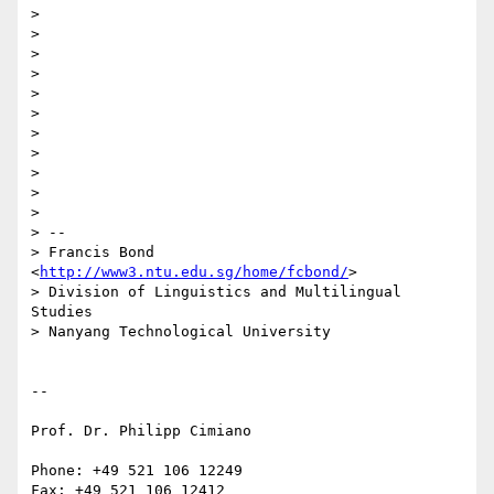
>

>

>

>

>

>

>

>

>

>

>

> -- 

> Francis Bond 
<
http://www3.ntu.edu.sg/home/fcbond/
>

> Division of Linguistics and Multilingual 
Studies

> Nanyang Technological University

-- 

Prof. Dr. Philipp Cimiano

Phone: +49 521 106 12249

Fax: +49 521 106 12412
