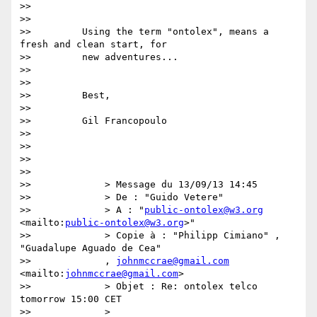
>>

>>

>>         Using the term "ontolex", means a 
fresh and clean start, for

>>         new adventures...

>>

>>

>>         Best,

>>

>>         Gil Francopoulo

>>

>>

>>

>>

>>             > Message du 13/09/13 14:45

>>             > De : "Guido Vetere"

>>             > A : "
public-ontolex@w3.org
<mailto:
public-ontolex@w3.org
>"

>>             > Copie à : "Philipp Cimiano" , 
"Guadalupe Aguado de Cea"

>>             , 
johnmccrae@gmail.com
<mailto:
johnmccrae@gmail.com
>

>>             > Objet : Re: ontolex telco 
tomorrow 15:00 CET

>>             >
