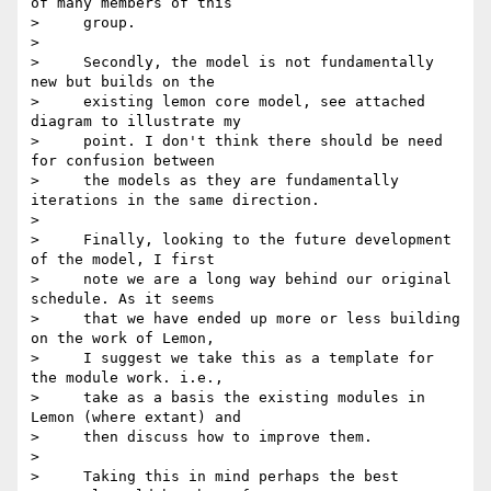
of many members of this

>     group.

>

>     Secondly, the model is not fundamentally 
new but builds on the

>     existing lemon core model, see attached 
diagram to illustrate my

>     point. I don't think there should be need 
for confusion between

>     the models as they are fundamentally 
iterations in the same direction.

>

>     Finally, looking to the future development 
of the model, I first

>     note we are a long way behind our original 
schedule. As it seems

>     that we have ended up more or less building 
on the work of Lemon,

>     I suggest we take this as a template for 
the module work. i.e.,

>     take as a basis the existing modules in 
Lemon (where extant) and

>     then discuss how to improve them.

>

>     Taking this in mind perhaps the best 