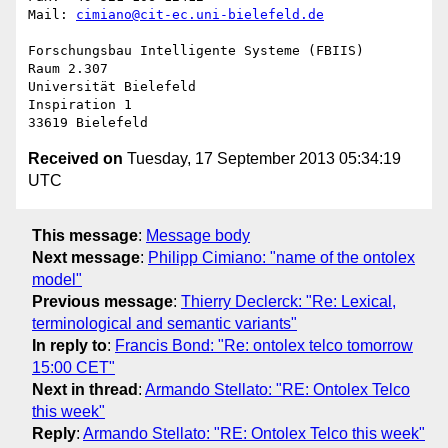
Mail: 
cimiano@cit-ec.uni-bielefeld.de
Forschungsbau Intelligente Systeme (FBIIS)

Raum 2.307

Universität Bielefeld

Inspiration 1

Received on
Tuesday, 17 September 2013 05:34:19
UTC
This message
:
Message body
Next message
:
Philipp Cimiano: "name of the ontolex
model"
Previous message
:
Thierry Declerck: "Re: Lexical,
terminological and semantic variants"
In reply to
:
Francis Bond: "Re: ontolex telco tomorrow
15:00 CET"
Next in thread
:
Armando Stellato: "RE: Ontolex Telco
this week"
Reply
:
Armando Stellato: "RE: Ontolex Telco this week"