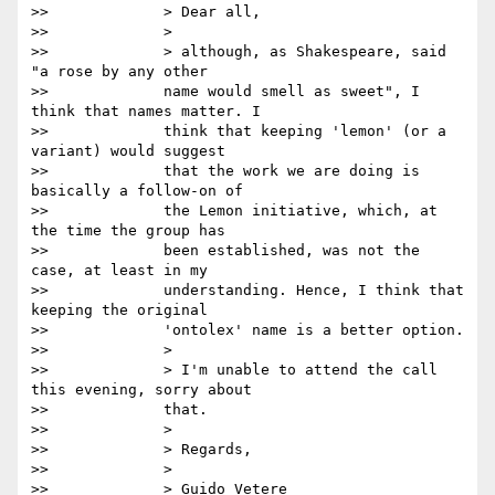
>>             > Dear all,

>>             >

>>             > although, as Shakespeare, said 
"a rose by any other

>>             name would smell as sweet", I 
think that names matter. I

>>             think that keeping 'lemon' (or a 
variant) would suggest

>>             that the work we are doing is 
basically a follow-on of

>>             the Lemon initiative, which, at 
the time the group has

>>             been established, was not the 
case, at least in my

>>             understanding. Hence, I think that 
keeping the original

>>             'ontolex' name is a better option.

>>             >

>>             > I'm unable to attend the call 
this evening, sorry about

>>             that.

>>             >

>>             > Regards,

>>             >

>>             > Guido Vetere
