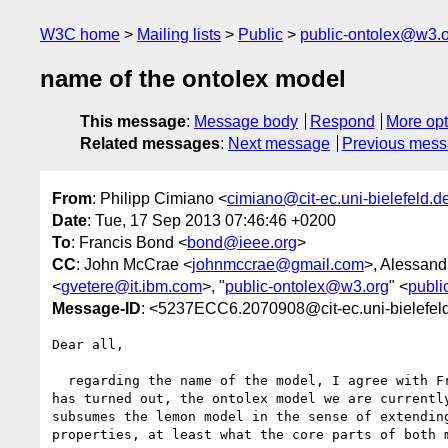
W3C home
Mailing lists
Public
public-ontolex@w3.
name of the ontolex model
This message
:
Message body
Respond
More opt
Related messages
:
Next message
Previous mes
From
: Philipp Cimiano <
cimiano@cit-ec.uni-bielefeld.d
Date
: Tue, 17 Sep 2013 07:46:46 +0200
To
: Francis Bond <
bond@ieee.org
>
CC
: John McCrae <
johnmccrae@gmail.com
>, Alessand
<
gvetere@it.ibm.com
>, "
public-ontolex@w3.org
" <
publi
Message-ID
: <5237ECC6.2070908@cit-ec.uni-bielefel
Dear all,

  regarding the name of the model, I agree with Francis Bond here. As it 

has turned out, the ontolex model we are currently
subsumes the lemon model in the sense of extending
properties, at least what the core parts of both m