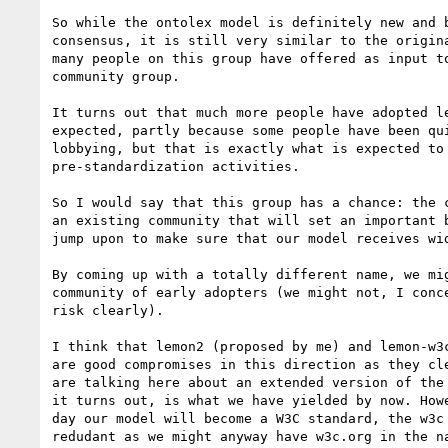
So while the ontolex model is definitely new and b
consensus, it is still very similar to the origina
many people on this group have offered as input to
community group.

It turns out that much more people have adopted le
expected, partly because some people have been qui
lobbying, but that is exactly what is expected to 
pre-standardization activities.

So I would say that this group has a chance: the c
an existing community that will set an important b
jump upon to make sure that our model receives wid
By coming up with a totally different name, we mig
community of early adopters (we might not, I conce
risk clearly).

I think that lemon2 (proposed by me) and lemon-w3c
are good compromises in this direction as they cle
are talking here about an extended version of the 
it turns out, is what we have yielded by now. Howe
day our model will become a W3C standard, the w3c 
redudant as we might anyway have w3c.org in the na