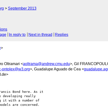
org
September 2013
ions
sage
In reply to
Next in thread
Replies
e
>
ro Oltramari <
aoltrama@andrew.cmu.edu
>, Gil FRANCOPOUL
c-ontolex@w3.org
>, Guadalupe Aguado de Cea <
guadalupe.a
d.de>
 developing really 

 it with a number of 

odels are concerned.
