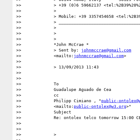
>>             > +39 (0)6 59662137 <tel:%2B39%20%2
>>             >

>>             > Mobile: +39 3357454658 <tel:%2B39
>>             > _________________________________
>>             >

>>             >

>>             >

>>             *John McCrae *

>>             > Sent by: 
johnmccrae@gmail.com
>>             <mailto:
johnmccrae@gmail.com
>

>>

>>             > 13/09/2013 11:43

>>

>>              

>>             To

>>             Guadalupe Aguado de Cea  

>>             cc

>>             Philipp Cimiano , "
public-ontolex@
>>             <mailto:
public-ontolex@w3.org
>"  

>>             Subject

>>             Re: ontolex telco tomorrow 15:00 CE
>>

>>

>>             >
