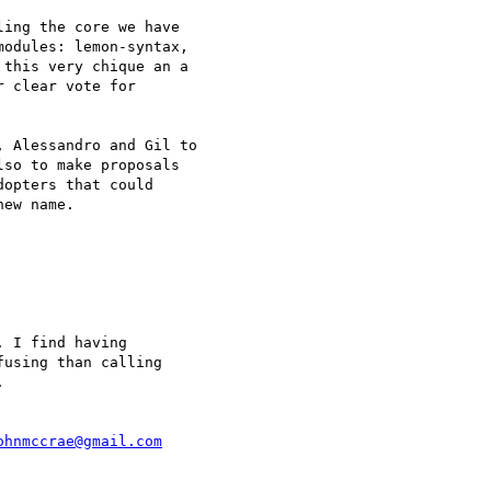
ing the core we have 

odules: lemon-syntax, 

this very chique an a 

 clear vote for 

 Alessandro and Gil to 

so to make proposals 

opters that could 

ew name.

 I find having 

using than calling 



ohnmccrae@gmail.com