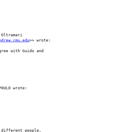
Oltramari

ndrew.cmu.edu
>> wrote:

ree with Guido and

OULO wrote:

different people,
