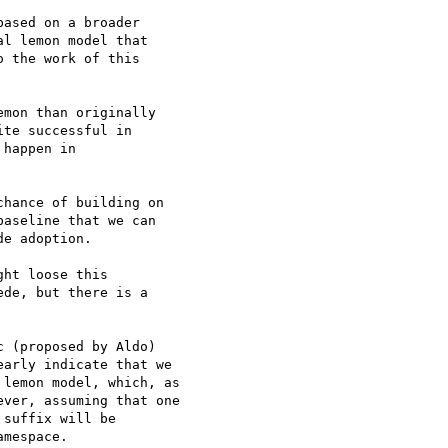
ased on a broader 

l lemon model that 

 the work of this 

mon than originally 

te successful in 

happen in 

hance of building on 

aseline that we can 

e adoption.

ht loose this 

de, but there is a 

 (proposed by Aldo) 

arly indicate that we 

lemon model, which, as 

ver, assuming that one 

suffix will be 

mespace.
