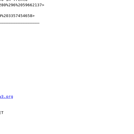
80%296%2059662137>

%203357454658>

________________

w3.org
T
