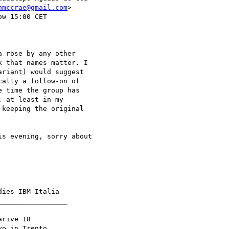
nmccrae@gmail.com
>

w 15:00 CET

 rose by any other

 that names matter. I

riant) would suggest

ally a follow-on of

 time the group has

 at least in my

keeping the original

s evening, sorry about

ies IBM Italia

________________

rive 18

o in Trento
