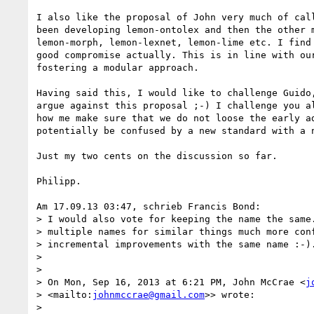
I also like the proposal of John very much of call
been developing lemon-ontolex and then the other m
lemon-morph, lemon-lexnet, lemon-lime etc. I find 
good compromise actually. This is in line with our
fostering a modular approach.

Having said this, I would like to challenge Guido,
argue against this proposal ;-) I challenge you al
how me make sure that we do not loose the early ad
potentially be confused by a new standard with a n
Just my two cents on the discussion so far.

Philipp.

Am 17.09.13 03:47, schrieb Francis Bond:

> I would also vote for keeping the name the same.
> multiple names for similar things much more conf
> incremental improvements with the same name :-).
>

>

> On Mon, Sep 16, 2013 at 6:21 PM, John McCrae <
j
> <mailto:
johnmccrae@gmail.com
>> wrote:

>
