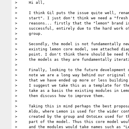
>     Hi all,

>

>     I think Gil puts the issue quite well, renam
>     start". I just don't think we need a "fresh 
>     reasons... firstly that the "lemon" brand is
>     successful, entirely due to the hard work of
>     group.

>

>     Secondly, the model is not fundamentally new
>     existing lemon core model, see attached diag
>     point. I don't think there should be need fo
>     the models as they are fundamentally iterati
>

>     Finally, looking to the future development o
>     note we are a long way behind our original s
>     that we have ended up more or less building 
>     I suggest we take this as a template for the
>     take as a basis the existing modules in Lemo
>     then discuss how to improve them.

>

>     Taking this in mind perhaps the best proposa
>     Aldo, where Lemon is used for the wider cont
>     created by the group and OntoLex used for th
>     part of the model. Thus this core model woul
>     and the modules would take names such as "Le