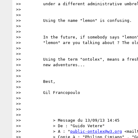
>>         under a different administrative umbrel
>>

>>

>>         Using the name "lemon" is confusing.

>>

>>

>>         In the future, if somebody says "lemon"
>>         "lemon" are you talking about ? The old
>>

>>

>>         Using the term "ontolex", means a fresh
>>         new adventures...

>>

>>

>>         Best,

>>

>>         Gil Francopoulo

>>

>>

>>

>>

>>             > Message du 13/09/13 14:45

>>             > De : "Guido Vetere"

>>             > A : "
public-ontolex@w3.org
 <mail
>>             > Copie à : "Philipp Cimiano" , "Gu