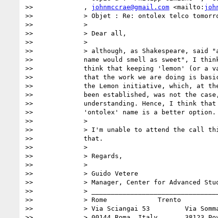
>>             , 
johnmccrae@gmail.com
 <mailto:
joh
>>             > Objet : Re: ontolex telco tomorro
>>             >

>>             > Dear all,

>>             >

>>             > although, as Shakespeare, said "a
>>             name would smell as sweet", I think
>>             think that keeping 'lemon' (or a va
>>             that the work we are doing is basic
>>             the Lemon initiative, which, at the
>>             been established, was not the case,
>>             understanding. Hence, I think that 
>>             'ontolex' name is a better option.

>>             >

>>             > I'm unable to attend the call thi
>>             that.

>>             >

>>             > Regards,

>>             >

>>             > Guido Vetere

>>             > Manager, Center for Advanced Stud
>>             > _________________________________
>>             > Rome             Trento

>>             > Via Sciangai 53         Via Somma
>>             > 00144 Roma, Italy       38123 Pov