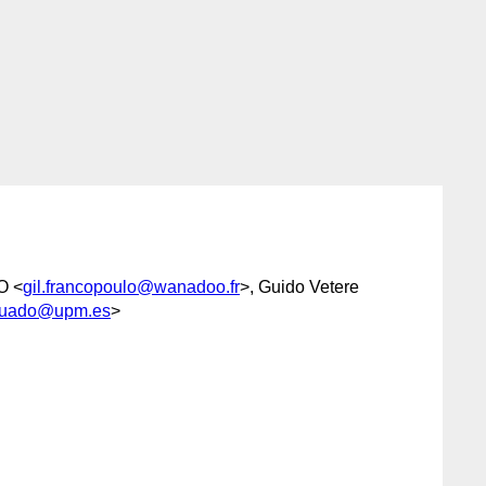
O <
gil.francopoulo@wanadoo.fr
>, Guido Vetere
guado@upm.es
>