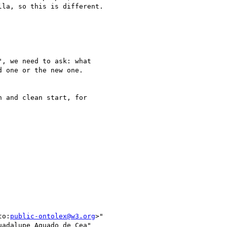
la, so this is different.

, we need to ask: what

 one or the new one.

 and clean start, for

to:
public-ontolex@w3.org
>"

adalupe Aguado de Cea"
