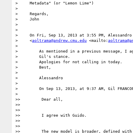
>     Metadata" (or "Lemon Lime")

>

>     Regards,

>     John

>

>

>     On Fri, Sep 13, 2013 at 3:55 PM, Alessandro 
>     <
aoltrama@andrew.cmu.edu
 <mailto:
aoltrama@a
>

>         As mentioned in a previous message, I ag
>         Gil's stance.

>         Apologies for not calling in today.

>         Best,

>

>         Alessandro

>

>         On Sep 13, 2013, at 9:37 AM, Gil FRANCOP
>

>>         Dear all,

>>

>>

>>         I agree with Guido.

>>

>>

>>         The new model is broader, defined with 