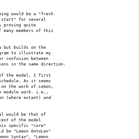
ing would be a "fresh

start" for several

 proving quite

 many members of this

 but builds on the

ram to illustrate my

r confusion between

ons in the same direction.

f the model, I first

chedule. As it seems

on the work of Lemon,

 module work. i.e.,

n (where extant) and

l would be that of

ext of the model

is specific "core"

d be "Lemon OntoLex"

mon Syntax", "Lemon
