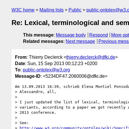
W3C home
Mailing lists
Public
public-ontolex@w3.
Re: Lexical, terminological and sem
This message
:
Message body
Respond
More opt
Related messages
:
Next message
Previous mes
From
: Thierry Declerck <
thierry.declerck@dfki.de
>
Date
: Sun, 15 Sep 2013 00:12:23 +0200
To
:
public-ontolex@w3.org
Message-ID
: <5234DF47.2060006@dfki.de>
Am 13.09.2013 16:39, schrieb Elena Montiel Ponsoda
> Alessandro, all,

>

> I just updated the list of lexical, terminologic
> variants, according to a paper we got recently a
> 2013 conference.

>

> See:

> 
http://www.w3.org/community/ontolex/wiki/Specif