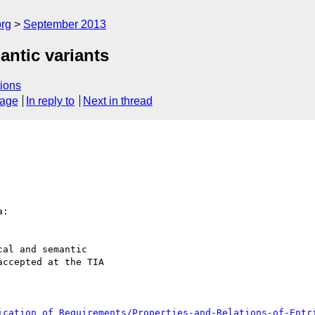
org
September 2013
antic variants
ions
sage
In reply to
Next in thread
:

al and semantic 

ccepted at the TIA 

ication_of_Requirements/Properties-and-Relations-of-Entr