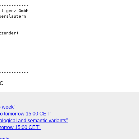
-----------

ligenz GmbH

erslautern

zender)

TC
s week"
co tomorrow 15:00 CET"
ological and semantic variants"
omorrow 15:00 CET"