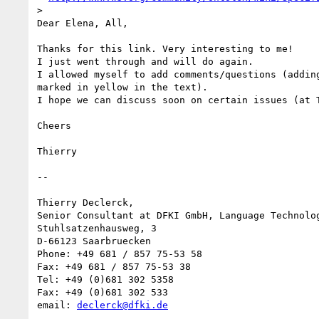
>

Dear Elena, All,

Thanks for this link. Very interesting to me!

I just went through and will do again.

I allowed myself to add comments/questions (adding
marked in yellow in the text).

I hope we can discuss soon on certain issues (at T
Cheers

Thierry

-- 

Thierry Declerck,

Senior Consultant at DFKI GmbH, Language Technolog
Stuhlsatzenhausweg, 3

D-66123 Saarbruecken

Phone: +49 681 / 857 75-53 58

Fax: +49 681 / 857 75-53 38

Tel: +49 (0)681 302 5358

Fax: +49 (0)681 302 533

email: 
declerck@dfki.de