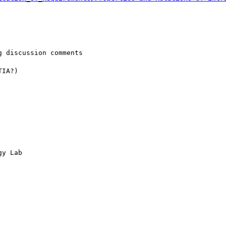
 discussion comments 

IA?)

y Lab
