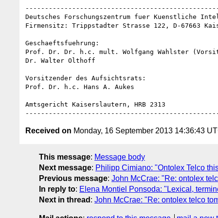
--------------------------------------------------
Deutsches Forschungszentrum fuer Kuenstliche Intel
Firmensitz: Trippstadter Strasse 122, D-67663 Kais
Geschaeftsfuehrung:

Prof. Dr. Dr. h.c. mult. Wolfgang Wahlster (Vorsit
Dr. Walter Olthoff

Vorsitzender des Aufsichtsrats:

Prof. Dr. h.c. Hans A. Aukes

Amtsgericht Kaiserslautern, HRB 2313

Received on
Monday, 16 September 2013 14:36:43 U
This message
:
Message body
Next message
:
Philipp Cimiano: "Ontolex Telco thi
Previous message
:
John McCrae: "Re: ontolex tel
In reply to
:
Elena Montiel Ponsoda: "Lexical, termin
Next in thread
:
John McCrae: "Re: ontolex telco t