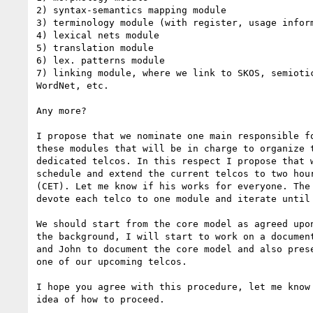
2) syntax-semantics mapping module

3) terminology module (with register, usage inform
4) lexical nets module

5) translation module

6) lex. patterns module

7) linking module, where we link to SKOS, semiotic
WordNet, etc.

Any more?

I propose that we nominate one main responsible fo
these modules that will be in charge to organize t
dedicated telcos. In this respect I propose that w
schedule and extend the current telcos to two hour
(CET). Let me know if his works for everyone. The 
devote each telco to one module and iterate until 
We should start from the core model as agreed upon
the background, I will start to work on a document
and John to document the core model and also prese
one of our upcoming telcos.

I hope you agree with this procedure, let me know 
idea of how to proceed.
