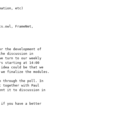
ation, etc)

s.owl, FrameNet, 

r the development of 

he discussion in 

e turn to our weekly 

s starting at 14:00 

idea could be that we 

we finalize the modules.

 through the poll. In 

 together with Paul 

nt it to discussion in 

if you have a better 
