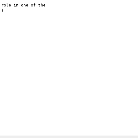
role in one of the 

)

C