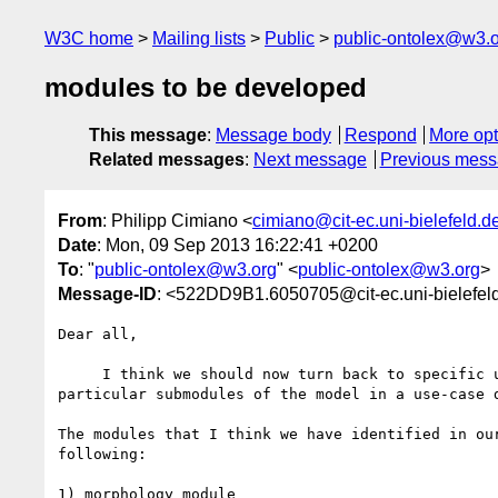
W3C home
Mailing lists
Public
public-ontolex@w3.
modules to be developed
This message
:
Message body
Respond
More opt
Related messages
:
Next message
Previous mes
From
: Philipp Cimiano <
cimiano@cit-ec.uni-bielefeld.d
Date
: Mon, 09 Sep 2013 16:22:41 +0200
To
: "
public-ontolex@w3.org
" <
public-ontolex@w3.org
>
Message-ID
: <522DD9B1.6050705@cit-ec.uni-bielefel
Dear all,

     I think we should now turn back to specific use cases and develop 

particular submodules of the model in a use-case d
The modules that I think we have identified in our
following:

1) morphology module
