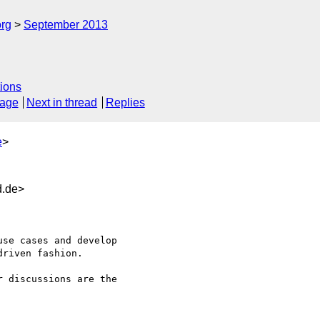
org
September 2013
ions
sage
Next in thread
Replies
e
>
d.de>
riven fashion.

 discussions are the 
