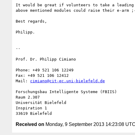
It would be great if volunteers to take a leading 
above mentioned modules could raise their e-arm ;-
Best regards,

Philipp.

-- 

Prof. Dr. Philipp Cimiano

Phone: +49 521 106 12249

Fax: +49 521 106 12412

Mail: 
cimiano@cit-ec.uni-bielefeld.de
Forschungsbau Intelligente Systeme (FBIIS)

Raum 2.307

Universität Bielefeld

Inspiration 1

Received on
Monday, 9 September 2013 14:23:08 UT