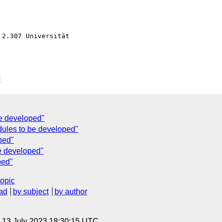
2.307 Universität

C
be developed"
dules to be developed"
ped"
e developed"
ped"
topic
ad
by subject
by author
, 13 July 2023 18:30:15 UTC