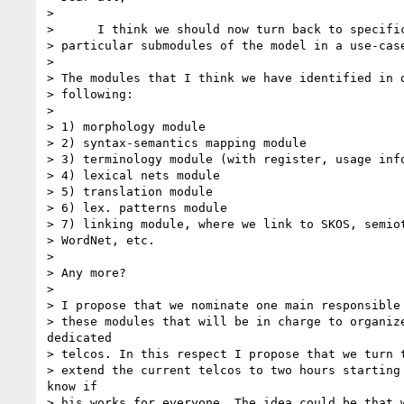
> 

>      I think we should now turn back to specific
> particular submodules of the model in a use-case
> 

> The modules that I think we have identified in o
> following:

> 

> 1) morphology module

> 2) syntax-semantics mapping module

> 3) terminology module (with register, usage info
> 4) lexical nets module

> 5) translation module

> 6) lex. patterns module

> 7) linking module, where we link to SKOS, semiot
> WordNet, etc.

> 

> Any more?

> 

> I propose that we nominate one main responsible 
> these modules that will be in charge to organize
dedicated

> telcos. In this respect I propose that we turn t
> extend the current telcos to two hours starting 
know if

> his works for everyone. The idea could be that w