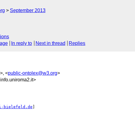
org
September 2013
ions
sage
In reply to
Next in thread
Replies
>, <
public-ontolex@w3.org
>
fo.uniroma2.it>
i-bielefeld.de
]
