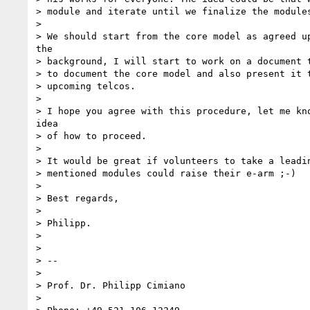
> module and iterate until we finalize the modules
> 

> We should start from the core model as agreed up
the

> background, I will start to work on a document t
> to document the core model and also present it t
> upcoming telcos.

> 

> I hope you agree with this procedure, let me kno
idea

> of how to proceed.

> 

> It would be great if volunteers to take a leadin
> mentioned modules could raise their e-arm ;-)

> 

> Best regards,

> 

> Philipp.

> 

> 

> --

> 

> Prof. Dr. Philipp Cimiano

> 
