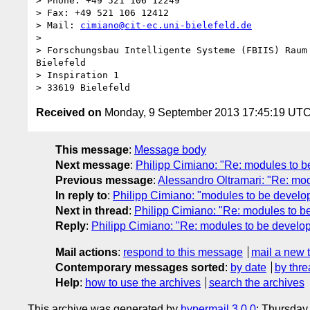
> Phone: +49 521 106 12249

> Fax: +49 521 106 12412

> Mail: 
cimiano@cit-ec.uni-bielefeld.de
> 

> Forschungsbau Intelligente Systeme (FBIIS) Raum 
Bielefeld

> Inspiration 1

Received on
Monday, 9 September 2013 17:45:19 UT
This message
:
Message body
Next message
:
Philipp Cimiano: "Re: modules to 
Previous message
:
Alessandro Oltramari: "Re: mo
In reply to
:
Philipp Cimiano: "modules to be develo
Next in thread
:
Philipp Cimiano: "Re: modules to b
Reply
:
Philipp Cimiano: "Re: modules to be develo
Mail actions
:
respond to this message
mail a new 
Contemporary messages sorted
:
by date
by thre
Help
:
how to use the archives
search the archives
This archive was generated by
hypermail 3.0.0
: Thursday