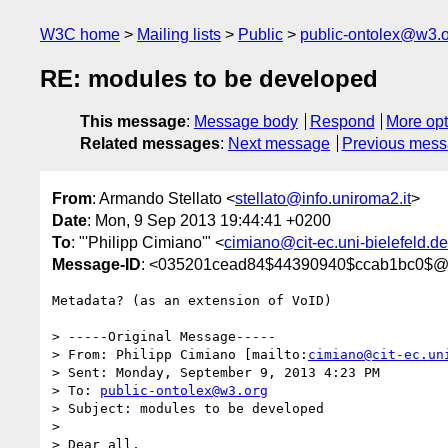
W3C home
Mailing lists
Public
public-ontolex@w3.
RE: modules to be developed
This message
:
Message body
Respond
More opt
Related messages
:
Next message
Previous mes
From
: Armando Stellato <
stellato@info.uniroma2.it
>
Date
: Mon, 9 Sep 2013 19:44:41 +0200
To
: "'Philipp Cimiano'" <
cimiano@cit-ec.uni-bielefeld.de
Message-ID
: <035201cead84$44390940$ccab1bc0$@in
Metadata? (as an extension of VoID)

> -----Original Message-----

> From: Philipp Cimiano [mailto:
cimiano@cit-ec.un
> Sent: Monday, September 9, 2013 4:23 PM

> To: 
public-ontolex@w3.org
> Subject: modules to be developed

> 

> Dear all,
