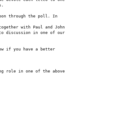
.

on through the poll. In

ogether with Paul and John

o discussion in one of our

w if you have a better

g role in one of the above
