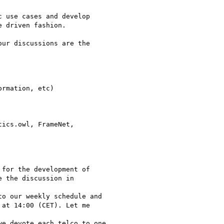
 use cases and develop

 driven fashion.

ur discussions are the

rmation, etc)

ics.owl, FrameNet,

for the development of

 the discussion in

o our weekly schedule and

at 14:00 (CET). Let me

e devote each telco to one
