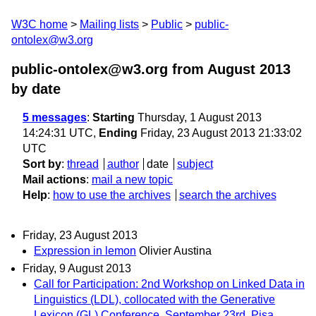
W3C home
Mailing lists
Public
public-
ontolex@w3.org
public-ontolex@w3.org from August 2013
by date
5 messages
:
Starting
Thursday, 1 August 2013
14:24:31 UTC,
Ending
Friday, 23 August 2013 21:33:02
UTC
Sort by
:
thread
author
date
subject
Mail actions
:
mail a new topic
Help
:
how to use the archives
search the archives
Friday, 23 August 2013
Expression in lemon
Olivier Austina
Friday, 9 August 2013
Call for Participation: 2nd Workshop on Linked Data in
Linguistics (LDL), collocated with the Generative
Lexicon (GL) Conference, September 23rd, Pisa