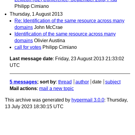
Philipp Cimiano
Thursday, 1 August 2013
Re: Identification of the same resource across many
domains
John McCrae
Identification of the same resource across many
domains
Olivier Austina
call for votes
Philipp Cimiano
Last message date
: Friday, 23 August 2013 21:33:02
UTC
5 messages
; sort by
:
thread
author
date
subject
Mail actions
:
mail a new topic
This archive was generated by
hypermail 3.0.0
: Thursday,
13 July 2023 18:30:15 UTC