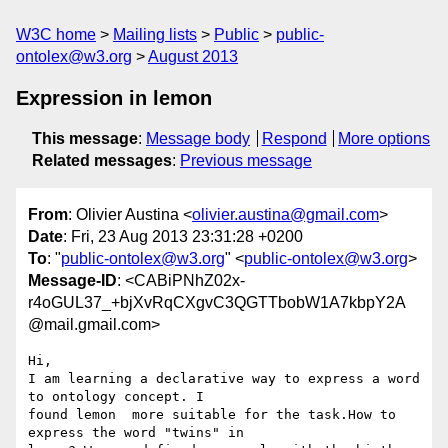
W3C home
Mailing lists
Public
public-
ontolex@w3.org
August 2013
Expression in lemon
This message
:
Message body
Respond
More options
Related messages
:
Previous message
From
: Olivier Austina <
olivier.austina@gmail.com
>
Date
: Fri, 23 Aug 2013 23:31:28 +0200
To
: "
public-ontolex@w3.org
" <
public-ontolex@w3.org
>
Message-ID
: <CABiPNhZ02x-
r4oGUL37_+bjXvRqCXgvC3QGTTbobW1A7kbpY2A
@mail.gmail.com>
Hi,

I am learning a declarative way to express a word 
to ontology concept. I

found lemon  more suitable for the task.How to 
express the word "twins" in
