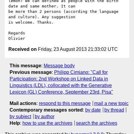
lemon? We can defined as people with the birth 
date and same mother. It can

be more than 2 persons (according the language 
and culture). Any suggestion

is welcome. Thanks.

Regards

Received on
Friday, 23 August 2013 21:33:02 UTC
This message
:
Message body
Previous message
:
Philipp Cimiano: "Call for
Participation: 2nd Workshop on Linked Data in
Linguistics (LDL), collocated with the Generative
Lexicon (GL) Conference, September 23rd, Pisa"
Mail actions
:
respond to this message
mail a new topic
Contemporary messages sorted
:
by date
by thread
by subject
by author
Help
:
how to use the archives
search the archives