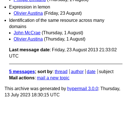
Expression in lemon
Olivier Austina
(Friday, 23 August)
Identification of the same resource across many
domains
John McCrae
(Thursday, 1 August)
Olivier Austina
(Thursday, 1 August)
Last message date
: Friday, 23 August 2013 21:33:02
UTC
5 messages
; sort by
:
thread
author
date
subject
Mail actions
:
mail a new topic
This archive was generated by
hypermail 3.0.0
: Thursday,
13 July 2023 18:30:15 UTC