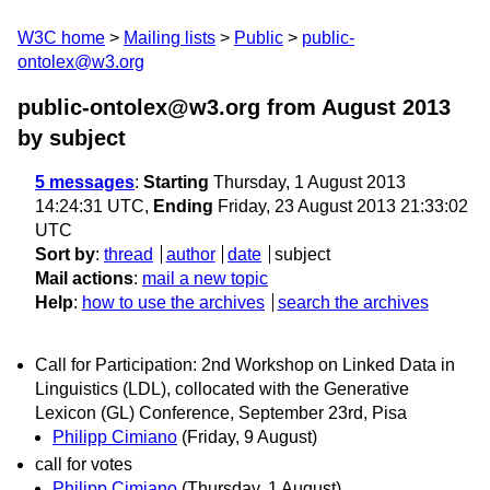
W3C home
Mailing lists
Public
public-
ontolex@w3.org
public-ontolex@w3.org from August 2013
by subject
5 messages
:
Starting
Thursday, 1 August 2013
14:24:31 UTC,
Ending
Friday, 23 August 2013 21:33:02
UTC
Sort by
:
thread
author
date
subject
Mail actions
:
mail a new topic
Help
:
how to use the archives
search the archives
Call for Participation: 2nd Workshop on Linked Data in
Linguistics (LDL), collocated with the Generative
Lexicon (GL) Conference, September 23rd, Pisa
Philipp Cimiano
(Friday, 9 August)
call for votes
Philipp Cimiano
(Thursday, 1 August)