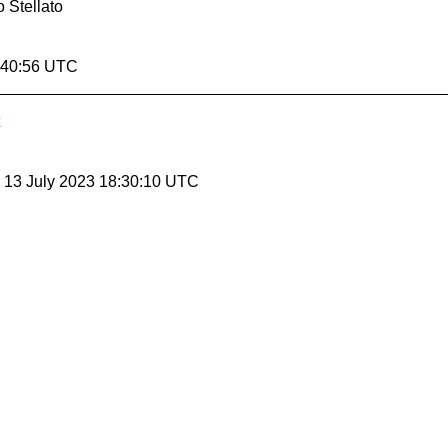
 Stellato
4:40:56 UTC
, 13 July 2023 18:30:10 UTC