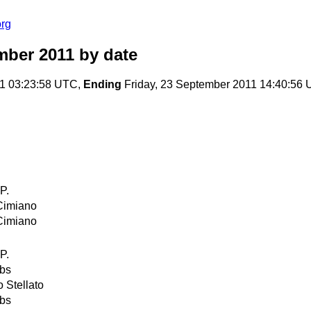
org
mber 2011
by date
1 03:23:58 UTC,
Ending
Friday, 23 September 2011 14:40:56
P.
Cimiano
Cimiano
P.
obs
 Stellato
obs