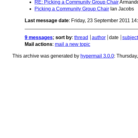
RE: Picking a Community Group Chair
Armando
Picking a Community Group Chair
Ian Jacobs
Last message date
: Friday, 23 September 2011 1
9 messages
; sort by
:
thread
author
date
subject
Mail actions
:
mail a new topic
This archive was generated by
hypermail 3.0.0
: Thursday