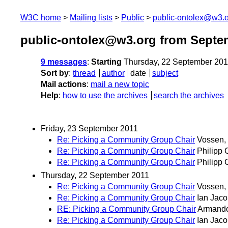
W3C home
Mailing lists
Public
public-ontolex@w3.
public-ontolex@w3.org from Septe
9 messages
:
Starting
Thursday, 22 September 201
Sort by
:
thread
author
date
subject
Mail actions
:
mail a new topic
Help
:
how to use the archives
search the archives
Friday, 23 September 2011
Re: Picking a Community Group Chair
Vossen, 
Re: Picking a Community Group Chair
Philipp 
Re: Picking a Community Group Chair
Philipp 
Thursday, 22 September 2011
Re: Picking a Community Group Chair
Vossen, 
Re: Picking a Community Group Chair
Ian Jac
RE: Picking a Community Group Chair
Armando
Re: Picking a Community Group Chair
Ian Jac