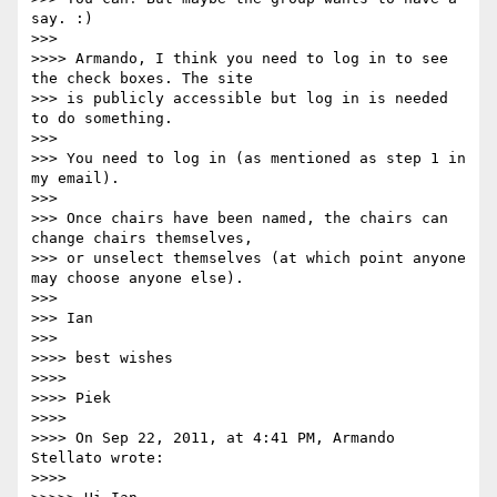
say. :)

>>> 

>>>> Armando, I think you need to log in to see 
the check boxes. The site

>>> is publicly accessible but log in is needed 
to do something.

>>> 

>>> You need to log in (as mentioned as step 1 in 
my email).

>>> 

>>> Once chairs have been named, the chairs can 
change chairs themselves,

>>> or unselect themselves (at which point anyone 
may choose anyone else).

>>> 

>>> Ian

>>> 

>>>> best wishes

>>>> 

>>>> Piek

>>>> 

>>>> On Sep 22, 2011, at 4:41 PM, Armando 
Stellato wrote:

>>>> 
