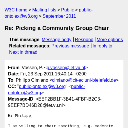
W3C home
Mailing lists
Public
public-
ontolex@w3.org
September 2011
Re: Picking a Community Group Chair
This message
:
Message body
Respond
More options
Related messages
:
Previous message
In reply to
Next in thread
From
: Vossen, P. <
p.vossen@let.vu.nl
>
Date
: Fri, 23 Sep 2011 16:40:14 +0200
To
: Philipp Cimiano <
cimiano@cit-ec.uni-bielefeld.de
>
CC
: "
public-ontolex@w3.org
" <
public-
ontolex@w3.org
>
Message-ID
: <EEF2BB1F-3B41-4FBF-B2C3-
9EEF7BD46D28@let.vu.nl>
Hi Philipp,

I am willing to chair something, e.g. moderate 