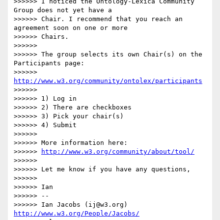
>>>>>> I noticed the Ontology-Lexica Community 
Group does not yet have a

>>>>>> Chair. I recommend that you reach an 
agreement soon on one or more

>>>>>> Chairs.

>>>>>> 

>>>>>> The group selects its own Chair(s) on the 
Participants page:

>>>>>> 
http://www.w3.org/community/ontolex/participants
>>>>>> 

>>>>>> 1) Log in

>>>>>> 2) There are checkboxes

>>>>>> 3) Pick your chair(s)

>>>>>> 4) Submit

>>>>>> 

>>>>>> More information here:

>>>>>> 
http://www.w3.org/community/about/tool/
>>>>>> 

>>>>>> Let me know if you have any questions,

>>>>>> 

>>>>>> Ian

>>>>>> --

>>>>>> Ian Jacobs (ij@w3.org)    
http://www.w3.org/People/Jacobs/