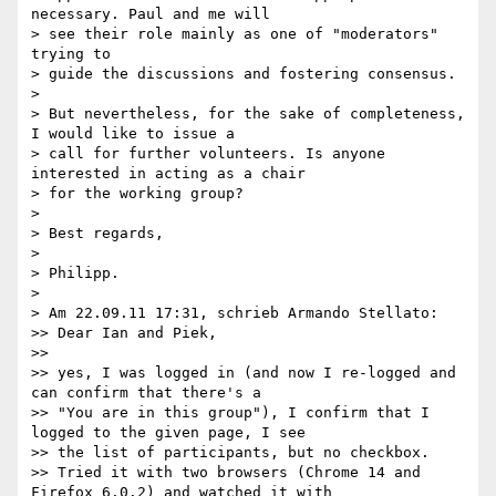
necessary. Paul and me will 

> see their role mainly as one of "moderators" 
trying to

> guide the discussions and fostering consensus.

> 

> But nevertheless, for the sake of completeness, 
I would like to issue a 

> call for further volunteers. Is anyone 
interested in acting as a chair 

> for the working group?

> 

> Best regards,

> 

> Philipp.

> 

> Am 22.09.11 17:31, schrieb Armando Stellato:

>> Dear Ian and Piek,

>> 

>> yes, I was logged in (and now I re-logged and 
can confirm that there's a

>> "You are in this group"), I confirm that I 
logged to the given page, I see

>> the list of participants, but no checkbox.

>> Tried it with two browsers (Chrome 14 and 
Firefox 6.0.2) and watched it with
