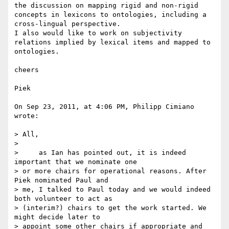
the discussion on mapping rigid and non-rigid 
concepts in lexicons to ontologies, including a 
cross-lingual perspective.

I also would like to work on subjectivity 
relations implied by lexical items and mapped to 
ontologies.

cheers

Piek

On Sep 23, 2011, at 4:06 PM, Philipp Cimiano 
wrote:

> All,

> 

>     as Ian has pointed out, it is indeed 
important that we nominate one 

> or more chairs for operational reasons. After 
Piek nominated Paul and 

> me, I talked to Paul today and we would indeed 
both volunteer to act as 

> (interim?) chairs to get the work started. We 
might decide later to 

> appoint some other chairs if appropriate and 