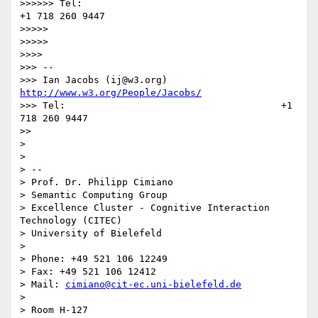
>>>>>> Tel:                                      
+1 718 260 9447

>>>>> 

>>>>> 

>>>> 

>>> --

>>> Ian Jacobs (ij@w3.org)    
http://www.w3.org/People/Jacobs/
>>> Tel:                                      +1 
718 260 9447

>> 

> 

> 

> -- 

> Prof. Dr. Philipp Cimiano

> Semantic Computing Group

> Excellence Cluster - Cognitive Interaction 
Technology (CITEC)

> University of Bielefeld

> 

> Phone: +49 521 106 12249

> Fax: +49 521 106 12412

> Mail: 
cimiano@cit-ec.uni-bielefeld.de
> 

> Room H-127
