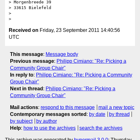
> Morgenbreede 39

> 33615 Bielefeld

> 

Received on
Friday, 23 September 2011 14:40:56
UTC
This message
:
Message body
Previous message
:
Philipp Cimiano: "Re: Picking a
Community Group Chair"
In reply to
:
Philipp Cimiano: "Re: Picking a Community
Group Chair"
Next in thread
:
Philipp Cimiano: "Re: Picking a
Community Group Chair"
Mail actions
:
respond to this message
mail a new topic
Contemporary messages sorted
:
by date
by thread
by subject
by author
Help
:
how to use the archives
search the archives
This archive was generated by
hypermail 3.0.0
: Thursday,