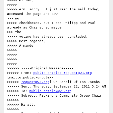
>>>>> Hi Ian,

>>>>> 

>>>>> erm..sorry...I just read the mail today, 
accessed the page and saw

>>> no

>>>>> checkboxes, but I see Philipp and Paul 
already as Chairs, so maybe

>>> the

>>>>> voting has already been concluded.

>>>>> Best regards,

>>>>> Armando

>>>>> 

>>>>> 

>>>>> 

>>>>> 

>>>>>> -----Original Message-----

>>>>>> From: 
public-ontolex-request@w3.org
[mailto:public-ontolex-

>>>>>> 
request@w3.org
] On Behalf Of Ian Jacobs

>>>>>> Sent: Thursday, September 22, 2011 5:24 AM

>>>>>> To: 
public-ontolex@w3.org
>>>>>> Subject: Picking a Community Group Chair

>>>>>> 

>>>>>> Hi all,

>>>>>> 
