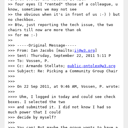
>> four eyes (I "rented" those of a colleague, u 
know, sometimes we may not see

>> the obvious when it's in front of us :-) ) but 
no checkbox.

>> Btw, just reporting the tech issue, the two 
chairs till now are more than ok

>> for me :-)

>> 

>>> -----Original Message-----

>>> From: Ian Jacobs [mailto:
ij@w3.org
]

>>> Sent: Thursday, September 22, 2011 5:11 P

>>> To: Vossen, P.

>>> Cc: Armando Stellato; 
public-ontolex@w3.org
>>> Subject: Re: Picking a Community Group Chair

>>> 

>>> 

>>> On 22 Sep 2011, at 9:46 AM, Vossen, P. wrote:

>>> 

>>>> Uhm, I logged in today and could see check 
boxes. I selected the two

>>> and submitted it. I did not know I had so 
much power that I could

>>> decide by myself?

>>> 

>>> You can! But maybe the group wants to have a 