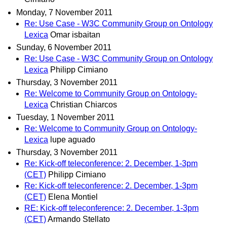
Monday, 7 November 2011
Re: Use Case - W3C Community Group on Ontology
Lexica
Omar isbaitan
Sunday, 6 November 2011
Re: Use Case - W3C Community Group on Ontology
Lexica
Philipp Cimiano
Thursday, 3 November 2011
Re: Welcome to Community Group on Ontology-
Lexica
Christian Chiarcos
Tuesday, 1 November 2011
Re: Welcome to Community Group on Ontology-
Lexica
lupe aguado
Thursday, 3 November 2011
Re: Kick-off teleconference: 2. December, 1-3pm
(CET)
Philipp Cimiano
Re: Kick-off teleconference: 2. December, 1-3pm
(CET)
Elena Montiel
RE: Kick-off teleconference: 2. December, 1-3pm
(CET)
Armando Stellato