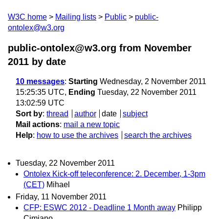
W3C home
Mailing lists
Public
public-
ontolex@w3.org
public-ontolex@w3.org from November
2011
by date
10 messages
:
Starting
Wednesday, 2 November 2011
15:25:35 UTC,
Ending
Tuesday, 22 November 2011
13:02:59 UTC
Sort by
:
thread
author
date
subject
Mail actions
:
mail a new topic
Help
:
how to use the archives
search the archives
Tuesday, 22 November 2011
Ontolex Kick-off teleconference: 2. December, 1-3pm
(CET)
Mihael
Friday, 11 November 2011
CFP: ESWC 2012 - Deadline 1 Month away
Philipp
Cimiano