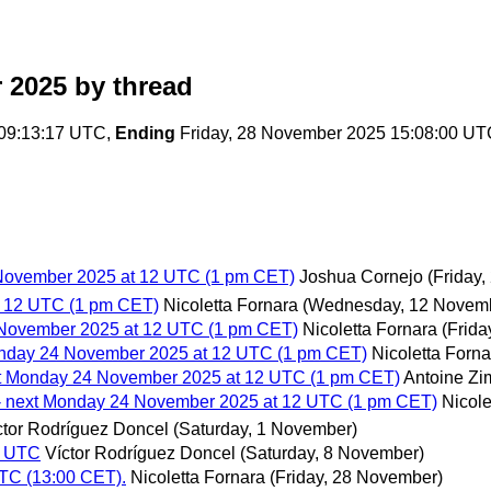
 2025
by thread
 09:13:17 UTC,
Ending
Friday, 28 November 2025 15:08:00 UT
 November 2025 at 12 UTC (1 pm CET)
Joshua Cornejo
(Friday
t 12 UTC (1 pm CET)
Nicoletta Fornara
(Wednesday, 12 Novem
 November 2025 at 12 UTC (1 pm CET)
Nicoletta Fornara
(Frid
onday 24 November 2025 at 12 UTC (1 pm CET)
Nicoletta Forna
xt Monday 24 November 2025 at 12 UTC (1 pm CET)
Antoine Z
- next Monday 24 November 2025 at 12 UTC (1 pm CET)
Nicole
ctor Rodríguez Doncel
(Saturday, 1 November)
0 UTC
Víctor Rodríguez Doncel
(Saturday, 8 November)
TC (13:00 CET).
Nicoletta Fornara
(Friday, 28 November)