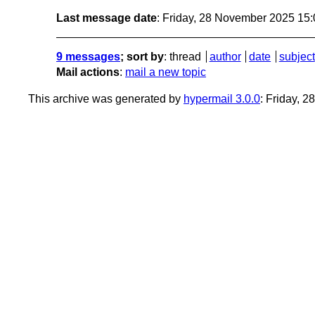
Last message date
: Friday, 28 November 2025 15
9 messages
; sort by
:
thread
author
date
subject
Mail actions
:
mail a new topic
This archive was generated by
hypermail 3.0.0
: Friday, 