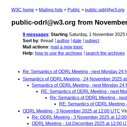
W3C home
Mailing lists
Public
public-odrl@w3.org
public-odrl@w3.org from November
9 messages
:
Starting
Saturday, 1 November 2025
Sort by
:
thread
author
date
subject
Mail actions
:
mail a new topic
Help
:
how to use the archives
search the archives
Re: Semantics of ODRL Meeting - next Monday 24
Semantics of ODRL Meeting - 24 November 2025 a
Semantics of ODRL Meeting - next Monday 24
RE: Semantics of ODRL Meeting - next M
Re: Semantics of ODRL Meeting - ne
RE: Semantics of ODRL Meeting 
ODRL Meeting - 3 November 2025 at 12:00 UTC
Ví
Re: ODRL Meeting - 3 November 2025 at 12:0
ODRL Meeting - 1st December 2025 at 12:00 U