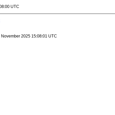
:08:00 UTC
28 November 2025 15:08:01 UTC