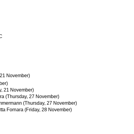
C
, 21 November)
ber)
ay, 21 November)
ra
(Thursday, 27 November)
immermann
(Thursday, 27 November)
tta Fornara
(Friday, 28 November)