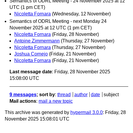
Semantics of ODRL Meeting - 24 November 2025 at 12
UTC (1 pm CET)
Nicoletta Fornara
(Wednesday, 12 November)
Semantics of ODRL Meeting - next Monday 24
November 2025 at 12 UTC (1 pm CET)
Nicoletta Fornara
(Friday, 28 November)
Antoine Zimmermann
(Thursday, 27 November)
Nicoletta Fornara
(Thursday, 27 November)
Joshua Cornejo
(Friday, 21 November)
Nicoletta Fornara
(Friday, 21 November)
Last message date
: Friday, 28 November 2025
15:08:00 UTC
9 messages
; sort by
:
thread
author
date
subject
Mail actions
:
mail a new topic
This archive was generated by
hypermail 3.0.0
: Friday, 28
November 2025 15:08:01 UTC