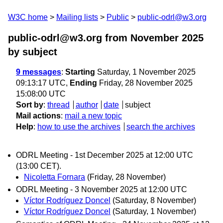
W3C home
Mailing lists
Public
public-odrl@w3.org
public-odrl@w3.org from November 2025
by subject
9 messages
:
Starting
Saturday, 1 November 2025
09:13:17 UTC,
Ending
Friday, 28 November 2025
15:08:00 UTC
Sort by
:
thread
author
date
subject
Mail actions
:
mail a new topic
Help
:
how to use the archives
search the archives
ODRL Meeting - 1st December 2025 at 12:00 UTC
(13:00 CET).
Nicoletta Fornara
(Friday, 28 November)
ODRL Meeting - 3 November 2025 at 12:00 UTC
Víctor Rodríguez Doncel
(Saturday, 8 November)
Víctor Rodríguez Doncel
(Saturday, 1 November)