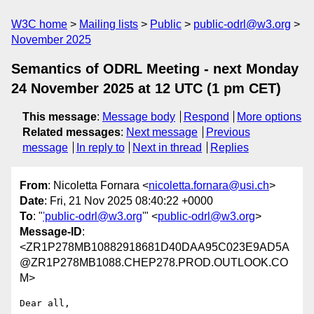
W3C home
Mailing lists
Public
public-odrl@w3.org
November 2025
Semantics of ODRL Meeting - next Monday
24 November 2025 at 12 UTC (1 pm CET)
This message
:
Message body
Respond
More options
Related messages
:
Next message
Previous
message
In reply to
Next in thread
Replies
From
: Nicoletta Fornara <
nicoletta.fornara@usi.ch
>
Date
: Fri, 21 Nov 2025 08:40:22 +0000
To
: "
'public-odrl@w3.org
'" <
public-odrl@w3.org
>
Message-ID
:
<ZR1P278MB10882918681D40DAA95C023E9AD5A
@ZR1P278MB1088.CHEP278.PROD.OUTLOOK.CO
M>
Dear all, 
