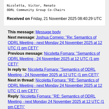
Nicoletta, Victor, Renato

Received on
Friday, 21 November 2025 08:40:29 UTC
This message
:
Message body
Next message
:
Joshua Cornejo: "Re: Semantics of
ODRL Meeting - next Monday 24 November 2025 at 12
UTC (1 pm CET)"
Previous message
:
Nicoletta Fornara: "Semantics of
ODRL Meeting - 24 November 2025 at 12 UTC (1 pm
CET)"
In reply to
:
Nicoletta Fornara: "Semantics of ODRL
Meeting - 24 November 2025 at 12 UTC (1 pm CET)"
Next in thread
:
Nicoletta Fornara: "RE: Semantics of
ODRL Meeting - next Monday 24 November 2025 at 12
UTC (1 pm CET)"
Reply
:
Nicoletta Fornara: "RE: Semantics of ODRL
Meeting - next Monday 24 November 2025 at 12 UTC (1
pm CET)"