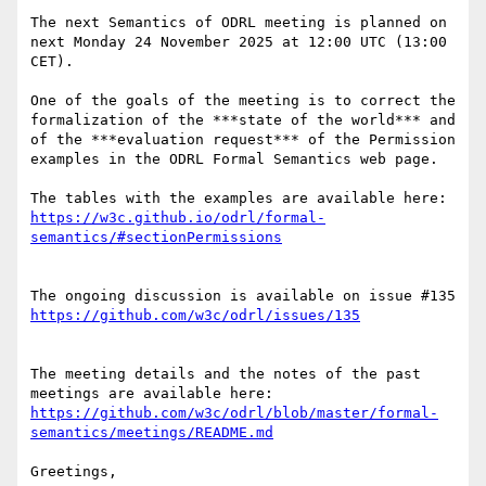
The next Semantics of ODRL meeting is planned on 
next Monday 24 November 2025 at 12:00 UTC (13:00 
CET).

One of the goals of the meeting is to correct the 
formalization of the ***state of the world*** and 
of the ***evaluation request*** of the Permission 
examples in the ODRL Formal Semantics web page.

The tables with the examples are available here: 
https://w3c.github.io/odrl/formal-
The ongoing discussion is available on issue #135 
The meeting details and the notes of the past 
meetings are available here: 
https://github.com/w3c/odrl/blob/master/formal-
Greetings, 
