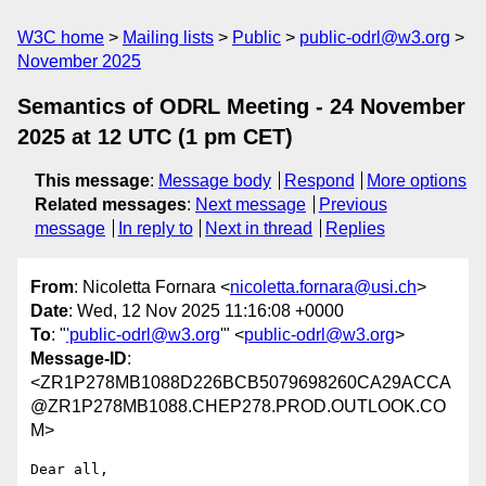
W3C home
Mailing lists
Public
public-odrl@w3.org
November 2025
Semantics of ODRL Meeting - 24 November
2025 at 12 UTC (1 pm CET)
This message
:
Message body
Respond
More options
Related messages
:
Next message
Previous
message
In reply to
Next in thread
Replies
From
: Nicoletta Fornara <
nicoletta.fornara@usi.ch
>
Date
: Wed, 12 Nov 2025 11:16:08 +0000
To
: "
'public-odrl@w3.org
'" <
public-odrl@w3.org
>
Message-ID
:
<ZR1P278MB1088D226BCB5079698260CA29ACCA
@ZR1P278MB1088.CHEP278.PROD.OUTLOOK.CO
M>
Dear all, 
