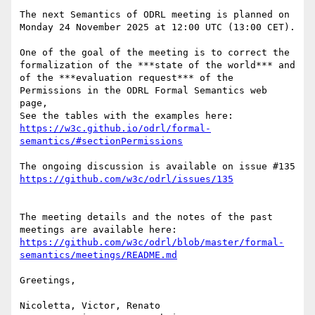
The next Semantics of ODRL meeting is planned on 
Monday 24 November 2025 at 12:00 UTC (13:00 CET).

One of the goal of the meeting is to correct the 
formalization of the ***state of the world*** and 
of the ***evaluation request*** of the 
Permissions in the ODRL Formal Semantics web 
page, 

See the tables with the examples here: 
https://w3c.github.io/odrl/formal-
The ongoing discussion is available on issue #135 
The meeting details and the notes of the past 
meetings are available here: 
https://github.com/w3c/odrl/blob/master/formal-
Greetings, 

Nicoletta, Victor, Renato
