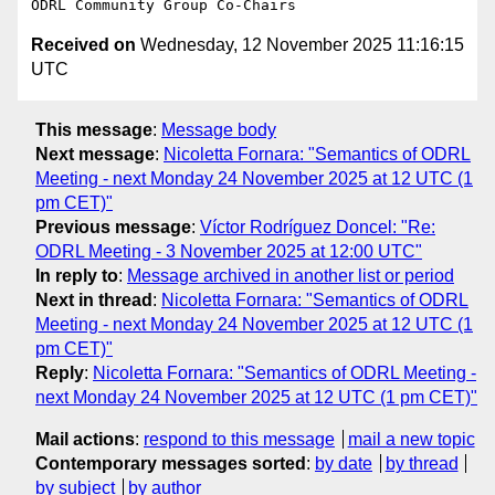
Received on
Wednesday, 12 November 2025 11:16:15
UTC
This message
:
Message body
Next message
:
Nicoletta Fornara: "Semantics of ODRL
Meeting - next Monday 24 November 2025 at 12 UTC (1
pm CET)"
Previous message
:
Víctor Rodríguez Doncel: "Re:
ODRL Meeting - 3 November 2025 at 12:00 UTC"
In reply to
:
Message archived in another list or period
Next in thread
:
Nicoletta Fornara: "Semantics of ODRL
Meeting - next Monday 24 November 2025 at 12 UTC (1
pm CET)"
Reply
:
Nicoletta Fornara: "Semantics of ODRL Meeting -
next Monday 24 November 2025 at 12 UTC (1 pm CET)"
Mail actions
:
respond to this message
mail a new topic
Contemporary messages sorted
:
by date
by thread
by subject
by author