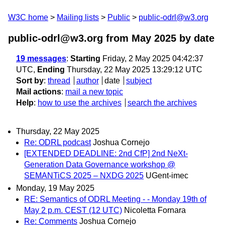
W3C home
Mailing lists
Public
public-odrl@w3.org
public-odrl@w3.org from May 2025
by date
19 messages
:
Starting
Friday, 2 May 2025 04:42:37
UTC,
Ending
Thursday, 22 May 2025 13:29:12 UTC
Sort by
:
thread
author
date
subject
Mail actions
:
mail a new topic
Help
:
how to use the archives
search the archives
Thursday, 22 May 2025
Re: ODRL podcast
Joshua Cornejo
[EXTENDED DEADLINE: 2nd CfP] 2nd NeXt-
Generation Data Governance workshop @
SEMANTiCS 2025 – NXDG 2025
UGent-imec
Monday, 19 May 2025
RE: Semantics of ODRL Meeting - - Monday 19th of
May 2 p.m. CEST (12 UTC)
Nicoletta Fornara
Re: Comments
Joshua Cornejo