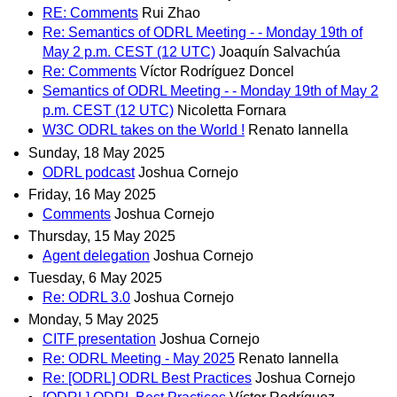
RE: Comments
Rui Zhao
Re: Semantics of ODRL Meeting - - Monday 19th of
May 2 p.m. CEST (12 UTC)
Joaquín Salvachúa
Re: Comments
Víctor Rodríguez Doncel
Semantics of ODRL Meeting - - Monday 19th of May 2
p.m. CEST (12 UTC)
Nicoletta Fornara
W3C ODRL takes on the World !
Renato Iannella
Sunday, 18 May 2025
ODRL podcast
Joshua Cornejo
Friday, 16 May 2025
Comments
Joshua Cornejo
Thursday, 15 May 2025
Agent delegation
Joshua Cornejo
Tuesday, 6 May 2025
Re: ODRL 3.0
Joshua Cornejo
Monday, 5 May 2025
CITF presentation
Joshua Cornejo
Re: ODRL Meeting - May 2025
Renato Iannella
Re: [ODRL] ODRL Best Practices
Joshua Cornejo