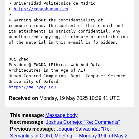
> Universidad Politécnica de Madrid

> 
https://cosasbuenas.es
>

> Warning about the confidentiality of 
communications: the content of this e-mail and 
its attachments is strictly confidential. Any 
unauthorized copying, disclosure or distribution 
of the material in this e-mail is forbidden.

-- 

Rui Zhao

Postdoc @ EWADA (Ethical Web And Data 
Architecutres in the Age of AI)

Human-Centred Computing, Dept. Computer Science

https://me.ryey.icu
Received on
Monday, 19 May 2025 10:39:41 UTC
This message
:
Message body
Next message
:
Joshua Cornejo: "Re: Comments"
Previous message
:
Joaquín Salvachúa: "Re:
Semantics of ODRL Meeting - - Monday 19th of May 2