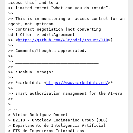
access this” and to a 

>> limited extent “what can you do inside”.

>>

>> This is in monitoring or access control for an 
agent, not upstream 

>> contract negotiation (not converting 
odrl:Offer -> odrl:Agreement 

>> <
https://github.com/w3c/odrl/issues/110
>).

>>

>> Comments/thoughts appreciated.

>>

>> ___________________________________

>>

>> *Joshua Cornejo*

>>

>> *marketdata <
https://www.marketdata.md/
>*

>>

>> smart authorisation management for the AI-era

>>

>

> -- 

> Víctor Rodríguez-Doncel

> D2110 - Ontology Engineering Group (OEG)

> Departamento de Inteligencia Artificial

> ETS de Ingenieros Informáticos
