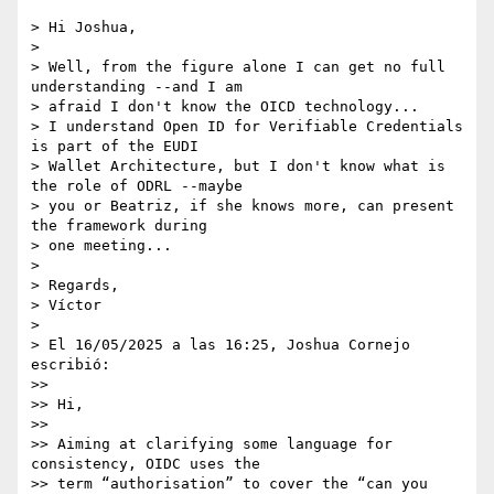
> Hi Joshua,

>

> Well, from the figure alone I can get no full 
understanding --and I am 

> afraid I don't know the OICD technology...

> I understand Open ID for Verifiable Credentials 
is part of the EUDI 

> Wallet Architecture, but I don't know what is 
the role of ODRL --maybe 

> you or Beatriz, if she knows more, can present 
the framework during 

> one meeting...

>

> Regards,

> Víctor

>

> El 16/05/2025 a las 16:25, Joshua Cornejo 
escribió:

>>

>> Hi,

>>

>> Aiming at clarifying some language for 
consistency, OIDC uses the 

>> term “authorisation” to cover the “can you 