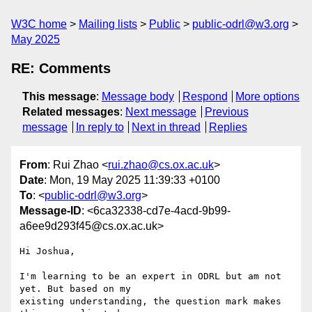
W3C home
Mailing lists
Public
public-odrl@w3.org
May 2025
RE: Comments
This message
:
Message body
Respond
More options
Related messages
:
Next message
Previous
message
In reply to
Next in thread
Replies
From
: Rui Zhao <
rui.zhao@cs.ox.ac.uk
>
Date
: Mon, 19 May 2025 11:39:33 +0100
To
: <
public-odrl@w3.org
>
Message-ID
: <6ca32338-cd7e-4acd-9b99-
a6ee9d293f45@cs.ox.ac.uk>
Hi Joshua,

I'm learning to be an expert in ODRL but am not 
yet. But based on my 

existing understanding, the question mark makes 