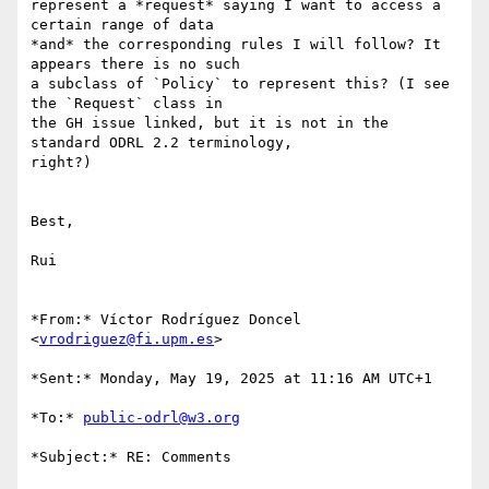
represent a *request* saying I want to access a 
certain range of data 

*and* the corresponding rules I will follow? It 
appears there is no such 

a subclass of `Policy` to represent this? (I see 
the `Request` class in 

the GH issue linked, but it is not in the 
standard ODRL 2.2 terminology, 

right?)

Best,

Rui

*From:* Víctor Rodríguez Doncel 
<
vrodriguez@fi.upm.es
>

*Sent:* Monday, May 19, 2025 at 11:16 AM UTC+1

*To:* 
public-odrl@w3.org
*Subject:* RE: Comments
