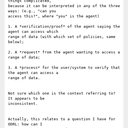
things complicated, 

because it can be interpreted in any of the three 
ways: (e.g., "can you 

access this?", where "you" is the agent)

1. A *verification/proof* of the agent saying the 
agent can access which 

range of data (with which set of policies, same 
below);

2. A *request* from the agent wanting to access a 
range of data;

3. A *process* for the user/system to verify that 
the agent can access a 

range of data.

Not sure which one is the context referring to? 
It appears to be 

inconsistent.

Actually, this relates to a question I have for 
ODRL: how can I 
