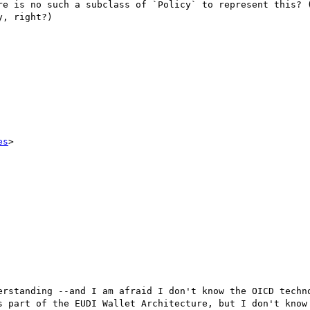
re is no such a subclass of `Policy` to represent this? (
, right?)

es
>

erstanding --and I am afraid I don't know the OICD techno
s part of the EUDI Wallet Architecture, but I don't know 