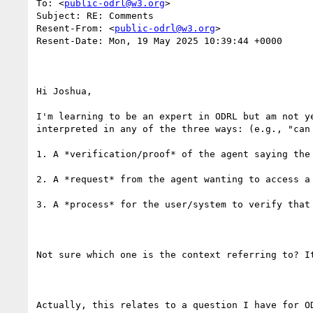
To: <
public-odrl@w3.org
>

Subject: RE: Comments

Resent-From: <
public-odrl@w3.org
>

Resent-Date: Mon, 19 May 2025 10:39:44 +0000

Hi Joshua,

I'm learning to be an expert in ODRL but am not y
interpreted in any of the three ways: (e.g., "can 
1. A *verification/proof* of the agent saying the
2. A *request* from the agent wanting to access a 
3. A *process* for the user/system to verify that 
Not sure which one is the context referring to? It
Actually, this relates to a question I have for O