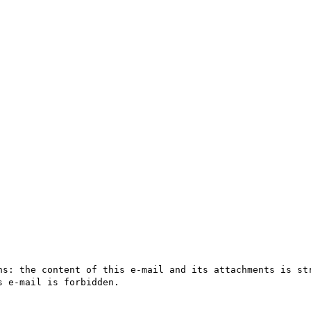
ns: the content of this e-mail and its attachments is str
 e-mail is forbidden.
