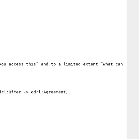
ou access this” and to a limited extent “what can 
rl:Offer -> odrl:Agreement).
