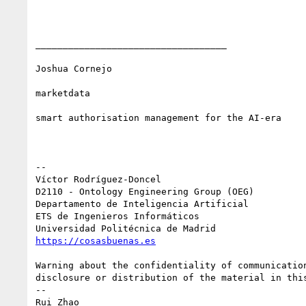
___________________________________

Joshua Cornejo

marketdata

smart authorisation management for the AI-era

-- 

Víctor Rodríguez-Doncel

D2110 - Ontology Engineering Group (OEG)

Departamento de Inteligencia Artificial

ETS de Ingenieros Informáticos

https://cosasbuenas.es
Warning about the confidentiality of communicatio
disclosure or distribution of the material in this
-- 

Rui Zhao
