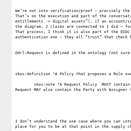
We’re not into verification/proof – precisely the
That’s on the execution and part of the conversat
entitlements -> digital assets”), if an account/i
the diagram, 2 claims are connected to 1 did – fo
That process, I think it is also part of the OIDC
authentication one – they all “trust” that check h
Odrl:Request is defined in the ontology (not sure
skos:definition "A Policy that proposes a Rule ove
        skos:note "A Request Policy  MUST contain a target Asset, a Party with Assignee function, and at least one of a Permission or Prohibition rule. The 
Request MAY also contain the Party with Assigner 
I don’t understand the use case where you can int
place for you to be at that point in the supply ch