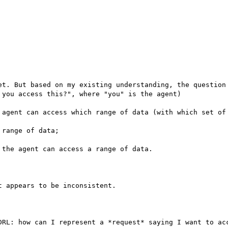
et. But based on my existing understanding, the question 
you access this?", where "you" is the agent)

 agent can access which range of data (with which set of 
range of data;

the agent can access a range of data.

 appears to be inconsistent.

DRL: how can I represent a *request* saying I want to acc