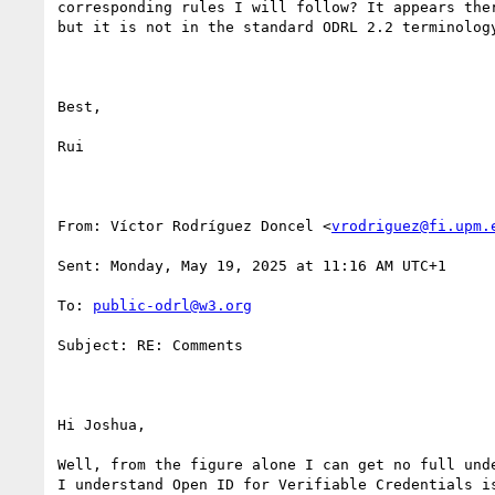
corresponding rules I will follow? It appears the
but it is not in the standard ODRL 2.2 terminology
Best,

Rui

From: Víctor Rodríguez Doncel <
vrodriguez@fi.upm.
Sent: Monday, May 19, 2025 at 11:16 AM UTC+1

To: 
public-odrl@w3.org
Subject: RE: Comments

Hi Joshua, 

Well, from the figure alone I can get no full und
I understand Open ID for Verifiable Credentials i