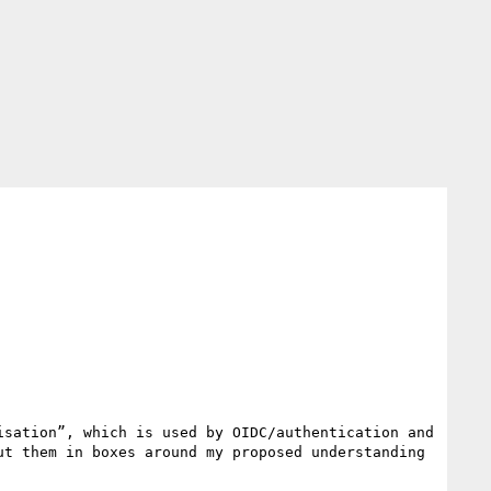
sation”, which is used by OIDC/authentication and 
t them in boxes around my proposed understanding 