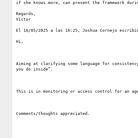
if she knows more, can present the framework durin
Regards,

Víctor

El 16/05/2025 a las 16:25, Joshua Cornejo escribió
Hi,

Aiming at clarifying some language for consistenc
you do inside”.

This is in monitoring or access control for an ag
Comments/thoughts appreciated.
