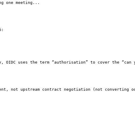
g one meeting...

:

y, OIDC uses the term “authorisation” to cover the “can y
ent, not upstream contract negotiation (not converting od