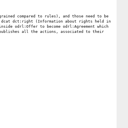
rained compared to rules), and those need to be 
dcat dct:right (Information about rights held in 
nside odrl:Offer to become odrl:Agreement which 
ublishes all the actions, associated to their 