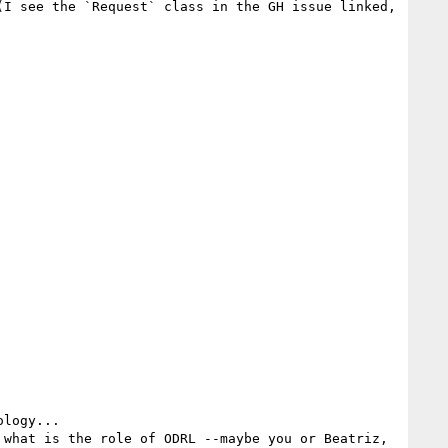
I see the `Request` class in the GH issue linked, 
logy...

what is the role of ODRL --maybe you or Beatriz, 