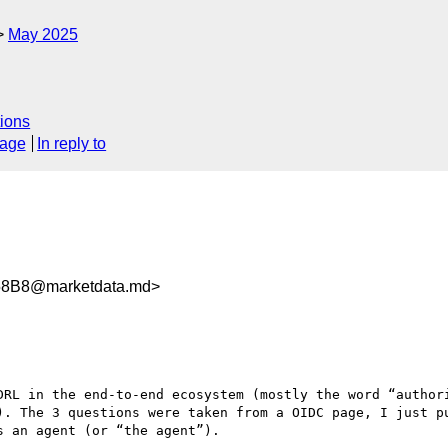
May 2025
ions
sage
In reply to
58B8@marketdata.md>
DRL in the end-to-end ecosystem (mostly the word “authori
). The 3 questions were taken from a OIDC page, I just pu
 an agent (or “the agent”).
