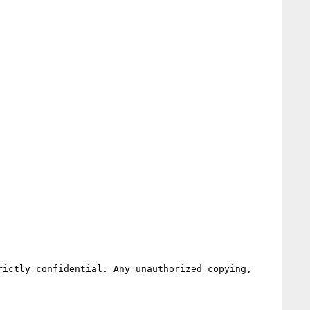
ictly confidential. Any unauthorized copying, 