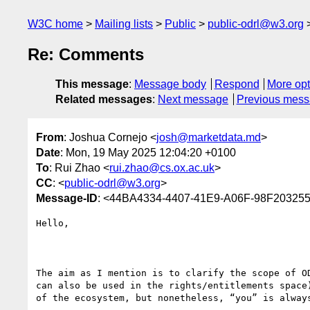
W3C home
Mailing lists
Public
public-odrl@w3.org
Re: Comments
This message
:
Message body
Respond
More opt
Related messages
:
Next message
Previous mes
From
: Joshua Cornejo <
josh@marketdata.md
>
Date
: Mon, 19 May 2025 12:04:20 +0100
To
: Rui Zhao <
rui.zhao@cs.ox.ac.uk
>
CC
: <
public-odrl@w3.org
>
Message-ID
: <44BA4334-4407-41E9-A06F-98F20325
Hello,

The aim as I mention is to clarify the scope of O
can also be used in the rights/entitlements space
of the ecosystem, but nonetheless, “you” is always