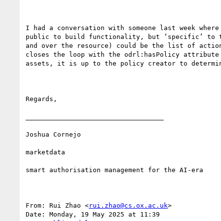
I had a conversation with someone last week where
public to build functionality, but ‘specific’ to 
and over the resource) could be the list of actio
closes the loop with the odrl:hasPolicy attribute
assets, it is up to the policy creator to determin
Regards,

___________________________________

Joshua Cornejo

marketdata

smart authorisation management for the AI-era

From: Rui Zhao <
rui.zhao@cs.ox.ac.uk
>

Date: Monday, 19 May 2025 at 11:39
