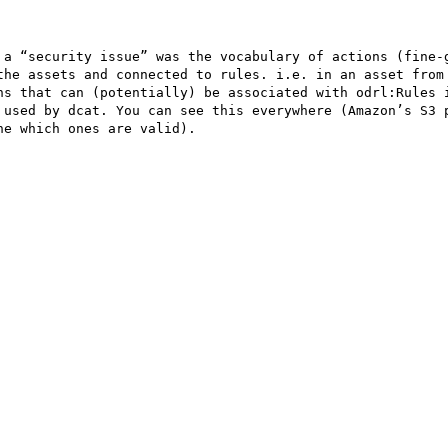
 a “security issue” was the vocabulary of actions (fine-g
the assets and connected to rules. i.e. in an asset from 
ns that can (potentially) be associated with odrl:Rules i
 used by dcat. You can see this everywhere (Amazon’s S3 p
e which ones are valid).
