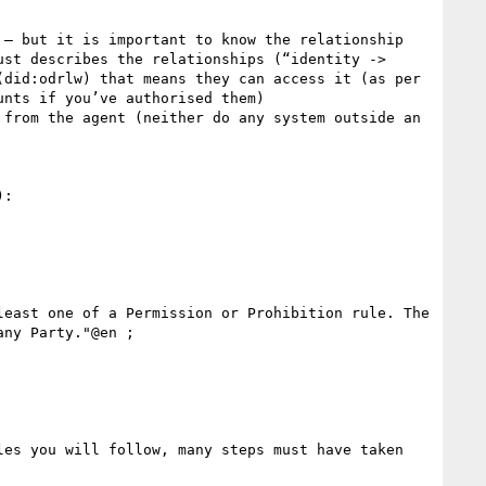
– but it is important to know the relationship 

st describes the relationships (“identity -> 
did:odrlw) that means they can access it (as per 
nts if you’ve authorised them)

from the agent (neither do any system outside an 
:

ny Party."@en ;

es you will follow, many steps must have taken 