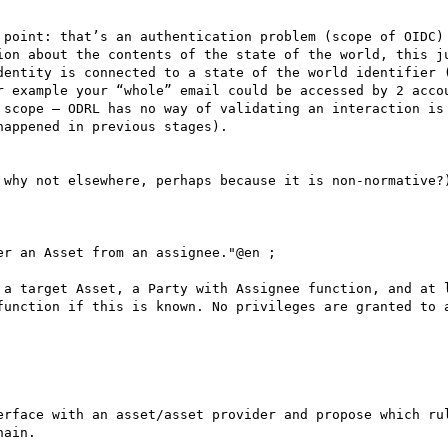
 point: that’s an authentication problem (scope of OIDC) 
ion about the contents of the state of the world, this ju
dentity is connected to a state of the world identifier (
r example your “whole” email could be accessed by 2 accou
 scope – ODRL has no way of validating an interaction is 
appened in previous stages).

 why not elsewhere, perhaps because it is non-normative?)
r an Asset from an assignee."@en ;

function if this is known. No privileges are granted to a
erface with an asset/asset provider and propose which rul
ain.
