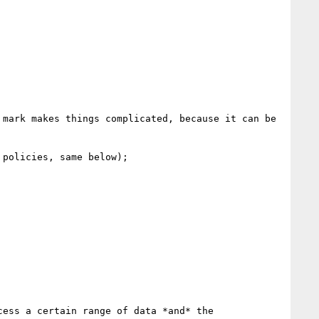
mark makes things complicated, because it can be 
policies, same below);

ess a certain range of data *and* the 