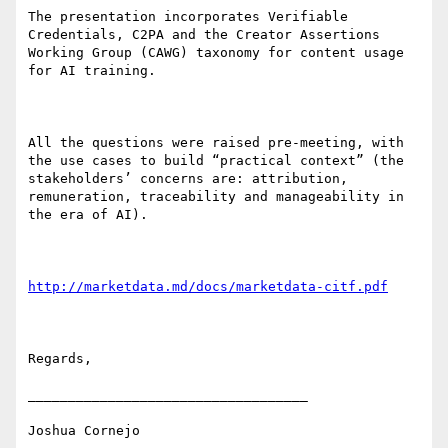
The presentation incorporates Verifiable 
Credentials, C2PA and the Creator Assertions 
Working Group (CAWG) taxonomy for content usage 
for AI training.

All the questions were raised pre-meeting, with 
the use cases to build “practical context” (the 
stakeholders’ concerns are: attribution, 
remuneration, traceability and manageability in 
the era of AI).

http://marketdata.md/docs/marketdata-citf.pdf
Regards,

___________________________________

Joshua Cornejo
