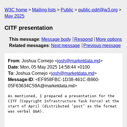
W3C home
Mailing lists
Public
public-odrl@w3.org
May 2025
CITF presentation
This message
:
Message body
Respond
More options
Related messages
:
Next message
Previous message
From
: Joshua Cornejo <
josh@marketdata.md
>
Date
: Mon, 05 May 2025 14:58:44 +0100
To
: Joshua Cornejo <
josh@marketdata.md
>
Message-ID
: <EF958FBC-1D38-461C-B860-
05F63634C59A@marketdata.md>
As mentioned, I prepared a presentation for the 
CITF (Copyright Infrastructure Task Force) at the 
start of April (distributed ‘post’ as the format 
was verbal Q&A). 
