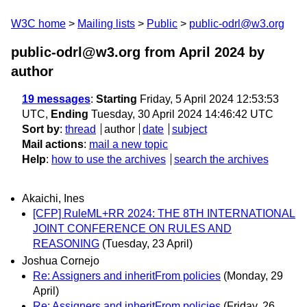
W3C home
Mailing lists
Public
public-odrl@w3.org
public-odrl@w3.org from April 2024
by
author
19 messages
:
Starting
Friday, 5 April 2024 12:53:53
UTC,
Ending
Tuesday, 30 April 2024 14:46:42 UTC
Sort by
:
thread
author
date
subject
Mail actions
:
mail a new topic
Help
:
how to use the archives
search the archives
Akaichi, Ines
[CFP] RuleML+RR 2024: THE 8TH INTERNATIONAL
JOINT CONFERENCE ON RULES AND
REASONING
(Tuesday, 23 April)
Joshua Cornejo
Re: Assigners and inheritFrom policies
(Monday, 29
April)
Re: Assigners and inheritFrom policies
(Friday, 26