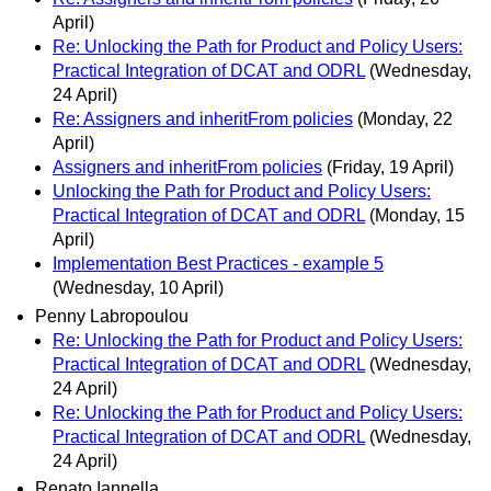
April)
Re: Unlocking the Path for Product and Policy Users:
Practical Integration of DCAT and ODRL
(Wednesday,
24 April)
Re: Assigners and inheritFrom policies
(Monday, 22
April)
Assigners and inheritFrom policies
(Friday, 19 April)
Unlocking the Path for Product and Policy Users:
Practical Integration of DCAT and ODRL
(Monday, 15
April)
Implementation Best Practices - example 5
(Wednesday, 10 April)
Penny Labropoulou
Re: Unlocking the Path for Product and Policy Users:
Practical Integration of DCAT and ODRL
(Wednesday,
24 April)
Re: Unlocking the Path for Product and Policy Users:
Practical Integration of DCAT and ODRL
(Wednesday,
24 April)
Renato Iannella