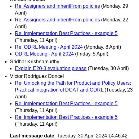
Re: Assigners and inheritFrom policies
(Monday, 29
April)
Re: Assigners and inheritFrom policies
(Monday, 22
April)
Re: Implementation Best Practices - example 5
(Thursday, 11 April)
Re: ODRL Meeting - April 2024
(Monday, 8 April)
ODRL Meeting - April 2024
(Friday, 5 April)
Sridhar Krishnamurthy
Explain E20-3 evaluation please
(Tuesday, 30 April)
Víctor Rodríguez Doncel
Re: Unlocking the Path for Product and Policy Users:
Practical Integration of DCAT and ODRL
(Tuesday, 23
April)
Re: Implementation Best Practices - example 5
(Thursday, 11 April)
Re: Implementation Best Practices - example 5
(Thursday, 11 April)
Last message date
: Tuesday, 30 April 2024 14:46:42