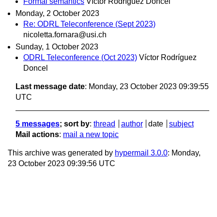
Formal semantics
Víctor Rodríguez Doncel
Monday, 2 October 2023
Re: ODRL Teleconference (Sept 2023)
nicoletta.fornara@usi.ch
Sunday, 1 October 2023
ODRL Teleconference (Oct 2023)
Víctor Rodríguez
Doncel
Last message date
: Monday, 23 October 2023 09:39:55
UTC
5 messages
; sort by
:
thread
author
date
subject
Mail actions
:
mail a new topic
This archive was generated by
hypermail 3.0.0
: Monday,
23 October 2023 09:39:56 UTC