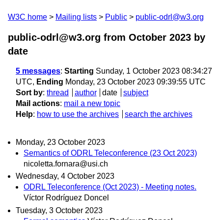
W3C home
Mailing lists
Public
public-odrl@w3.org
public-odrl@w3.org from October 2023
by
date
5 messages
:
Starting
Sunday, 1 October 2023 08:34:27
UTC,
Ending
Monday, 23 October 2023 09:39:55 UTC
Sort by
:
thread
author
date
subject
Mail actions
:
mail a new topic
Help
:
how to use the archives
search the archives
Monday, 23 October 2023
Semantics of ODRL Teleconference (23 Oct 2023)
nicoletta.fornara@usi.ch
Wednesday, 4 October 2023
ODRL Teleconference (Oct 2023) - Meeting notes.
Víctor Rodríguez Doncel
Tuesday, 3 October 2023