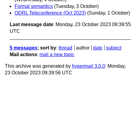
Formal semantics
(Tuesday, 3 October)
ODRL Teleconference (Oct 2023)
(Sunday, 1 October)
Last message date
: Monday, 23 October 2023 09:39:55
UTC
5 messages
; sort by
:
thread
author
date
subject
Mail actions
:
mail a new topic
This archive was generated by
hypermail 3.0.0
: Monday,
23 October 2023 09:39:56 UTC