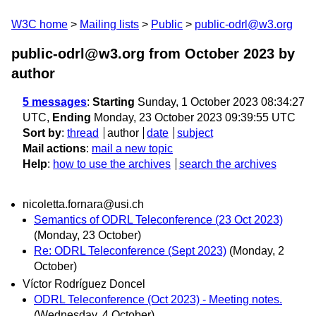
W3C home
Mailing lists
Public
public-odrl@w3.org
public-odrl@w3.org from October 2023
by
author
5 messages
:
Starting
Sunday, 1 October 2023 08:34:27
UTC,
Ending
Monday, 23 October 2023 09:39:55 UTC
Sort by
:
thread
author
date
subject
Mail actions
:
mail a new topic
Help
:
how to use the archives
search the archives
nicoletta.fornara@usi.ch
Semantics of ODRL Teleconference (23 Oct 2023)
(Monday, 23 October)
Re: ODRL Teleconference (Sept 2023)
(Monday, 2
October)
Víctor Rodríguez Doncel
ODRL Teleconference (Oct 2023) - Meeting notes.
(Wednesday, 4 October)