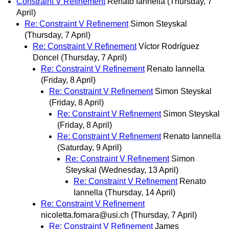
Constraint V Refinement
Renato Iannella
(Thursday, 7
April)
Re: Constraint V Refinement
Simon Steyskal
(Thursday, 7 April)
Re: Constraint V Refinement
Víctor Rodríguez
Doncel
(Thursday, 7 April)
Re: Constraint V Refinement
Renato Iannella
(Friday, 8 April)
Re: Constraint V Refinement
Simon Steyskal
(Friday, 8 April)
Re: Constraint V Refinement
Simon Steyskal
(Friday, 8 April)
Re: Constraint V Refinement
Renato Iannella
(Saturday, 9 April)
Re: Constraint V Refinement
Simon
Steyskal
(Wednesday, 13 April)
Re: Constraint V Refinement
Renato
Iannella
(Thursday, 14 April)
Re: Constraint V Refinement
nicoletta.fornara@usi.ch
(Thursday, 7 April)
Re: Constraint V Refinement
James