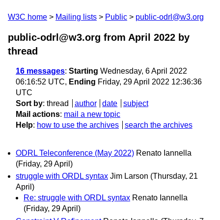
W3C home
Mailing lists
Public
public-odrl@w3.org
public-odrl@w3.org from April 2022
by
thread
16 messages
:
Starting
Wednesday, 6 April 2022
06:16:52 UTC,
Ending
Friday, 29 April 2022 12:36:36
UTC
Sort by
:
thread
author
date
subject
Mail actions
:
mail a new topic
Help
:
how to use the archives
search the archives
ODRL Teleconference (May 2022)
Renato Iannella
(Friday, 29 April)
struggle with ORDL syntax
Jim Larson
(Thursday, 21
April)
Re: struggle with ORDL syntax
Renato Iannella
(Friday, 29 April)