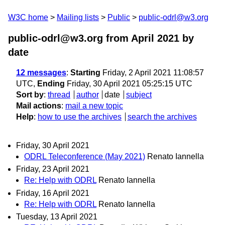
W3C home
Mailing lists
Public
public-odrl@w3.org
public-odrl@w3.org from April 2021
by
date
12 messages
:
Starting
Friday, 2 April 2021 11:08:57
UTC,
Ending
Friday, 30 April 2021 05:25:15 UTC
Sort by
:
thread
author
date
subject
Mail actions
:
mail a new topic
Help
:
how to use the archives
search the archives
Friday, 30 April 2021
ODRL Teleconference (May 2021)
Renato Iannella
Friday, 23 April 2021
Re: Help with ODRL
Renato Iannella
Friday, 16 April 2021
Re: Help with ODRL
Renato Iannella
Tuesday, 13 April 2021