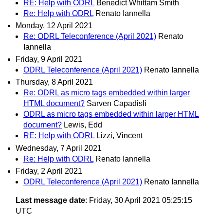
RE: Help with ODRL
Benedict Whittam Smith
Re: Help with ODRL
Renato Iannella
Monday, 12 April 2021
Re: ODRL Teleconference (April 2021)
Renato
Iannella
Friday, 9 April 2021
ODRL Teleconference (April 2021)
Renato Iannella
Thursday, 8 April 2021
Re: ODRL as micro tags embedded within larger
HTML document?
Sarven Capadisli
ODRL as micro tags embedded within larger HTML
document?
Lewis, Edd
RE: Help with ODRL
Lizzi, Vincent
Wednesday, 7 April 2021
Re: Help with ODRL
Renato Iannella
Friday, 2 April 2021
ODRL Teleconference (April 2021)
Renato Iannella
Last message date
: Friday, 30 April 2021 05:25:15
UTC