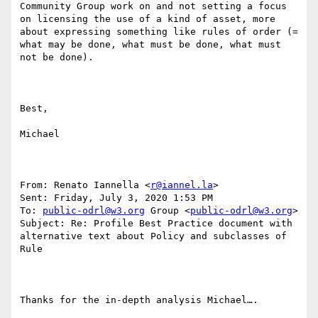
Community Group work on and not setting a focus 
on licensing the use of a kind of asset, more 
about expressing something like rules of order (= 
what may be done, what must be done, what must 
not be done).

Best,

Michael

From: Renato Iannella <
r@iannel.la
> 

Sent: Friday, July 3, 2020 1:53 PM

To: 
public-odrl@w3.org
 Group <
public-odrl@w3.org
>

Subject: Re: Profile Best Practice document with 
alternative text about Policy and subclasses of 
Rule

Thanks for the in-depth analysis Michael….
