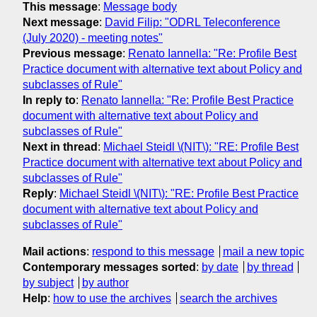
This message
:
Message body
Next message
:
David Filip: "ODRL Teleconference
(July 2020) - meeting notes"
Previous message
:
Renato Iannella: "Re: Profile Best
Practice document with alternative text about Policy and
subclasses of Rule"
In reply to
:
Renato Iannella: "Re: Profile Best Practice
document with alternative text about Policy and
subclasses of Rule"
Next in thread
:
Michael Steidl \(NIT\): "RE: Profile Best
Practice document with alternative text about Policy and
subclasses of Rule"
Reply
:
Michael Steidl \(NIT\): "RE: Profile Best Practice
document with alternative text about Policy and
subclasses of Rule"
Mail actions
:
respond to this message
mail a new topic
Contemporary messages sorted
:
by date
by thread
by subject
by author
Help
:
how to use the archives
search the archives