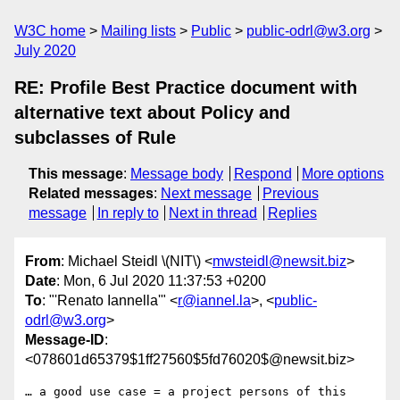
W3C home
Mailing lists
Public
public-odrl@w3.org
July 2020
RE: Profile Best Practice document with
alternative text about Policy and
subclasses of Rule
This message
:
Message body
Respond
More options
Related messages
:
Next message
Previous
message
In reply to
Next in thread
Replies
From
: Michael Steidl \(NIT\) <
mwsteidl@newsit.biz
>
Date
: Mon, 6 Jul 2020 11:37:53 +0200
To
: "'Renato Iannella'" <
r@iannel.la
>, <
public-
odrl@w3.org
>
Message-ID
:
<078601d65379$1ff27560$5fd76020$@newsit.biz>
… a good use case = a project persons of this 