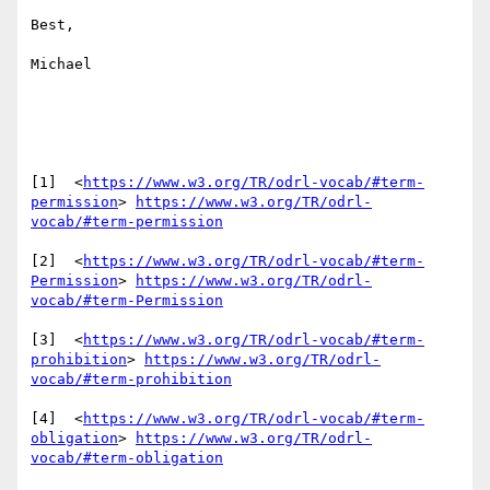
Best,

Michael

[1]  <
https://www.w3.org/TR/odrl-vocab/#term-
permission
> 
https://www.w3.org/TR/odrl-
vocab/#term-permission
[2]  <
https://www.w3.org/TR/odrl-vocab/#term-
Permission
> 
https://www.w3.org/TR/odrl-
vocab/#term-Permission
[3]  <
https://www.w3.org/TR/odrl-vocab/#term-
prohibition
> 
https://www.w3.org/TR/odrl-
vocab/#term-prohibition
[4]  <
https://www.w3.org/TR/odrl-vocab/#term-
obligation
> 
https://www.w3.org/TR/odrl-
vocab/#term-obligation