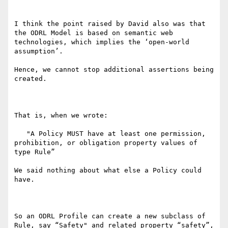
I think the point raised by David also was that 
the ODRL Model is based on semantic web 
technologies, which implies the ‘open-world 
assumption’.

Hence, we cannot stop additional assertions being 
created.

That is, when we wrote:

   "A Policy MUST have at least one permission, 
prohibition, or obligation property values of 
type Rule”

We said nothing about what else a Policy could 
have.

So an ODRL Profile can create a new subclass of 
Rule, say “Safety" and related property “safety”, 