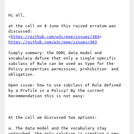
Hi all,

at the call on 8 June this raised erratum was 
discussed:  
<
https://github.com/w3c/poe/issues/303
> 
https://github.com/w3c/poe/issues/303
Simply summary: the ODRL data model and 
vocabulary define that only a single specific 
subclass of Rule can be used as type for the 
Policy properties permission, prohibition  and 
obligation.

Open issue: how to use subclass of Rule defined 
by a Profile in a Policy? By the current 
Recommendation this is not easy:

At the call we discussed two options:

a. The data model and the vocabulary stay 
untouched, the only solution is creating a new 