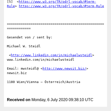
[5]  <
https://www.w3.org/TR/odrl-vocab/#term-
Rule
> 
https://www.w3.org/TR/odrl-vocab/#term-Rule
=================================================
============

Gesendet von / sent by:

Michael W. Steidl

 <
http://www.linkedin.com/in/michaelwsteidl
> 
www.linkedin.com/in/michaelwsteidl

Email: mwsteidl@ <
http://www.newsit.biz/
> 
newsit.biz

1180 Wien/Vienna – Österreich/Austria

Received on
Monday, 6 July 2020 09:38:10 UTC