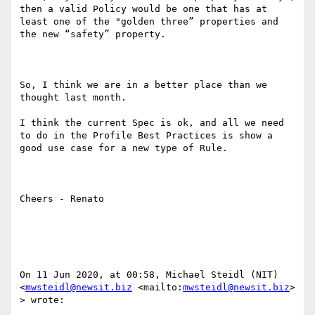
then a valid Policy would be one that has at 
least one of the "golden three” properties and 
the new “safety” property.

So, I think we are in a better place than we 
thought last month.

I think the current Spec is ok, and all we need 
to do in the Profile Best Practices is show a 
good use case for a new type of Rule.

Cheers - Renato

On 11 Jun 2020, at 00:58, Michael Steidl (NIT) 
<
mwsteidl@newsit.biz
 <mailto:
mwsteidl@newsit.biz
> 
> wrote:
