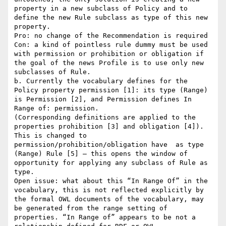
property in a new subclass of Policy and to 
define the new Rule subclass as type of this new 
property.

Pro: no change of the Recommendation is required

Con: a kind of pointless rule dummy must be used 
with permission or prohibition or obligation if 
the goal of the news Profile is to use only new 
subclasses of Rule.

b. Currently the vocabulary defines for the 
Policy property permission [1]: its type (Range) 
is Permission [2], and Permission defines In 
Range of: permission.

(Corresponding definitions are applied to the 
properties prohibition [3] and obligation [4]).

This is changed to 
permission/prohibition/obligation have  as type 
(Range) Rule [5] – this opens the window of 
opportunity for applying any subclass of Rule as 
type.

Open issue: what about this “In Range Of” in the 
vocabulary, this is not reflected explicitly by 
the formal OWL documents of the vocabulary, may 
be generated from the range setting of 
properties. “In Range of” appears to be not a 