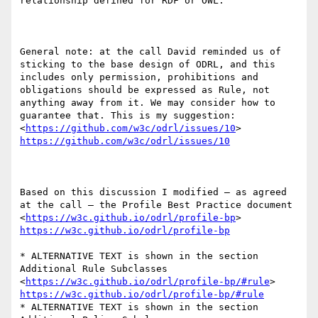
relationship defined for RDF or OWL.

General note: at the call David reminded us of 
sticking to the base design of ODRL, and this 
includes only permission, prohibitions and 
obligations should be expressed as Rule, not 
anything away from it. We may consider how to 
guarantee that. This is my suggestion:  
<
https://github.com/w3c/odrl/issues/10
> 
https://github.com/w3c/odrl/issues/10
Based on this discussion I modified – as agreed 
at the call – the Profile Best Practice document  
<
https://w3c.github.io/odrl/profile-bp
> 
https://w3c.github.io/odrl/profile-bp
* ALTERNATIVE TEXT is shown in the section 
Additional Rule Subclasses  
<
https://w3c.github.io/odrl/profile-bp/#rule
> 
https://w3c.github.io/odrl/profile-bp/#rule
* ALTERNATIVE TEXT is shown in the section 