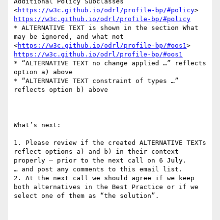
Additional Policy Subclasses  
<
https://w3c.github.io/odrl/profile-bp/#policy
> 
https://w3c.github.io/odrl/profile-bp/#policy
* ALTERNATIVE TEXT is shown in the section What 
may be ignored, and what not  
<
https://w3c.github.io/odrl/profile-bp/#oos1
> 
https://w3c.github.io/odrl/profile-bp/#oos1
* “ALTERNATIVE TEXT no change applied …” reflects 
option a) above

* “ALTERNATIVE TEXT constraint of types …” 
reflects option b) above

What’s next:

1. Please review if the created ALTERNATIVE TEXTs 
reflect options a) and b) in their context 
properly – prior to the next call on 6 July.

… and post any comments to this email list.

2. At the next call we should agree if we keep 
both alternatives in the Best Practice or if we 
select one of them as “the solution”.
