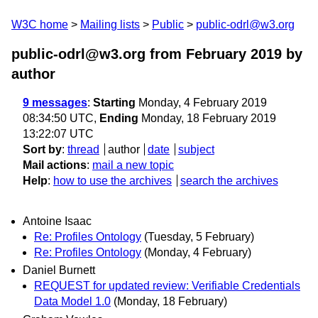
W3C home
Mailing lists
Public
public-odrl@w3.org
public-odrl@w3.org from February 2019
by
author
9 messages
:
Starting
Monday, 4 February 2019
08:34:50 UTC,
Ending
Monday, 18 February 2019
13:22:07 UTC
Sort by
:
thread
author
date
subject
Mail actions
:
mail a new topic
Help
:
how to use the archives
search the archives
Antoine Isaac
Re: Profiles Ontology
(Tuesday, 5 February)
Re: Profiles Ontology
(Monday, 4 February)
Daniel Burnett
REQUEST for updated review: Verifiable Credentials
Data Model 1.0
(Monday, 18 February)