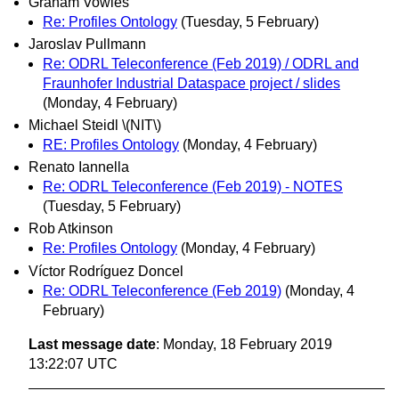
Graham Vowles
Re: Profiles Ontology
(Tuesday, 5 February)
Jaroslav Pullmann
Re: ODRL Teleconference (Feb 2019) / ODRL and
Fraunhofer Industrial Dataspace project / slides
(Monday, 4 February)
Michael Steidl \(NIT\)
RE: Profiles Ontology
(Monday, 4 February)
Renato Iannella
Re: ODRL Teleconference (Feb 2019) - NOTES
(Tuesday, 5 February)
Rob Atkinson
Re: Profiles Ontology
(Monday, 4 February)
Víctor Rodríguez Doncel
Re: ODRL Teleconference (Feb 2019)
(Monday, 4
February)
Last message date
: Monday, 18 February 2019
13:22:07 UTC