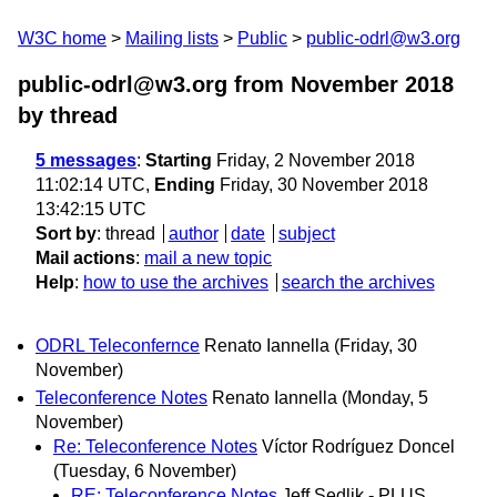
W3C home
Mailing lists
Public
public-odrl@w3.org
public-odrl@w3.org from November 2018
by thread
5 messages
:
Starting
Friday, 2 November 2018
11:02:14 UTC,
Ending
Friday, 30 November 2018
13:42:15 UTC
Sort by
:
thread
author
date
subject
Mail actions
:
mail a new topic
Help
:
how to use the archives
search the archives
ODRL Teleconfernce
Renato Iannella
(Friday, 30
November)
Teleconference Notes
Renato Iannella
(Monday, 5
November)
Re: Teleconference Notes
Víctor Rodríguez Doncel
(Tuesday, 6 November)
RE: Teleconference Notes
Jeff Sedlik - PLUS