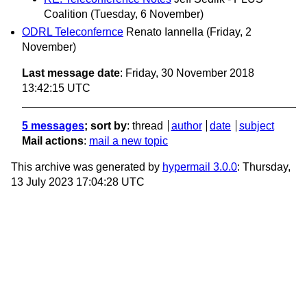
Coalition
(Tuesday, 6 November)
ODRL Teleconfernce
Renato Iannella
(Friday, 2
November)
Last message date
: Friday, 30 November 2018
13:42:15 UTC
5 messages
; sort by
:
thread
author
date
subject
Mail actions
:
mail a new topic
This archive was generated by
hypermail 3.0.0
: Thursday,
13 July 2023 17:04:28 UTC