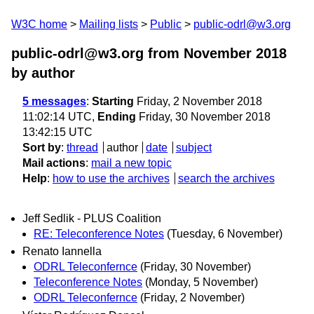
W3C home
Mailing lists
Public
public-odrl@w3.org
public-odrl@w3.org from November 2018
by author
5 messages
:
Starting
Friday, 2 November 2018
11:02:14 UTC,
Ending
Friday, 30 November 2018
13:42:15 UTC
Sort by
:
thread
author
date
subject
Mail actions
:
mail a new topic
Help
:
how to use the archives
search the archives
Jeff Sedlik - PLUS Coalition
RE: Teleconference Notes
(Tuesday, 6 November)
Renato Iannella
ODRL Teleconfernce
(Friday, 30 November)
Teleconference Notes
(Monday, 5 November)
ODRL Teleconfernce
(Friday, 2 November)