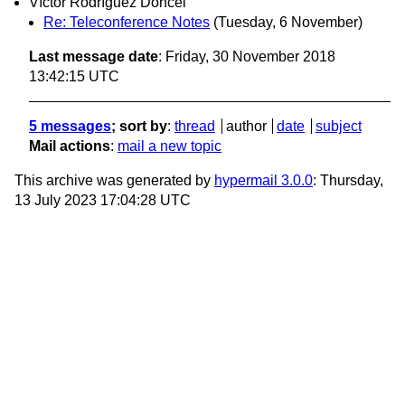
Víctor Rodríguez Doncel
Re: Teleconference Notes
(Tuesday, 6 November)
Last message date
: Friday, 30 November 2018
13:42:15 UTC
5 messages
; sort by
:
thread
author
date
subject
Mail actions
:
mail a new topic
This archive was generated by
hypermail 3.0.0
: Thursday,
13 July 2023 17:04:28 UTC