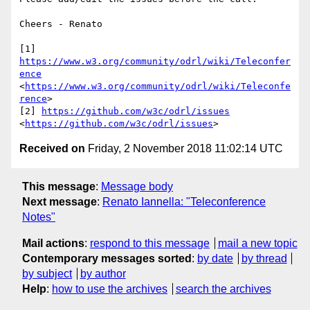
Cheers - Renato

[1] 
https://www.w3.org/community/odrl/wiki/Teleconfer
ence
<
https://www.w3.org/community/odrl/wiki/Teleconfe
rence
>

[2] 
https://github.com/w3c/odrl/issues
<
https://github.com/w3c/odrl/issues
Received on
Friday, 2 November 2018 11:02:14 UTC
This message
:
Message body
Next message
:
Renato Iannella: "Teleconference
Notes"
Mail actions
:
respond to this message
mail a new topic
Contemporary messages sorted
:
by date
by thread
by subject
by author
Help
:
how to use the archives
search the archives