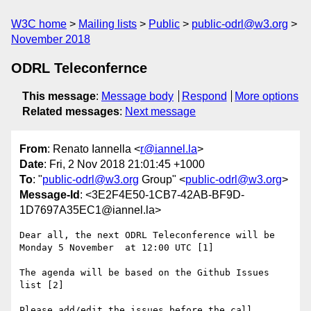
W3C home
Mailing lists
Public
public-odrl@w3.org
November 2018
ODRL Teleconfernce
This message
:
Message body
Respond
More options
Related messages
:
Next message
From
: Renato Iannella <
r@iannel.la
>
Date
: Fri, 2 Nov 2018 21:01:45 +1000
To
: "
public-odrl@w3.org
Group" <
public-odrl@w3.org
>
Message-Id
: <3E2F4E50-1CB7-42AB-BF9D-
1D7697A35EC1@iannel.la>
Dear all, the next ODRL Teleconference will be 
Monday 5 November  at 12:00 UTC [1]

The agenda will be based on the Github Issues 
list [2] 

Please add/edit the issues before the call.
