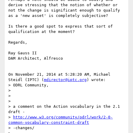
derive stressing that the notion of whether or 
not the change is significant enough to qualify 
as a 'new asset' is completely subjective?

Is there a good spot to express that sort of 
qualification at the moment?

Regards,

Ray Gauss II

DAM Architect, Alfresco

On November 21, 2014 at 5:28:20 AM, Michael 
Steidl (IPTC) (
mdirector@iptc.org
) wrote:

> ODRL Community,

> 

> 

> 

> a comment on the Action vocabulary in the 2.1 
draft -

> 
http://www.w3.org/community/odrl/work/2-0-
common-vocabulary-constraint-draft
> -changes/
