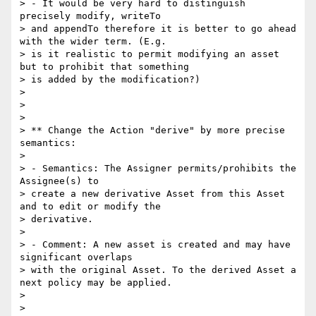
> - It would be very hard to distinguish 
precisely modify, writeTo

> and appendTo therefore it is better to go ahead 
with the wider term. (E.g.

> is it realistic to permit modifying an asset 
but to prohibit that something

> is added by the modification?)

> 

> 

> 

> ** Change the Action "derive" by more precise 
semantics:

> 

> - Semantics: The Assigner permits/prohibits the 
Assignee(s) to

> create a new derivative Asset from this Asset 
and to edit or modify the

> derivative.

> 

> - Comment: A new asset is created and may have 
significant overlaps

> with the original Asset. To the derived Asset a 
next policy may be applied.

> 

> 
