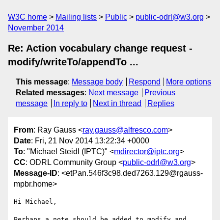
W3C home
Mailing lists
Public
public-odrl@w3.org
November 2014
Re: Action vocabulary change request -
modify/writeTo/appendTo ...
This message
:
Message body
Respond
More options
Related messages
:
Next message
Previous
message
In reply to
Next in thread
Replies
From
: Ray Gauss <
ray.gauss@alfresco.com
>
Date
: Fri, 21 Nov 2014 13:22:34 +0000
To
: "Michael Steidl (IPTC)" <
mdirector@iptc.org
>
CC
: ODRL Community Group <
public-odrl@w3.org
>
Message-ID
: <etPan.546f3c98.ded7263.129@rgauss-
mpbr.home>
Hi Michael,

Perhaps a note should be added to modify and 