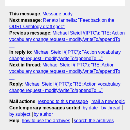
This message
:
Message body
Next message
:
Renato Iannella: "Feedback on the
ODRL Ontology draft spec"
Previous message
:
Michael Steidl \(IPTC\): "RE: Action
vocabulary change request - modify/writeTo/appendTo
..."
In reply to
:
Michael Steidl \(IPTC\): "Action vocabulary
change request - modify/writeTo/appendTo ..."
Next in thread
:
Michael Steidl \(IPTC\): "RE: Action
vocabulary change request - modify/writeTo/appendTo
..."
Reply
:
Michael Steidl \(IPTC\): "RE: Action vocabulary
change request - modify/writeTo/appendTo ..."
Mail actions
:
respond to this message
mail a new topic
Contemporary messages sorted
:
by date
by thread
by subject
by author
Help
:
how to use the archives
search the archives