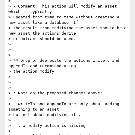
> 

> - Comment: This action will modify an asset 
which is typically

> updated from time to time without creating a 
new asset like a database. If

> the result from modifying the asset should be a 
new asset the actions derive

> or extract should be used.

> 

> 

> 

> ** Drop or deprecate the actions writeTo and 
appendTo and recommend using

> the action modify

> 

> 

> 

> * Note on the proposed changes above:

> 

> - writeTo and appendTo are only about adding 
something to an asset

> but not about modifying it .

> 

> - . a modify action is missing

> 
