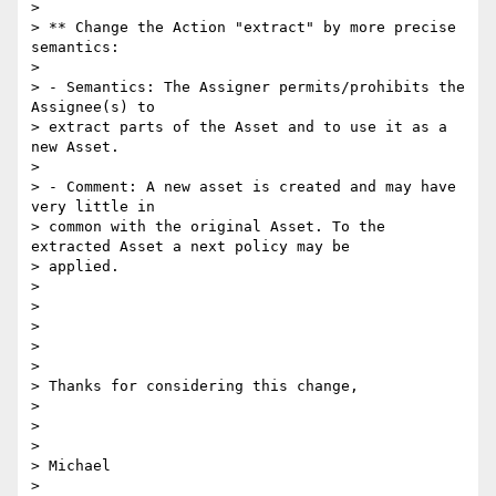
> 

> ** Change the Action "extract" by more precise 
semantics:

> 

> - Semantics: The Assigner permits/prohibits the 
Assignee(s) to

> extract parts of the Asset and to use it as a 
new Asset.

> 

> - Comment: A new asset is created and may have 
very little in

> common with the original Asset. To the 
extracted Asset a next policy may be

> applied.

> 

> 

> 

> 

> 

> Thanks for considering this change,

> 

> 

> 

> Michael

> 
