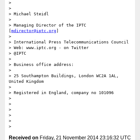
> 

> 

> Michael Steidl

> 

> Managing Director of the IPTC 
[
mdirector@iptc.org
]

> 

> International Press Telecommunications Council

> Web: www.iptc.org - on Twitter

> @IPTC

> 

> Business office address:

> 

> 25 Southampton Buildings, London WC2A 1AL, 
United Kingdom

> 

> Registered in England, company no 101096

> 

> 

> 

> 

> 

Received on
Friday, 21 November 2014 23:16:32 UTC