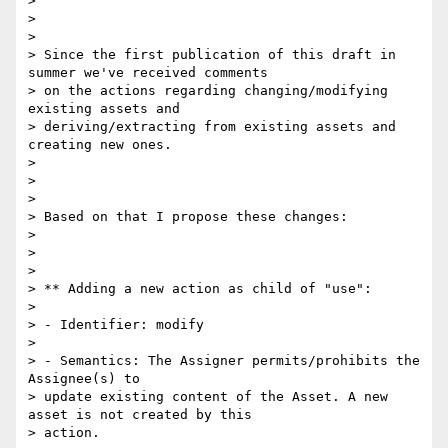
> 

> 

> 

> Since the first publication of this draft in 
summer we've received comments

> on the actions regarding changing/modifying 
existing assets and

> deriving/extracting from existing assets and 
creating new ones.

> 

> 

> 

> Based on that I propose these changes:

> 

> 

> 

> ** Adding a new action as child of "use":

> 

> - Identifier: modify

> 

> - Semantics: The Assigner permits/prohibits the 
Assignee(s) to

> update existing content of the Asset. A new 
asset is not created by this

> action.
