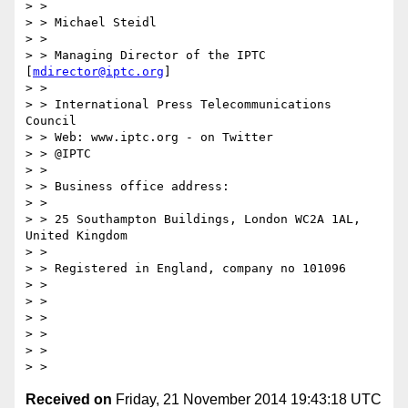
> >

> > Michael Steidl

> >

> > Managing Director of the IPTC 
[
mdirector@iptc.org
]

> >

> > International Press Telecommunications 
Council

> > Web: www.iptc.org - on Twitter

> > @IPTC

> >

> > Business office address:

> >

> > 25 Southampton Buildings, London WC2A 1AL, 
United Kingdom

> >

> > Registered in England, company no 101096

> >

> >

> >

> >

> >

Received on
Friday, 21 November 2014 19:43:18 UTC