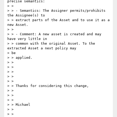
precise semantics:

> >

> > - Semantics: The Assigner permits/prohibits 
the Assignee(s) to

> > extract parts of the Asset and to use it as a 
new Asset.

> >

> > - Comment: A new asset is created and may 
have very little in

> > common with the original Asset. To the 
extracted Asset a next policy may

> be

> > applied.

> >

> >

> >

> >

> >

> > Thanks for considering this change,

> >

> >

> >

> > Michael

> >

> >
