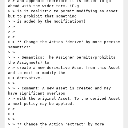
> > and appendTo therefore it is better to go 
ahead with the wider term. (E.g.

> > is it realistic to permit modifying an asset 
but to prohibit that something

> > is added by the modification?)

> >

> >

> >

> > ** Change the Action "derive" by more precise 
semantics:

> >

> > - Semantics: The Assigner permits/prohibits 
the Assignee(s) to

> > create a new derivative Asset from this Asset 
and to edit or modify the

> > derivative.

> >

> > - Comment: A new asset is created and may 
have significant overlaps

> > with the original Asset. To the derived Asset 
a next policy may be applied.

> >

> >

> >

> > ** Change the Action "extract" by more 