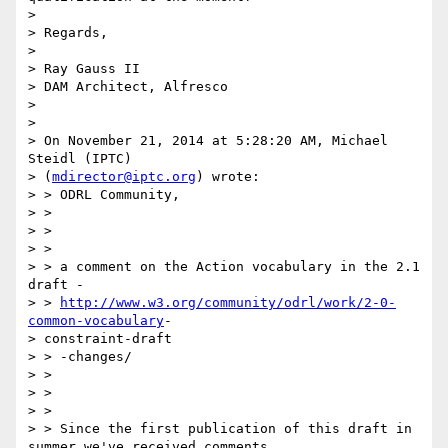
> 

> Regards,

> 

> Ray Gauss II

> DAM Architect, Alfresco

> 

> 

> On November 21, 2014 at 5:28:20 AM, Michael 
Steidl (IPTC)

> (
mdirector@iptc.org
) wrote:

> > ODRL Community,

> >

> >

> >

> > a comment on the Action vocabulary in the 2.1 
draft -

> > 
http://www.w3.org/community/odrl/work/2-0-
common-vocabulary
-

> constraint-draft

> > -changes/

> >

> >

> >

> > Since the first publication of this draft in 
summer we've received comments
