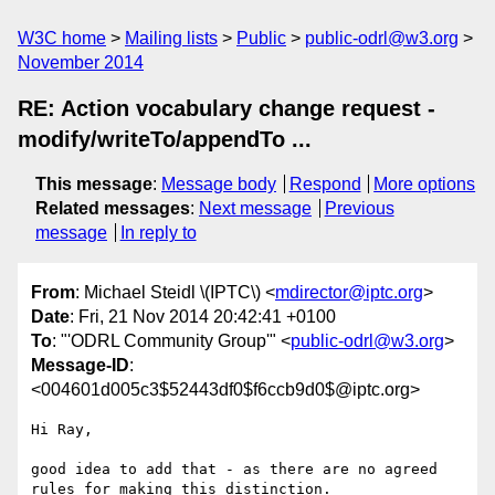
W3C home
Mailing lists
Public
public-odrl@w3.org
November 2014
RE: Action vocabulary change request -
modify/writeTo/appendTo ...
This message
:
Message body
Respond
More options
Related messages
:
Next message
Previous
message
In reply to
From
: Michael Steidl \(IPTC\) <
mdirector@iptc.org
>
Date
: Fri, 21 Nov 2014 20:42:41 +0100
To
: "'ODRL Community Group'" <
public-odrl@w3.org
>
Message-ID
:
<004601d005c3$52443df0$f6ccb9d0$@iptc.org>
Hi Ray,

good idea to add that - as there are no agreed 
rules for making this distinction.
