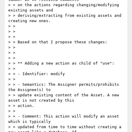
> > on the actions regarding changing/modifying 
existing assets and

> > deriving/extracting from existing assets and 
creating new ones.

> >

> >

> >

> > Based on that I propose these changes:

> >

> >

> >

> > ** Adding a new action as child of "use":

> >

> > - Identifier: modify

> >

> > - Semantics: The Assigner permits/prohibits 
the Assignee(s) to

> > update existing content of the Asset. A new 
asset is not created by this

> > action.

> >

> > - Comment: This action will modify an asset 
which is typically

> > updated from time to time without creating a 