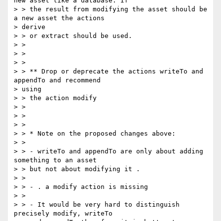
new asset like a database. If

> > the result from modifying the asset should be 
a new asset the actions

> derive

> > or extract should be used.

> >

> >

> >

> > ** Drop or deprecate the actions writeTo and 
appendTo and recommend

> using

> > the action modify

> >

> >

> >

> > * Note on the proposed changes above:

> >

> > - writeTo and appendTo are only about adding 
something to an asset

> > but not about modifying it .

> >

> > - . a modify action is missing

> >

> > - It would be very hard to distinguish 
precisely modify, writeTo
