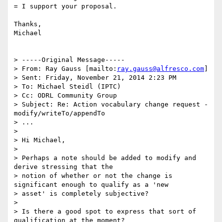
= I support your proposal.

Thanks,

Michael

> -----Original Message-----

> From: Ray Gauss [mailto:
ray.gauss@alfresco.com
]

> Sent: Friday, November 21, 2014 2:23 PM

> To: Michael Steidl (IPTC)

> Cc: ODRL Community Group

> Subject: Re: Action vocabulary change request - 
modify/writeTo/appendTo

> ...

> 

> Hi Michael,

> 

> Perhaps a note should be added to modify and 
derive stressing that the

> notion of whether or not the change is 
significant enough to qualify as a 'new

> asset' is completely subjective?

> 

> Is there a good spot to express that sort of 
qualification at the moment?
